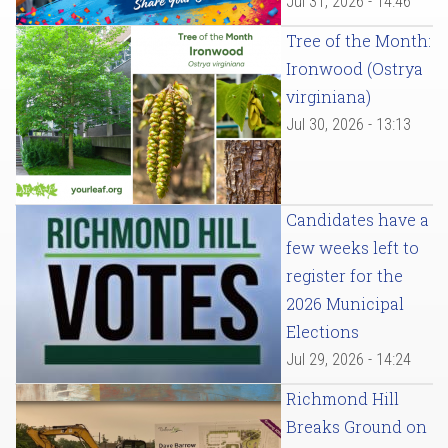
Jul 31, 2026 - 14:46
Tree of the Month:
Ironwood (Ostrya
virginiana)
Jul 30, 2026 - 13:13
Candidates have a
few weeks left to
register for the
2026 Municipal
Elections
Jul 29, 2026 - 14:24
Richmond Hill
Breaks Ground on