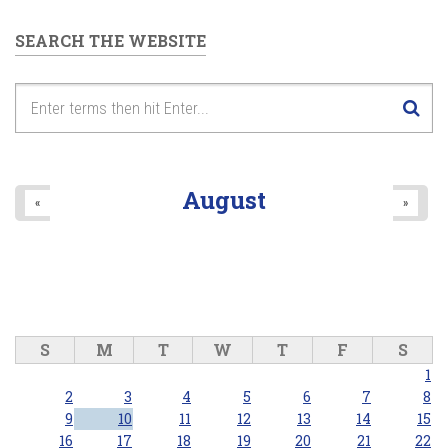
SEARCH THE WEBSITE
August
«
»
S
M
T
W
T
F
S
1
2
3
4
5
6
7
8
9
10
11
12
13
14
15
16
17
18
19
20
21
22