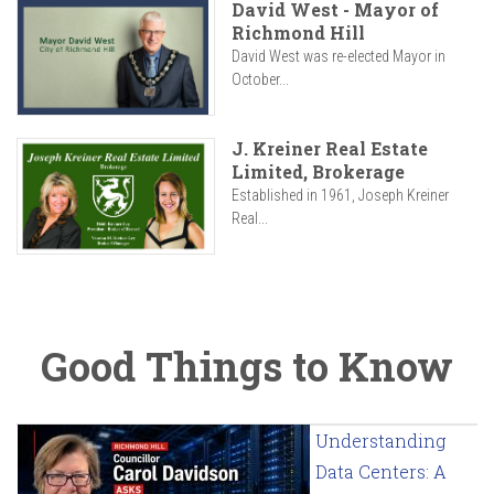
David West - Mayor of
Richmond Hill
David West was re-elected Mayor in
October...
J. Kreiner Real Estate
Limited, Brokerage
Established in 1961, Joseph Kreiner
Real...
Good Things to Know
Understanding
Data Centers: A