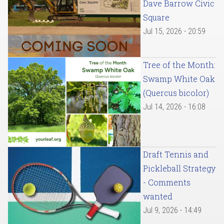
Dave Barrow Civic
Square
Jul 15, 2026 - 20:59
Tree of the Month:
Swamp White Oak
(Quercus bicolor)
Jul 14, 2026 - 16:08
Draft Tennis and
Pickleball Strategy
- Comments
wanted
Jul 9, 2026 - 14:49