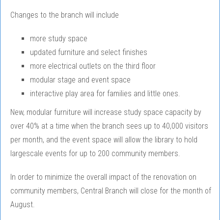
Changes to the branch will include
more study space
updated furniture and select finishes
more electrical outlets on the third floor
modular stage and event space
interactive play area for families and little ones.
New, modular furniture will increase study space capacity by
over 40% at a time when the branch sees up to 40,000 visitors
per month, and the event space will allow the library to hold
largescale events for up to 200 community members.
In order to minimize the overall impact of the renovation on
community members, Central Branch will close for the month of
August.