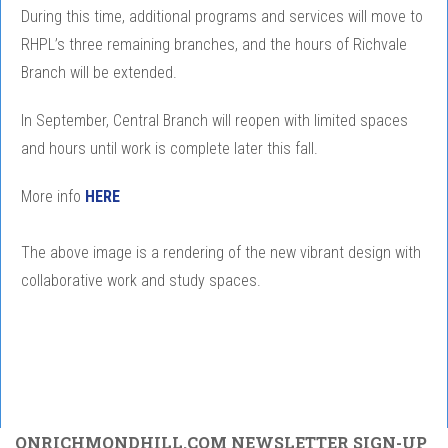
During this time, additional programs and services will move to
RHPL’s three remaining branches, and the hours of Richvale
Branch will be extended.
In September, Central Branch will reopen with limited spaces
and hours until work is complete later this fall.
More info
HERE
The above image is a rendering of the new vibrant design with
collaborative work and study spaces.
ONRICHMONDHILL.COM NEWSLETTER SIGN-UP