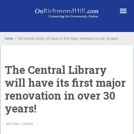
Skip to main content
Home
/
The Central Library will have its first major renovation in over 30 years!
The Central Library
will have its first major
renovation in over 30
years!
less than 1 minute