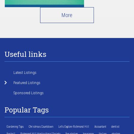
More
Useful links
Latest Listings
Featured Listings
Sponsored Listings
Popular Tags
Gardening Tips
Christmas Countdown
Let's Explore Richmond Hill
Accountant
dentist
fire hall
Richmond Hill Horticultural Society
fire station
Insurance
Italian
skating