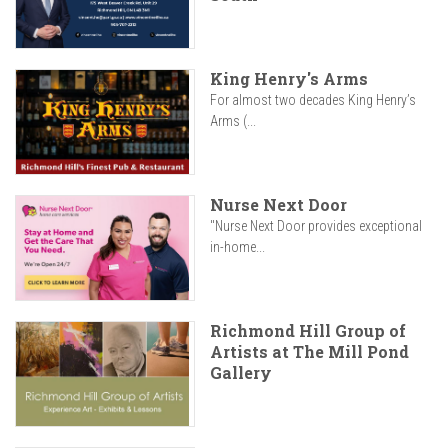
King Henry's Arms
For almost two decades King Henry’s
Arms (...
Nurse Next Door
"Nurse Next Door provides exceptional
in-home...
Richmond Hill Group of
Artists at The Mill Pond
Gallery