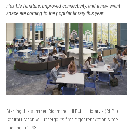
Flexible furniture, improved connectivity, and a new event
space are coming to the popular library this year.
Starting this summer, Richmond Hill Public Library’s (RHPL)
Central Branch will undergo its first major renovation since
opening in 1993.