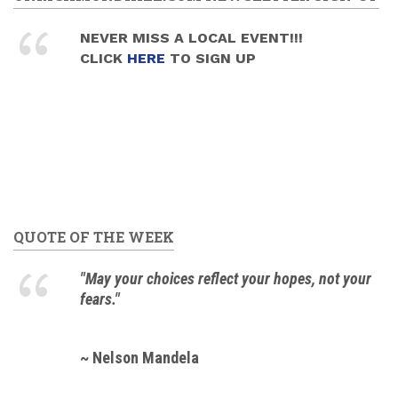
NEVER MISS A LOCAL EVENT!!!
CLICK
HERE
TO SIGN UP
QUOTE OF THE WEEK
"May your choices reflect your hopes, not your
fears."
~ Nelson Mandela