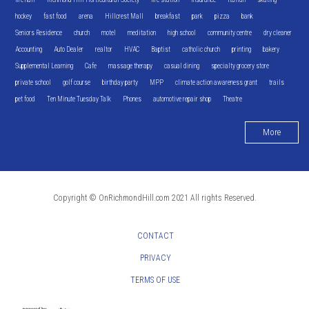
hockey
fast food
arena
Hillcrest Mall
breakfast
park
pizza
bank
Seniors Residence
church
motel
meditation
high school
community centre
dry cleaner
Accounting
Auto Dealer
realtor
HVAC
Baptist
catholic church
printing
bakery
Supplemental Learning
Cafe
massage therapy
casual dining
specialty grocery store
private school
golf course
birthday party
MPP
climate action awareness grant
trails
pet food
Ten Minute Tuesday Talk
Phones
automotive repair shop
Theatre
More
Copyright © OnRichmondHill.com 2021 All rights Reserved.
CONTACT
PRIVACY
TERMS OF USE