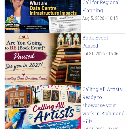
Call for Regional
Planning
Aug 5, 2026 - 10:15
Book Event
Paused
Jul 31, 2026 - 15:06
Calling All Artists!
Ready to
showcase your
work in Richmond
Hill?