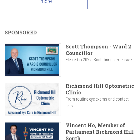
more
SPONSORED
Scott Thompson - Ward 2
Councillor
Elected in 2022, Scott brings extensive...
Richmond Hill Optometric
Clinic
From routine eye exams and contact
lens...
Vincent Ho, Member of
Parliament Richmond Hill
South