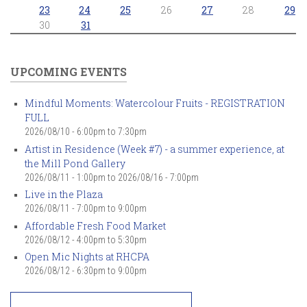
23
24
25
26
27
28
29
30
31
UPCOMING EVENTS
Mindful Moments: Watercolour Fruits - REGISTRATION
FULL
2026/08/10 -
6:00pm
to
7:30pm
Artist in Residence (Week #7) - a summer experience, at
the Mill Pond Gallery
2026/08/11 - 1:00pm
to
2026/08/16 - 7:00pm
Live in the Plaza
2026/08/11 -
7:00pm
to
9:00pm
Affordable Fresh Food Market
2026/08/12 -
4:00pm
to
5:30pm
Open Mic Nights at RHCPA
2026/08/12 -
6:30pm
to
9:00pm