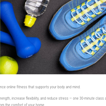
nce online fitness that supports your body and mind.
trength, increase flexibility, and reduce stress — one 30-minute class 
rom the comfort of your home.