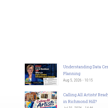
Understanding Data Cent
Planning
Aug 5, 2026 - 10:15
Calling All Artists! Re
in Richmond Hill?