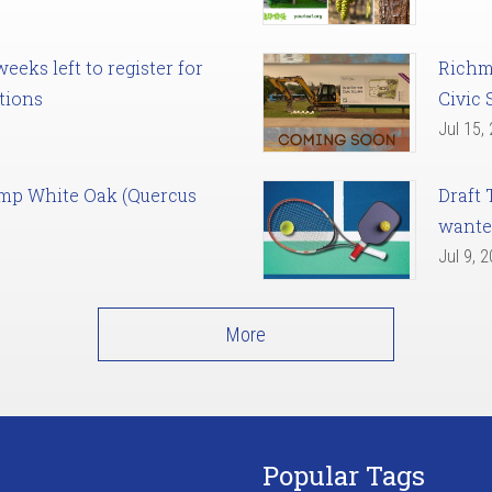
eks left to register for
Richm
tions
Civic 
Jul 15,
amp White Oak (Quercus
Draft 
want
Jul 9, 
More
Popular Tags