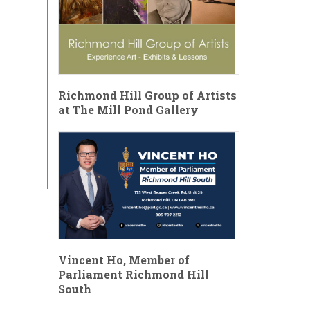
Richmond Hill Group of Artists
at The Mill Pond Gallery
Vincent Ho, Member of
Parliament Richmond Hill
South