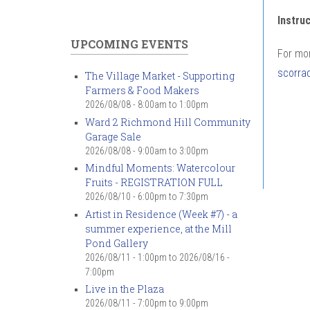
Instru
UPCOMING EVENTS
For mor
scorra
The Village Market - Supporting
Farmers & Food Makers
2026/08/08 -
8:00am
to
1:00pm
Ward 2 Richmond Hill Community
Garage Sale
2026/08/08 -
9:00am
to
3:00pm
Mindful Moments: Watercolour
Fruits - REGISTRATION FULL
2026/08/10 -
6:00pm
to
7:30pm
Artist in Residence (Week #7) - a
summer experience, at the Mill
Pond Gallery
2026/08/11 - 1:00pm
to
2026/08/16 -
7:00pm
Live in the Plaza
2026/08/11 -
7:00pm
to
9:00pm