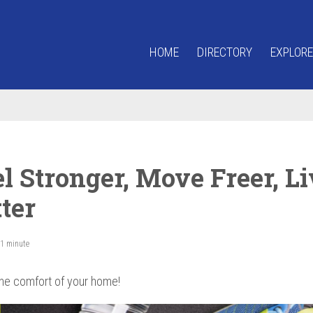
HOME
DIRECTORY
EXPLORE
l Stronger, Move Freer, Li
ter
 1 minute
he comfort of your home!