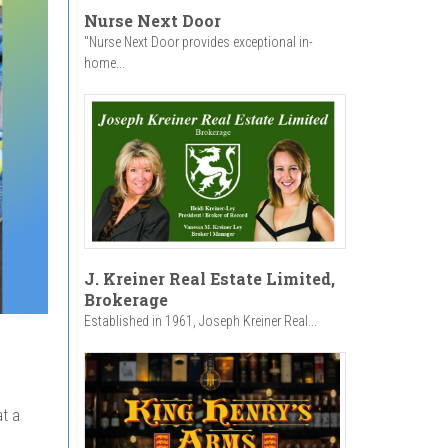
Nurse Next Door
"Nurse Next Door provides exceptional in-
home...
J. Kreiner Real Estate Limited,
Brokerage
Established in 1961, Joseph Kreiner Real...
at a