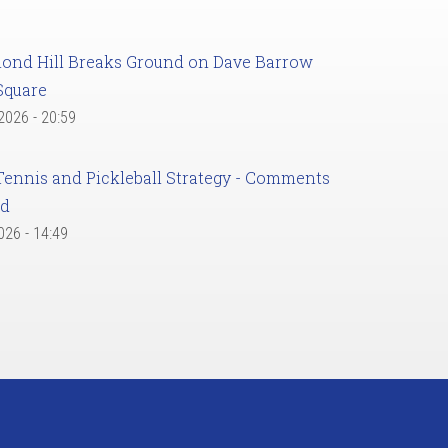
ond Hill Breaks Ground on Dave Barrow
Square
 2026 - 20:59
Tennis and Pickleball Strategy - Comments
ed
2026 - 14:49