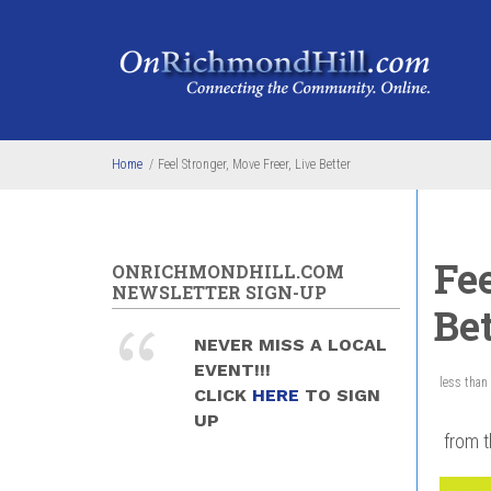
Skip to main content
Home
/
Feel Stronger, Move Freer, Live Better
Fee
ONRICHMONDHILL.COM
NEWSLETTER SIGN-UP
Bet
NEVER MISS A LOCAL
EVENT!!!
less than
CLICK
HERE
TO SIGN
UP
from t