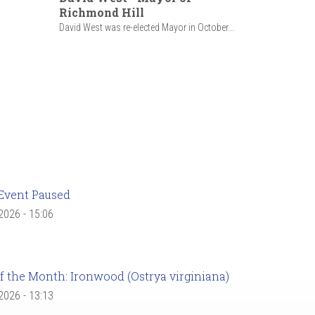
Richmond Hill
David West was re-elected Mayor in October...
Event Paused
 2026 - 15:06
f the Month: Ironwood (Ostrya virginiana)
 2026 - 13:13