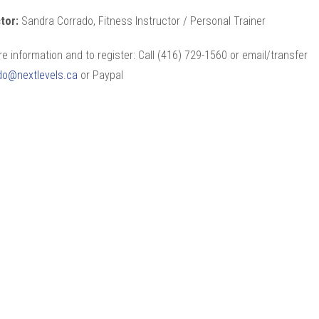
ctor:
Sandra Corrado, Fitness Instructor / Personal Trainer
e information and to register: Call (416) 729-1560 or email/transfer
do@nextlevels.ca
or Paypal