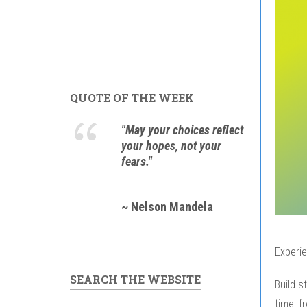
QUOTE OF THE WEEK
"May your choices reflect
your hopes, not your
fears."
~ Nelson Mandela
Experie
SEARCH THE WEBSITE
Build s
time, f