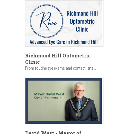
Richmond Hill Optometric
Clinic
From routine eye exams and contact lens...
David West - Mayor of