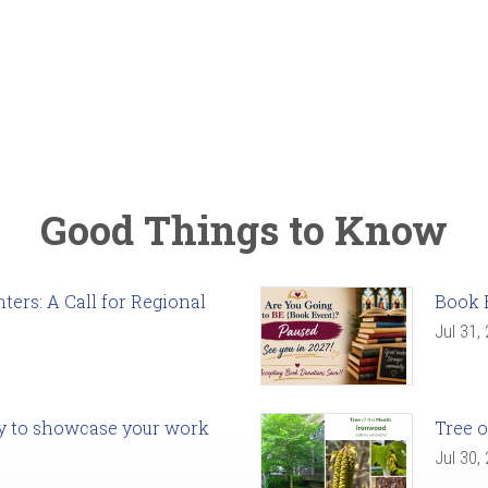
Good Things to Know
ers: A Call for Regional
Book 
Jul 31,
ady to showcase your work
Tree o
Jul 30,