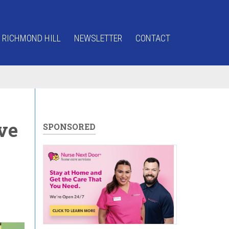
 RICHMOND HILL
NEWSLETTER
CONTACT
ve
SPONSORED