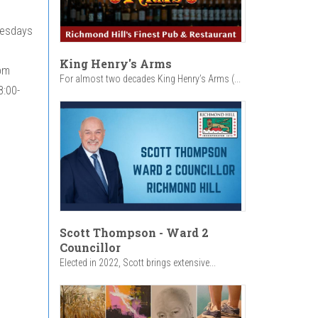
nesdays
King Henry's Arms
pm
For almost two decades King Henry’s Arms (...
8:00-
Scott Thompson - Ward 2
Councillor
Elected in 2022, Scott brings extensive...