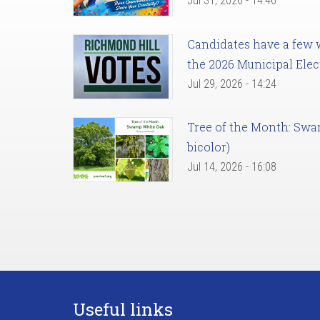
Jul 31, 2026 - 14:46
Candidates have a few we
the 2026 Municipal Elec
Jul 29, 2026 - 14:24
Tree of the Month: Sw
bicolor)
Jul 14, 2026 - 16:08
Useful links