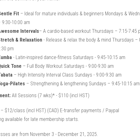
entle Fit
– Ideal for mature individuals & beginners Mondays & Wed
 9:30-10:00 am
Awesome Intervals
– A cardio-based workout Thursdays – 7:15-7:45 
tretch & Relaxation
- Release & relax the body & mind Thursdays – 
:30 pm
Zumba
- Latin-inspired dance-fitness Saturdays - 9:45-10:15 am
Quick Tone
– Full Body Workout Saturdays - 9:00-9:30 am
Tabata
– High Intensity Interval Class Sundays - 9:00-9:30 am
oga-Pilates
– Strengthening & lengthening Sundays – 9:45-10:15 am
ment:
All Sessions (7 wks)* - $110 (incl HST)
 – $12/class (incl HST) (CAD) E-transfer payments / Paypal
ng available for late membership starts.
asses are from November 3 - December 21, 2025.