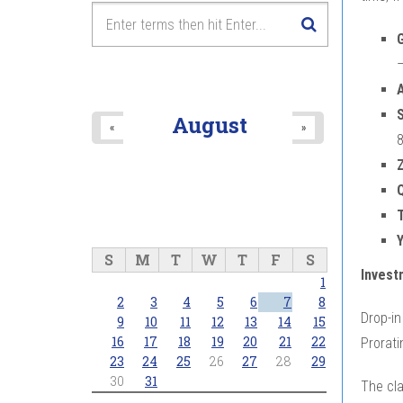
G
–
S
August
«
»
8
Y
S
M
T
W
T
F
S
Invest
1
2
3
4
5
6
7
8
Drop-in
9
10
11
12
13
14
15
16
17
18
19
20
21
22
Prorati
23
24
25
26
27
28
29
30
31
The cl