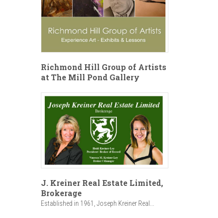
Richmond Hill Group of Artists
at The Mill Pond Gallery
J. Kreiner Real Estate Limited,
Brokerage
Established in 1961, Joseph Kreiner Real...