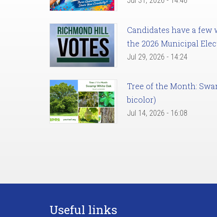
Jul 31, 2026 - 14:46
Candidates have a few we
the 2026 Municipal Elec
Jul 29, 2026 - 14:24
Tree of the Month: Sw
bicolor)
Jul 14, 2026 - 16:08
Useful links