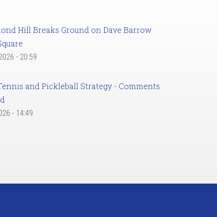
ond Hill Breaks Ground on Dave Barrow
Square
 2026 - 20:59
Tennis and Pickleball Strategy - Comments
ed
2026 - 14:49