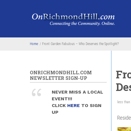
Skip to main content
Home
/
Front Garden Fabulous – Who Deserves the Spotlight?
Fr
ONRICHMONDHILL.COM
NEWSLETTER SIGN-UP
De
NEVER MISS A LOCAL
EVENT!!!
less than
CLICK
HERE
TO SIGN
UP
Reside