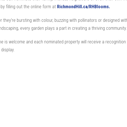
by filling out the online form at
RichmondHill.ca/RHBlooms.
 they’re bursting with colour, buzzing with pollinators or designed wit
ndscaping, every garden plays a part in creating a thriving community.
e is welcome and each nominated property will receive a recognition 
 display.