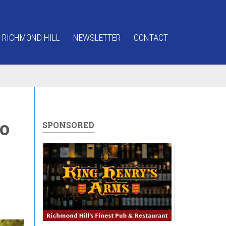
 RICHMOND HILL
NEWSLETTER
CONTACT
o
SPONSORED