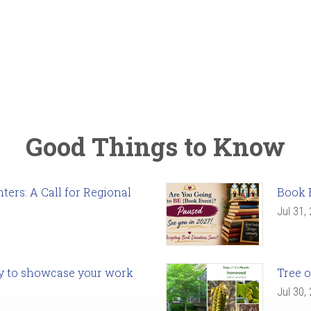
Good Things to Know
ers: A Call for Regional
Book 
Jul 31,
ady to showcase your work
Tree o
Jul 30,