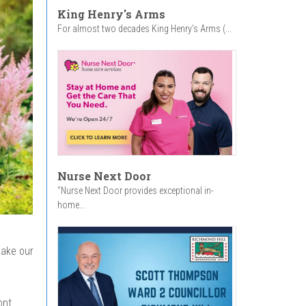
King Henry's Arms
For almost two decades King Henry’s Arms (...
Nurse Next Door
"Nurse Next Door provides exceptional in-
home...
make our
ont