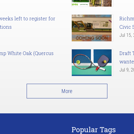
eks left to register for
Richm
tions
Civic 
Jul 15,
amp White Oak (Quercus
Draft 
want
Jul 9, 
More
Popular Tags