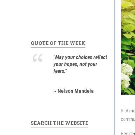
QUOTE OF THE WEEK
"May your choices reflect
your hopes, not your
fears."
~ Nelson Mandela
Richmon
communi
SEARCH THE WEBSITE
Residen