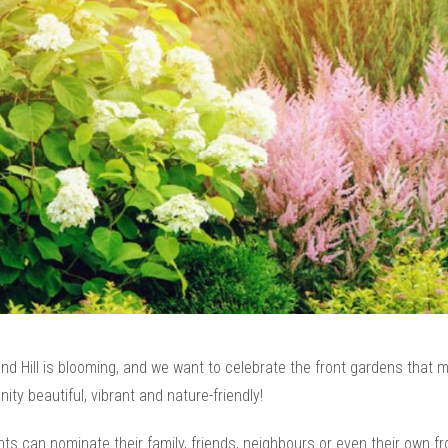
d Hill is blooming, and we want to celebrate the front gardens that 
ty beautiful, vibrant and nature-friendly!
ts can nominate their family, friends, neighbours or even their own fr