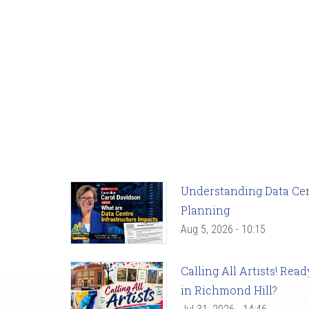
Understanding Data Cent
Planning
Aug 5, 2026 - 10:15
Calling All Artists! Re
in Richmond Hill?