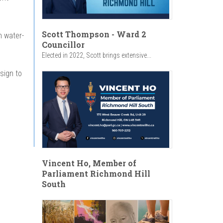
Scott Thompson - Ward 2
h water-
Councillor
Elected in 2022, Scott brings extensive...
sign to
Vincent Ho, Member of
Parliament Richmond Hill
South