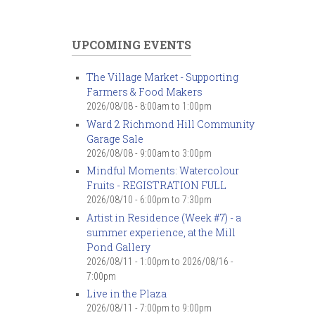
UPCOMING EVENTS
The Village Market - Supporting
Farmers & Food Makers
2026/08/08 -
8:00am
to
1:00pm
Ward 2 Richmond Hill Community
Garage Sale
2026/08/08 -
9:00am
to
3:00pm
Mindful Moments: Watercolour
Fruits - REGISTRATION FULL
2026/08/10 -
6:00pm
to
7:30pm
Artist in Residence (Week #7) - a
summer experience, at the Mill
Pond Gallery
2026/08/11 - 1:00pm
to
2026/08/16 -
7:00pm
Live in the Plaza
2026/08/11 -
7:00pm
to
9:00pm