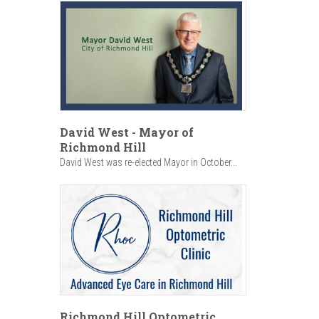
David West - Mayor of
Richmond Hill
David West was re-elected Mayor in October...
Richmond Hill Optometric