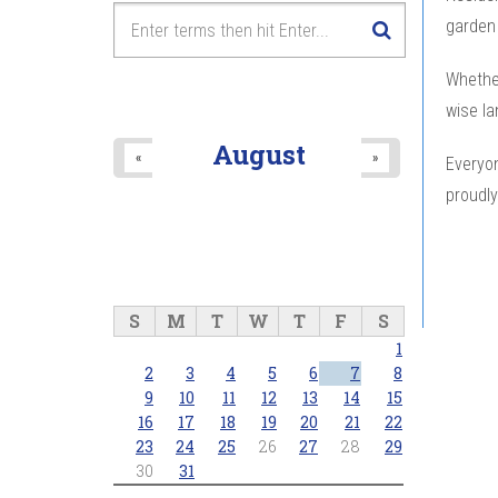
garden 
Whether
wise la
August
«
»
Everyon
proudly
S
M
T
W
T
F
S
1
2
3
4
5
6
7
8
9
10
11
12
13
14
15
16
17
18
19
20
21
22
23
24
25
26
27
28
29
30
31