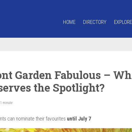
HOME
DIRECTORY
EXPLORE
ont Garden Fabulous – Wh
serves the Spotlight?
 1 minute
nts can nominate their favourites
until July 7