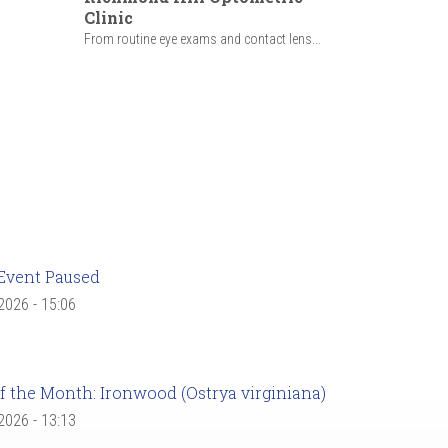
Clinic
From routine eye exams and contact lens...
Event Paused
 2026 - 15:06
f the Month: Ironwood (Ostrya virginiana)
 2026 - 13:13