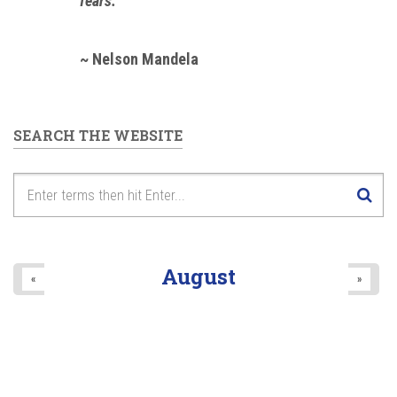
fears."
~ Nelson Mandela
SEARCH THE WEBSITE
August
«
»