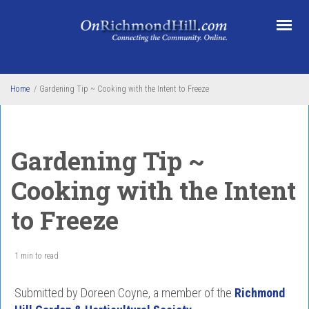
Skip to main content
Home
/
Gardening Tip ~ Cooking with the Intent to Freeze
Gardening Tip ~
Cooking with the Intent
to Freeze
1 min to read
Submitted by Doreen Coyne, a member of the
Richmond