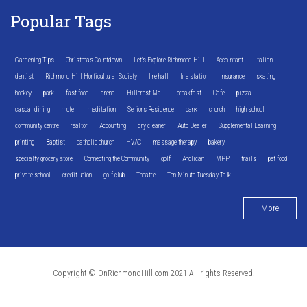
Popular Tags
Gardening Tips
Christmas Countdown
Let's Explore Richmond Hill
Accountant
Italian
dentist
Richmond Hill Horticultural Society
fire hall
fire station
Insurance
skating
hockey
park
fast food
arena
Hillcrest Mall
breakfast
Cafe
pizza
casual dining
motel
meditation
Seniors Residence
bank
church
high school
community centre
realtor
Accounting
dry cleaner
Auto Dealer
Supplemental Learning
printing
Baptist
catholic church
HVAC
massage therapy
bakery
specialty grocery store
Connecting the Community
golf
Anglican
MPP
trails
pet food
private school
credit union
golf club
Theatre
Ten Minute Tuesday Talk
More
Copyright © OnRichmondHill.com 2021 All rights Reserved.