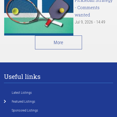
Pickleball Strategy
- Comments
wanted
Jul 9, 2026 - 14:49
More
Useful links
Latest Listings
Featured Listings
Sponsored Listings