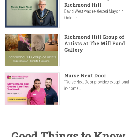
Richmond Hill
David West was re-elected Mayor in
October...
Richmond Hill Group of
Artists at The Mill Pond
Gallery
Nurse Next Door
"Nurse Next Door provides exceptional
in-home...
Good Things to Know