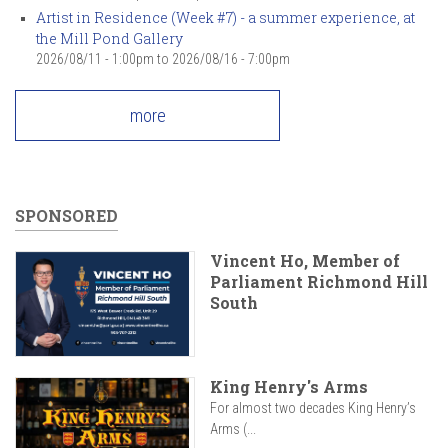
Artist in Residence (Week #7) - a summer experience, at
the Mill Pond Gallery
2026/08/11 - 1:00pm
to
2026/08/16 - 7:00pm
more
SPONSORED
Vincent Ho, Member of
Parliament Richmond Hill
South
King Henry's Arms
For almost two decades King Henry’s
Arms (...