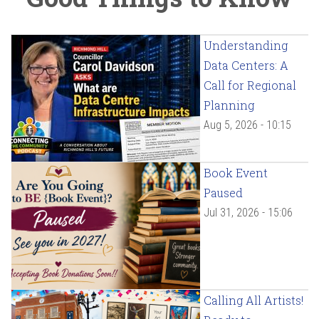
Understanding
Data Centers: A
Call for Regional
Planning
Aug 5, 2026 - 10:15
Book Event
Paused
Jul 31, 2026 - 15:06
Calling All Artists!