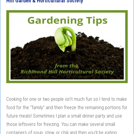
Hill Garden & Horticultural Society
Cooking for one or two people isn’t much fun so I tend to make
food for the “family” and then freeze the remaining portions for
future meals! Sometimes I plan a small dinner party and use
those leftovers for freezing. You can make several small
containers of soup, stew, or chili and then you’ll be eating