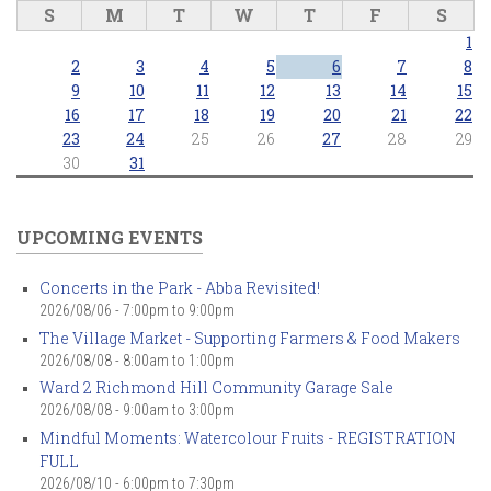
S
M
T
W
T
F
S
1
2
3
4
5
6
7
8
9
10
11
12
13
14
15
16
17
18
19
20
21
22
23
24
25
26
27
28
29
30
31
UPCOMING EVENTS
Concerts in the Park - Abba Revisited!
2026/08/06 -
7:00pm
to
9:00pm
The Village Market - Supporting Farmers & Food Makers
2026/08/08 -
8:00am
to
1:00pm
Ward 2 Richmond Hill Community Garage Sale
2026/08/08 -
9:00am
to
3:00pm
Mindful Moments: Watercolour Fruits - REGISTRATION
FULL
2026/08/10 -
6:00pm
to
7:30pm