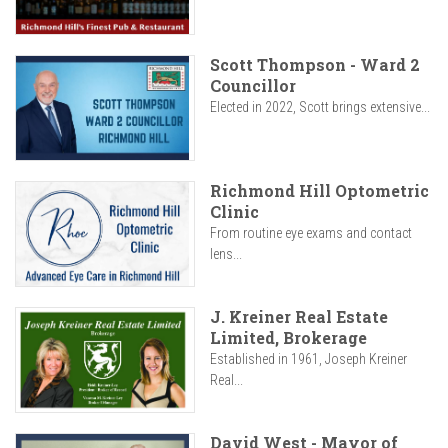
Scott Thompson - Ward 2
Councillor
Elected in 2022, Scott brings extensive...
Richmond Hill Optometric
Clinic
From routine eye exams and contact
lens...
J. Kreiner Real Estate
Limited, Brokerage
Established in 1961, Joseph Kreiner
Real...
David West - Mayor of