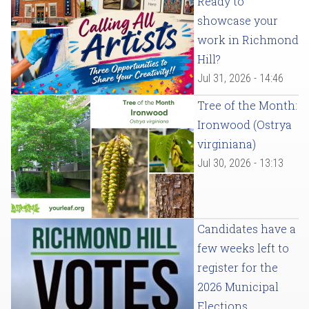
Ready to
showcase your
work in Richmond
Hill?
Jul 31, 2026 - 14:46
Tree of the Month:
Ironwood (Ostrya
virginiana)
Jul 30, 2026 - 13:13
Candidates have a
few weeks left to
register for the
2026 Municipal
Elections