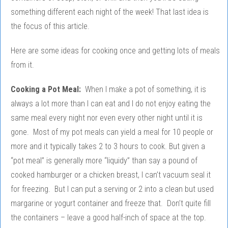
something different each night of the week! That last idea is
the focus of this article.
Here are some ideas for cooking once and getting lots of meals
from it.
Cooking a Pot Meal:
When I make a pot of something, it is
always a lot more than I can eat and I do not enjoy eating the
same meal every night nor even every other night until it is
gone. Most of my pot meals can yield a meal for 10 people or
more and it typically takes 2 to 3 hours to cook. But given a
“pot meal” is generally more “liquidy” than say a pound of
cooked hamburger or a chicken breast, I can’t vacuum seal it
for freezing. But I can put a serving or 2 into a clean but used
margarine or yogurt container and freeze that. Don’t quite fill
the containers – leave a good half-inch of space at the top.