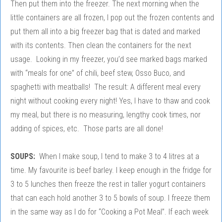
Then put them into the freezer. The next morning when the
little containers are all frozen, I pop out the frozen contents and
put them all into a big freezer bag that is dated and marked
with its contents. Then clean the containers for the next
usage. Looking in my freezer, you’d see marked bags marked
with “meals for one” of chili, beef stew, Osso Buco, and
spaghetti with meatballs! The result: A different meal every
night without cooking every night! Yes, I have to thaw and cook
my meal, but there is no measuring, lengthy cook times, nor
adding of spices, etc. Those parts are all done!
SOUPS:
When I make soup, I tend to make 3 to 4 litres at a
time. My favourite is beef barley. I keep enough in the fridge for
3 to 5 lunches then freeze the rest in taller yogurt containers
that can each hold another 3 to 5 bowls of soup. I freeze them
in the same way as I do for “Cooking a Pot Meal”. If each week