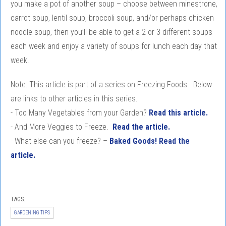
you make a pot of another soup – choose between minestrone,
carrot soup, lentil soup, broccoli soup, and/or perhaps chicken
noodle soup, then you’ll be able to get a 2 or 3 different soups
each week and enjoy a variety of soups for lunch each day that
week!
Note: This article is part of a series on Freezing Foods. Below
are links to other articles in this series.
- Too Many Vegetables from your Garden?
Read this article.
- And More Veggies to Freeze.
Read the article.
- What else can you freeze? –
Baked Goods! Read the
article.
TAGS:
GARDENING TIPS