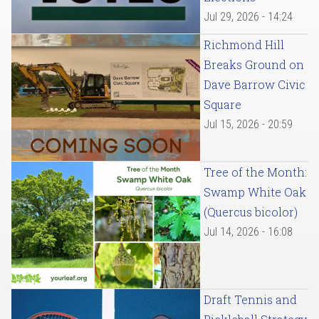
Jul 29, 2026 - 14:24
Richmond Hill
Breaks Ground on
Dave Barrow Civic
Square
Jul 15, 2026 - 20:59
Tree of the Month:
Swamp White Oak
(Quercus bicolor)
Jul 14, 2026 - 16:08
Draft Tennis and