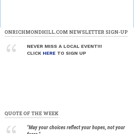
ONRICHMONDHILL.COM NEWSLETTER SIGN-UP
NEVER MISS A LOCAL EVENT!!!
CLICK
HERE
TO SIGN UP
QUOTE OF THE WEEK
"May your choices reflect your hopes, not your