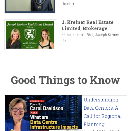
October...
J. Kreiner Real Estate
Limited, Brokerage
Established in 1961, Joseph Kreiner
Real...
Good Things to Know
Understanding
Data Centers: A
Call for Regional
Planning