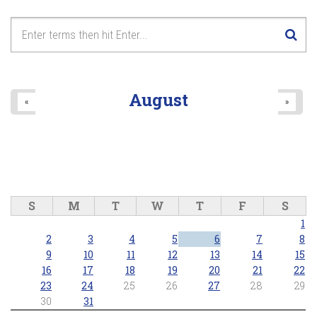
August
«
»
S
M
T
W
T
F
S
1
2
3
4
5
6
7
8
9
10
11
12
13
14
15
16
17
18
19
20
21
22
23
24
25
26
27
28
29
30
31