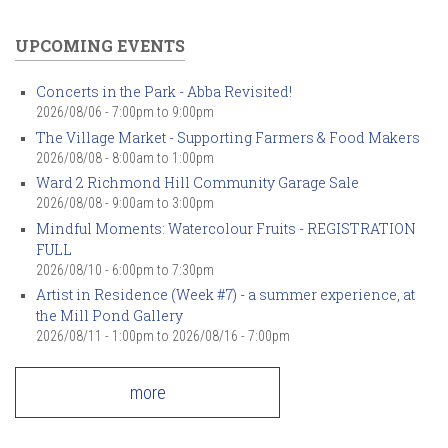
UPCOMING EVENTS
Concerts in the Park - Abba Revisited!
2026/08/06 -
7:00pm
to
9:00pm
The Village Market - Supporting Farmers & Food Makers
2026/08/08 -
8:00am
to
1:00pm
Ward 2 Richmond Hill Community Garage Sale
2026/08/08 -
9:00am
to
3:00pm
Mindful Moments: Watercolour Fruits - REGISTRATION
FULL
2026/08/10 -
6:00pm
to
7:30pm
Artist in Residence (Week #7) - a summer experience, at
the Mill Pond Gallery
2026/08/11 - 1:00pm
to
2026/08/16 - 7:00pm
more