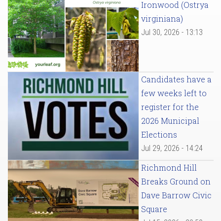
Ironwood (Ostrya
virginiana)
Jul 30, 2026 - 13:13
Candidates have a
few weeks left to
register for the
2026 Municipal
Elections
Jul 29, 2026 - 14:24
Richmond Hill
Breaks Ground on
Dave Barrow Civic
Square