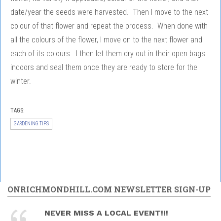
date/year the seeds were harvested. Then I move to the next
colour of that flower and repeat the process. When done with
all the colours of the flower, I move on to the next flower and
each of its colours. I then let them dry out in their open bags
indoors and seal them once they are ready to store for the
winter.
TAGS:
GARDENING TIPS
ONRICHMONDHILL.COM NEWSLETTER SIGN-UP
NEVER MISS A LOCAL EVENT!!!