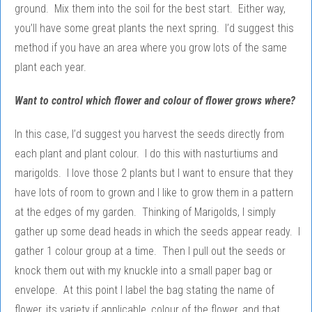
ground. Mix them into the soil for the best start. Either way,
you’ll have some great plants the next spring. I’d suggest this
method if you have an area where you grow lots of the same
plant each year.
Want to control which flower and colour of flower grows where?
In this case, I’d suggest you harvest the seeds directly from
each plant and plant colour. I do this with nasturtiums and
marigolds. I love those 2 plants but I want to ensure that they
have lots of room to grown and I like to grow them in a pattern
at the edges of my garden. Thinking of Marigolds, I simply
gather up some dead heads in which the seeds appear ready. I
gather 1 colour group at a time. Then I pull out the seeds or
knock them out with my knuckle into a small paper bag or
envelope. At this point I label the bag stating the name of
flower, its variety if applicable, colour of the flower, and that