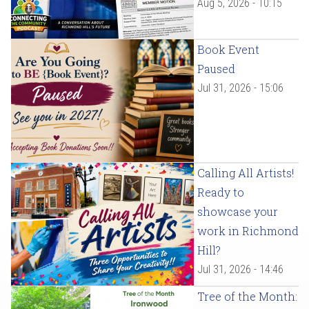
Aug 5, 2026 - 10:15
Book Event
Paused
Jul 31, 2026 - 15:06
Calling All Artists!
Ready to
showcase your
work in Richmond
Hill?
Jul 31, 2026 - 14:46
Tree of the Month: