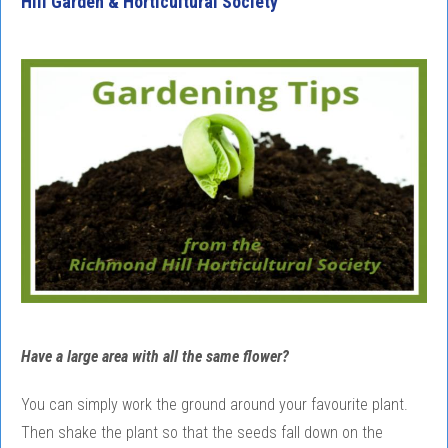
Hill Garden & Horticultural Society
Have a large area with all the same flower?
You can simply work the ground around your favourite plant.
Then shake the plant so that the seeds fall down on the