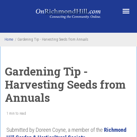
Skip to main content
Home
/
Gardening Tip - Harvesting Seeds from Annuals
Gardening Tip -
Harvesting Seeds from
Annuals
1 min to read
Submitted by Doreen Coyne, a member of the
Richmond