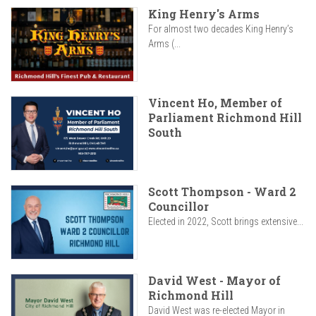
King Henry's Arms
For almost two decades King Henry’s
Arms (...
Vincent Ho, Member of
Parliament Richmond Hill
South
Scott Thompson - Ward 2
Councillor
Elected in 2022, Scott brings extensive...
David West - Mayor of
Richmond Hill
David West was re-elected Mayor in