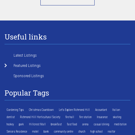
Useful links
Latest Listings
Featured Listings
Sponsored Listings
Popular Tags
Gardening Tips
Christmas Countdown
Let's Explore Richmond Hill
Accountant
Italian
dentist
Richmond Hill Horticultural Society
fire hall
fire station
Insurance
skating
hockey
park
Hillcrest Mall
breakfast
fast food
arena
casual dining
meditation
Seniors Residence
motel
bank
community centre
church
high school
realtor