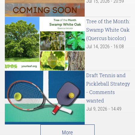
Jul 15, 2026 - 20:59
Tree of the Month:
Swamp White Oak
(Quercus bicolor)
Jul 14, 2026 - 16:08
Draft Tennis and
Pickleball Strategy
- Comments
wanted
Jul 9, 2026 - 14:49
More