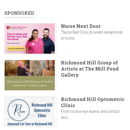
SPONSORED
Nurse Next Door
"Nurse Next Door provides exceptional
in-home...
Richmond Hill Group of
Artists at The Mill Pond
Gallery
Richmond Hill Optometric
Clinic
From routine eye exams and contact
lens...