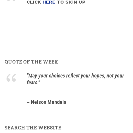
CLICK
HERE
TO SIGN UP
QUOTE OF THE WEEK
"May your choices reflect your hopes, not your
fears."
~ Nelson Mandela
SEARCH THE WEBSITE