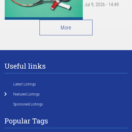
Jul 9, 2026 - 14:49
More
Useful links
Latest Listings
Featured Listings
Sponsored Listings
Popular Tags