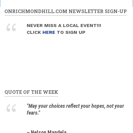
ONRICHMONDHILL.COM NEWSLETTER SIGN-UP
NEVER MISS A LOCAL EVENT!!!
CLICK
HERE
TO SIGN UP
QUOTE OF THE WEEK
"May your choices reflect your hopes, not your
fears."
~ Nelson Mandela