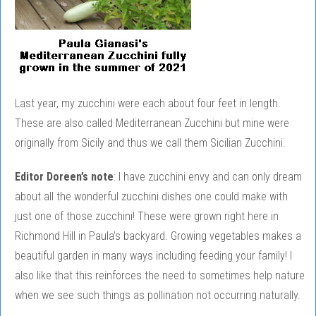
Last year, my zucchini were each about four feet in length.
These are also called Mediterranean Zucchini but mine were
originally from Sicily and thus we call them Sicilian Zucchini.
Editor Doreen’s note
: I have zucchini envy and can only dream
about all the wonderful zucchini dishes one could make with
just one of those zucchini! These were grown right here in
Richmond Hill in Paula’s backyard. Growing vegetables makes a
beautiful garden in many ways including feeding your family! I
also like that this reinforces the need to sometimes help nature
when we see such things as pollination not occurring naturally.