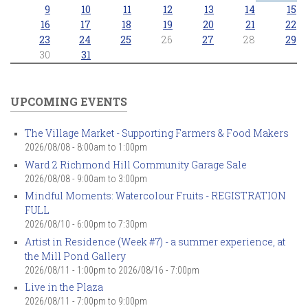
9
10
11
12
13
14
15
16
17
18
19
20
21
22
23
24
25
26
27
28
29
30
31
UPCOMING EVENTS
The Village Market - Supporting Farmers & Food Makers
2026/08/08 -
8:00am
to
1:00pm
Ward 2 Richmond Hill Community Garage Sale
2026/08/08 -
9:00am
to
3:00pm
Mindful Moments: Watercolour Fruits - REGISTRATION
FULL
2026/08/10 -
6:00pm
to
7:30pm
Artist in Residence (Week #7) - a summer experience, at
the Mill Pond Gallery
2026/08/11 - 1:00pm
to
2026/08/16 - 7:00pm
Live in the Plaza
2026/08/11 -
7:00pm
to
9:00pm