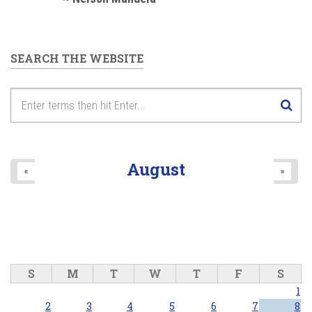
SEARCH THE WEBSITE
August
«
»
S
M
T
W
T
F
S
1
2
3
4
5
6
7
8