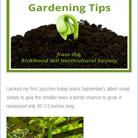
I picked my first zucchini today (early September), albeit small,
simply to give the smaller ones a better chance to grow. It
measured only 30 1/2 inches long.