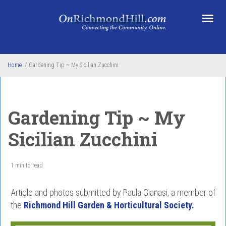
Skip to main content
Home
/
Gardening Tip ~ My Sicilian Zucchini
Gardening Tip ~ My
Sicilian Zucchini
1 min to read
Article and photos submitted by Paula Gianasi, a member of
the
Richmond Hill Garden & Horticultural Society.