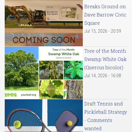
Breaks Ground on
Dave Barrow Civic
Square
Jul 15, 2026 - 20:59
Tree of the Month:
Swamp White Oak
(Quercus bicolor)
Jul 14, 2026 - 16:08
Draft Tennis and
Pickleball Strategy
- Comments
wanted