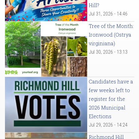
Hill?
Jul 31, 2026 - 14:46
Tree of the Month:
Ironwood (Ostrya
virginiana)
Jul 30, 2026 - 13:13
Candidates have a
few weeks left to
register for the
2026 Municipal
Elections
Jul 29, 2026 - 14:24
Richmond Hill