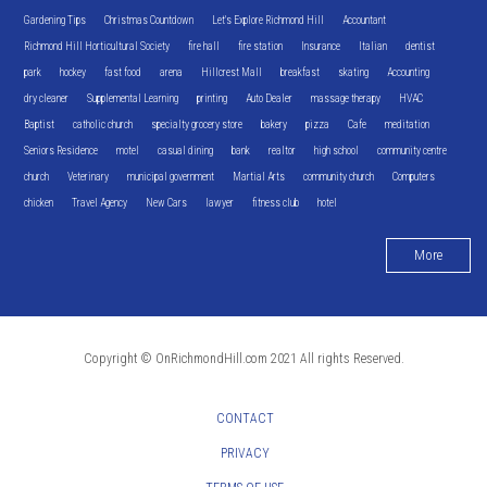
Gardening Tips
Christmas Countdown
Let's Explore Richmond Hill
Accountant
Richmond Hill Horticultural Society
fire hall
fire station
Insurance
Italian
dentist
park
hockey
fast food
arena
Hillcrest Mall
breakfast
skating
Accounting
dry cleaner
Supplemental Learning
printing
Auto Dealer
massage therapy
HVAC
Baptist
catholic church
specialty grocery store
bakery
pizza
Cafe
meditation
Seniors Residence
motel
casual dining
bank
realtor
high school
community centre
church
Veterinary
municipal government
Martial Arts
community church
Computers
chicken
Travel Agency
New Cars
lawyer
fitness club
hotel
More
Copyright © OnRichmondHill.com 2021 All rights Reserved.
CONTACT
PRIVACY