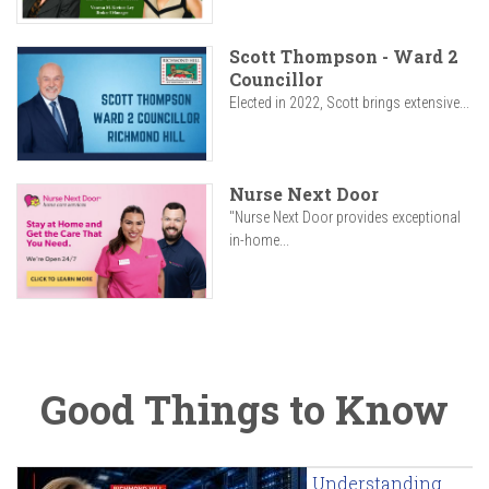
Scott Thompson - Ward 2
Councillor
Elected in 2022, Scott brings extensive...
Nurse Next Door
"Nurse Next Door provides exceptional
in-home...
Good Things to Know
Understanding