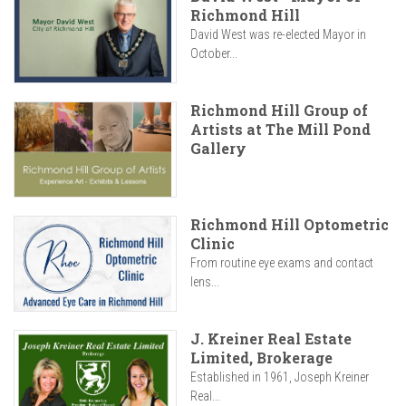
Richmond Hill
David West was re-elected Mayor in
October...
Richmond Hill Group of
Artists at The Mill Pond
Gallery
Richmond Hill Optometric
Clinic
From routine eye exams and contact
lens...
J. Kreiner Real Estate
Limited, Brokerage
Established in 1961, Joseph Kreiner
Real...