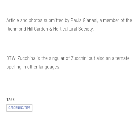
Article and photos submitted by Paula Gianasi, a member of the
Richmond Hill Garden & Horticultural Society.
BTW: Zucchina is the singular of Zucchini but also an alternate
spelling in other languages.
TAGS:
GARDENING TIPS