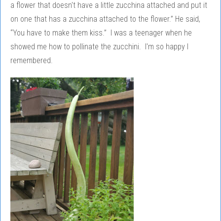
a flower that doesn't have a little zucchina attached and put it
on one that has a zucchina attached to the flower.” He said,
“You have to make them kiss.” I was a teenager when he
showed me how to pollinate the zucchini. I'm so happy I
remembered.