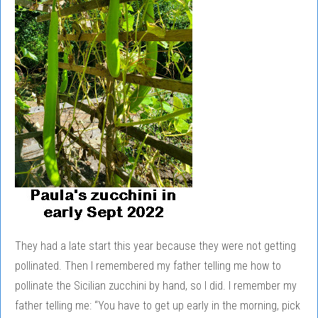
They had a late start this year because they were not getting
pollinated. Then I remembered my father telling me how to
pollinate the Sicilian zucchini by hand, so I did. I remember my
father telling me: “You have to get up early in the morning, pick