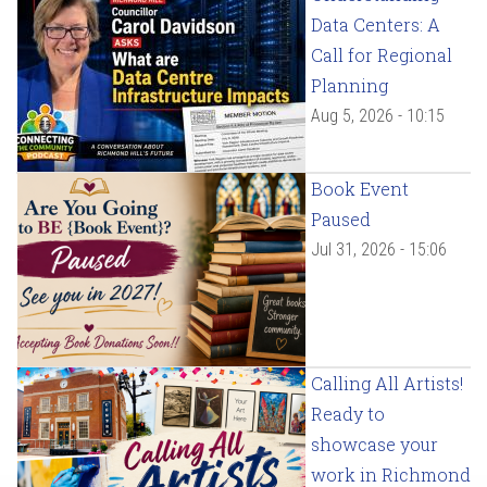
Data Centers: A
Call for Regional
Planning
Aug 5, 2026 - 10:15
Book Event
Paused
Jul 31, 2026 - 15:06
Calling All Artists!
Ready to
showcase your
work in Richmond