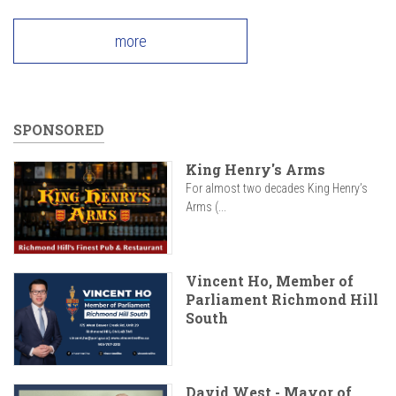
more
SPONSORED
King Henry's Arms
For almost two decades King Henry’s
Arms (...
Vincent Ho, Member of
Parliament Richmond Hill
South
David West - Mayor of