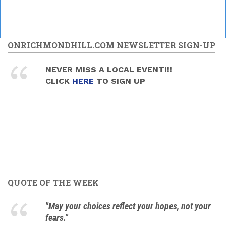
ONRICHMONDHILL.COM NEWSLETTER SIGN-UP
NEVER MISS A LOCAL EVENT!!!
CLICK
HERE
TO SIGN UP
QUOTE OF THE WEEK
"May your choices reflect your hopes, not your
fears."