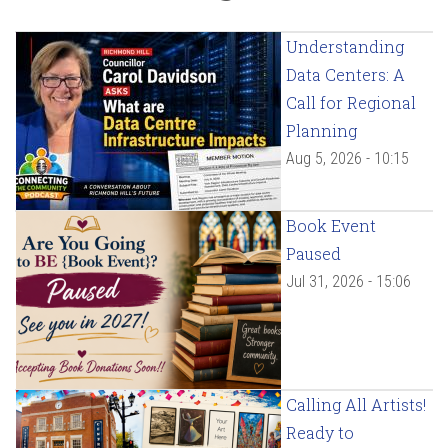
Understanding
Data Centers: A
Call for Regional
Planning
Aug 5, 2026 - 10:15
Book Event
Paused
Jul 31, 2026 - 15:06
Calling All Artists!
Ready to