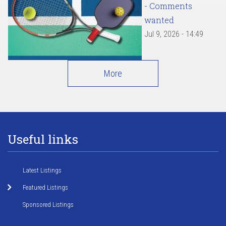
- Comments
wanted
Jul 9, 2026 - 14:49
More
Useful links
Latest Listings
Featured Listings
Sponsored Listings