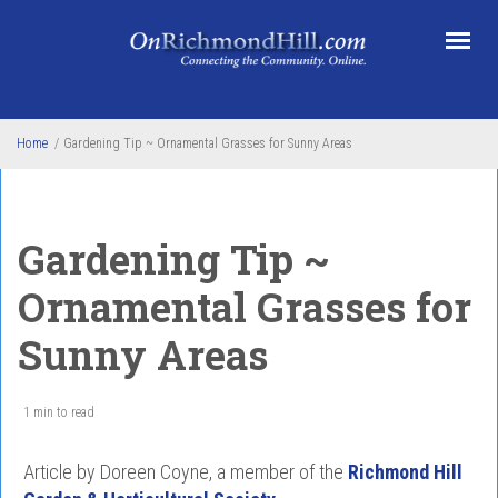
Skip to main content
Home
/
Gardening Tip ~ Ornamental Grasses for Sunny Areas
Gardening Tip ~
Ornamental Grasses for
Sunny Areas
1 min to read
Article by Doreen Coyne, a member of the
Richmond Hill