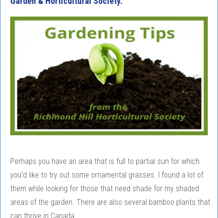
Garden & Horticultural Society.
Perhaps you have an area that is full to partial sun for which
you’d like to try out some ornamental grasses. I found a lot of
them while looking for those that need shade for my shaded
areas of the garden. There are also several bamboo plants that
can thrive in Canada.