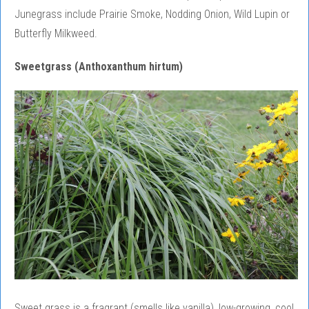
Junegrass include Prairie Smoke, Nodding Onion, Wild Lupin or
Butterfly Milkweed.
Sweetgrass (Anthoxanthum hirtum)
Sweet grass is a fragrant (smells like vanilla), low-growing, cool