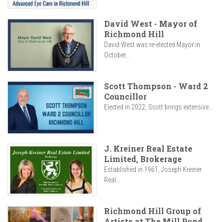
David West - Mayor of
Richmond Hill
David West was re-elected Mayor in
October...
Scott Thompson - Ward 2
Councillor
Elected in 2022, Scott brings extensive...
J. Kreiner Real Estate
Limited, Brokerage
Established in 1961, Joseph Kreiner
Real...
Richmond Hill Group of
Artists at The Mill Pond