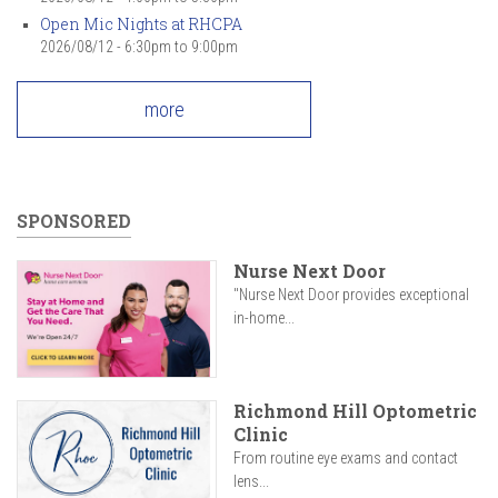
Open Mic Nights at RHCPA
2026/08/12 -
6:30pm
to
9:00pm
more
SPONSORED
Nurse Next Door
"Nurse Next Door provides exceptional
in-home...
Richmond Hill Optometric
Clinic
From routine eye exams and contact
lens...