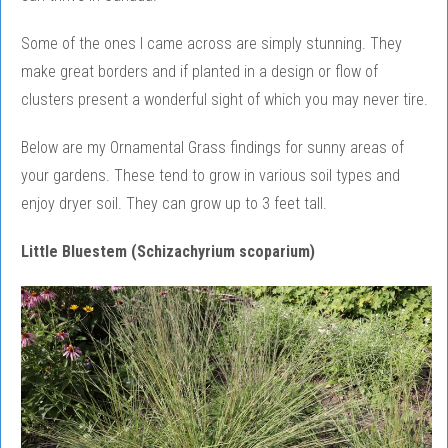
Some of the ones I came across are simply stunning. They
make great borders and if planted in a design or flow of
clusters present a wonderful sight of which you may never tire.
Below are my Ornamental Grass findings for sunny areas of
your gardens. These tend to grow in various soil types and
enjoy dryer soil. They can grow up to 3 feet tall.
Little Bluestem (Schizachyrium scoparium)