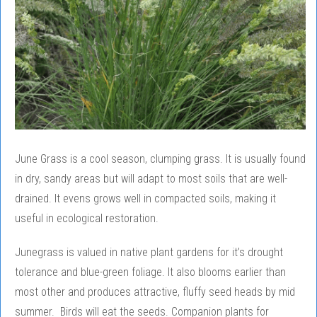
June Grass is a cool season, clumping grass. It is usually found
in dry, sandy areas but will adapt to most soils that are well-
drained. It evens grows well in compacted soils, making it
useful in ecological restoration.
Junegrass is valued in native plant gardens for it’s drought
tolerance and blue-green foliage. It also blooms earlier than
most other and produces attractive, fluffy seed heads by mid
summer. Birds will eat the seeds. Companion plants for