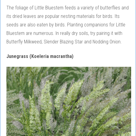
The foliage of Little Bluestem feeds a variety of butterflies and
its dried leaves are popular nesting materials for birds. Its
seeds are also eaten by birds. Planting companions for Little
Bluestem are numerous. In really dry soils, try pairing it with
Butterfly Milkweed, Slender Blazing Star and Nodding Onion.
Junegrass (Koeleria macrantha)