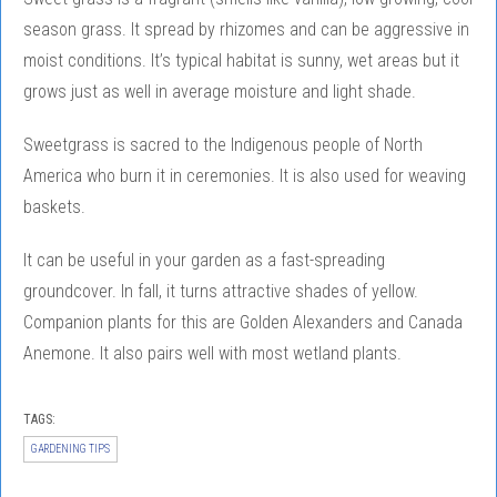
season grass. It spread by rhizomes and can be aggressive in
moist conditions. It’s typical habitat is sunny, wet areas but it
grows just as well in average moisture and light shade.
Sweetgrass is sacred to the Indigenous people of North
America who burn it in ceremonies. It is also used for weaving
baskets.
It can be useful in your garden as a fast-spreading
groundcover. In fall, it turns attractive shades of yellow.
Companion plants for this are Golden Alexanders and Canada
Anemone. It also pairs well with most wetland plants.
TAGS:
GARDENING TIPS