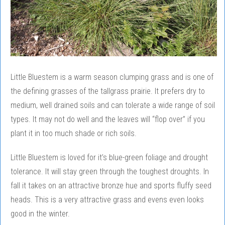
Little Bluestem is a warm season clumping grass and is one of
the defining grasses of the tallgrass prairie. It prefers dry to
medium, well drained soils and can tolerate a wide range of soil
types. It may not do well and the leaves will “flop over” if you
plant it in too much shade or rich soils.
Little Bluestem is loved for it’s blue-green foliage and drought
tolerance. It will stay green through the toughest droughts. In
fall it takes on an attractive bronze hue and sports fluffy seed
heads. This is a very attractive grass and evens even looks
good in the winter.