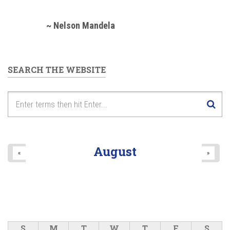
~ Nelson Mandela
SEARCH THE WEBSITE
August
«
»
S
M
T
W
T
F
S