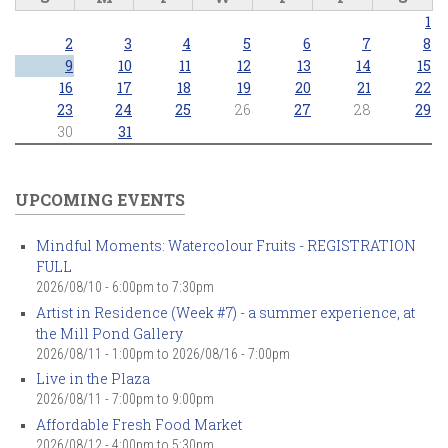
1
2
3
4
5
6
7
8
9
10
11
12
13
14
15
16
17
18
19
20
21
22
23
24
25
26
27
28
29
30
31
UPCOMING EVENTS
Mindful Moments: Watercolour Fruits - REGISTRATION
FULL
2026/08/10 -
6:00pm
to
7:30pm
Artist in Residence (Week #7) - a summer experience, at
the Mill Pond Gallery
2026/08/11 - 1:00pm
to
2026/08/16 - 7:00pm
Live in the Plaza
2026/08/11 -
7:00pm
to
9:00pm
Affordable Fresh Food Market
2026/08/12 -
4:00pm
to
5:30pm