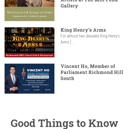
Gallery
King Henry's Arms
For almost two decades King Henry’s
Arms (...
Vincent Ho, Member of
Parliament Richmond Hill
South
Good Things to Know