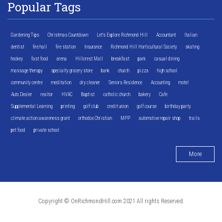
Popular Tags
Gardening Tips
Christmas Countdown
Let's Explore Richmond Hill
Accountant
Italian
dentist
fire hall
fire station
Insurance
Richmond Hill Horticultural Society
skating
hockey
fast food
arena
Hillcrest Mall
breakfast
park
casual dining
massage therapy
specialty grocery store
bank
church
pizza
high school
community centre
meditation
dry cleaner
Seniors Residence
Accounting
motel
Auto Dealer
realtor
HVAC
Baptist
catholic church
bakery
Cafe
Supplemental Learning
printing
golf club
credit union
golf course
birthday party
climate action awareness grant
orthodox Christian
MPP
automotive repair shop
trails
pet food
private school
More
Copyright © OnRichmondHill.com 2021 All rights Reserved.