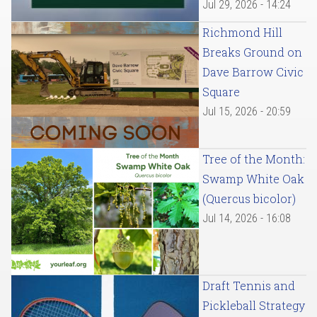
Jul 29, 2026 - 14:24
Richmond Hill
Breaks Ground on
Dave Barrow Civic
Square
Jul 15, 2026 - 20:59
Tree of the Month:
Swamp White Oak
(Quercus bicolor)
Jul 14, 2026 - 16:08
Draft Tennis and
Pickleball Strategy