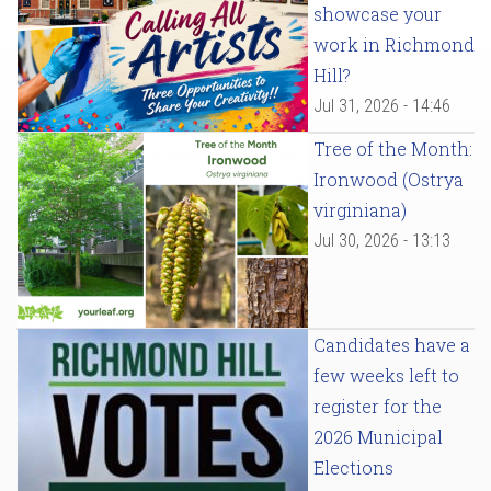
showcase your
work in Richmond
Hill?
Jul 31, 2026 - 14:46
Tree of the Month:
Ironwood (Ostrya
virginiana)
Jul 30, 2026 - 13:13
Candidates have a
few weeks left to
register for the
2026 Municipal
Elections