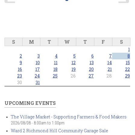
S
M
T
W
T
F
S
1
2
3
4
5
6
7
8
9
10
11
12
13
14
15
16
17
18
19
20
21
22
23
24
25
26
27
28
29
30
31
UPCOMING EVENTS
The Village Market - Supporting Farmers & Food Makers
2026/08/08 -
8:00am
to
1:00pm
Ward 2 Richmond Hill Community Garage Sale