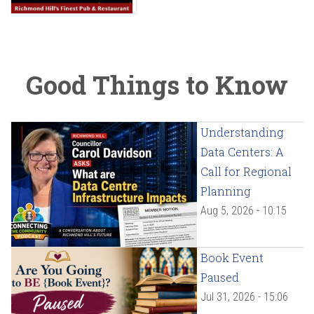
Good Things to Know
Understanding
Data Centers: A
Call for Regional
Planning
Aug 5, 2026 - 10:15
Book Event
Paused
Jul 31, 2026 - 15:06