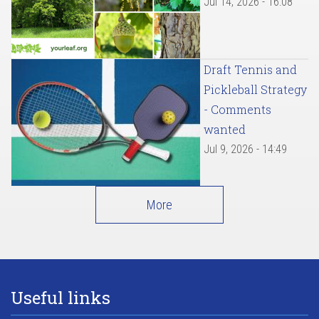
Jul 14, 2026 - 16:08
Draft Tennis and
Pickleball Strategy
- Comments
wanted
Jul 9, 2026 - 14:49
More
Useful links