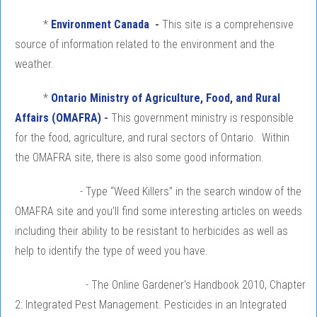
*
Environment Canada
-
This site is a comprehensive
source of information related to the environment and the
weather.
*
Ontario Ministry of Agriculture, Food, and Rural
Affairs (OMAFRA)
-
This government ministry is responsible
for the food, agriculture, and rural sectors of Ontario. Within
the OMAFRA site, there is also some good information.
- Type “Weed Killers” in the search window of the
OMAFRA site and you’ll find some interesting articles on weeds
including their ability to be resistant to herbicides as well as
help to identify the type of weed you have.
- The Online Gardener's Handbook 2010, Chapter
2: Integrated Pest Management. Pesticides in an Integrated