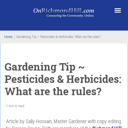
Skip to main content
Home
/
Gardening Tip ~ Pesticides & Herbicides: What are the rules?
Gardening Tip ~
Pesticides & Herbicides:
What are the rules?
1 min to read
Article by Sally Hossain, Master Gardener with copy editing