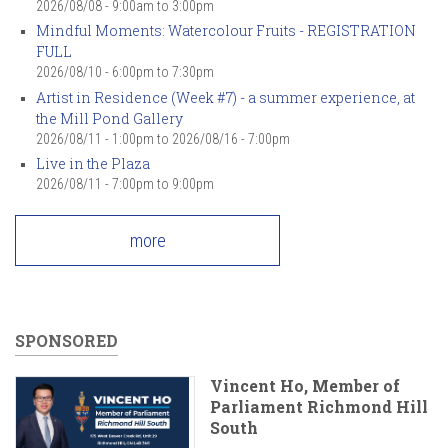
2026/08/08 -
9:00am
to
3:00pm
Mindful Moments: Watercolour Fruits - REGISTRATION
FULL
2026/08/10 -
6:00pm
to
7:30pm
Artist in Residence (Week #7) - a summer experience, at
the Mill Pond Gallery
2026/08/11 - 1:00pm
to
2026/08/16 - 7:00pm
Live in the Plaza
2026/08/11 -
7:00pm
to
9:00pm
more
SPONSORED
Vincent Ho, Member of
Parliament Richmond Hill
South