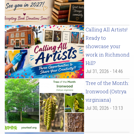
Calling All Artists!
Ready to
showcase your
work in Richmond
Hill?
Jul 31, 2026 - 14:46
Tree of the Month:
Ironwood (Ostrya
virginiana)
Jul 30, 2026 - 13:13