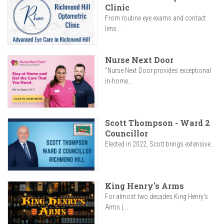
Clinic
From routine eye exams and contact
lens...
Nurse Next Door
"Nurse Next Door provides exceptional
in-home...
Scott Thompson - Ward 2
Councillor
Elected in 2022, Scott brings extensive...
King Henry's Arms
For almost two decades King Henry’s
Arms (...