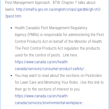
Pest Management Approach. BTW: Chapter 7 talks about
lawns.
http://omafra.gov.on.ca/english/crops/gardbk/gh-ch2-
3pest.htm
Health Canada's Pest Management Regulatory
Agency (PMRA) is responsible for administering the Pest
Control Products Act on behalf of the Minister of Health.
The Pest Control Products Act regulates the products
used for the control of pests. Link here.
https://www.canada.ca/en/health-
canada/services/consumer-product-safety/...
You may want to read about the sections on Pesticides
for Lawn Care and Minimizing Your Risks: Use this link to
then go to the sections of interest to you.
https://www.canada.ca/en/health-
canada/services/environmental-workplace-...