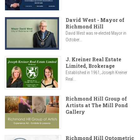
David West - Mayor of
Richmond Hill
David West was re-elected Mayor in
October...
J. Kreiner Real Estate
Limited, Brokerage
Established in 1961, Joseph Kreiner
Real...
Richmond Hill Group of
Artists at The Mill Pond
Gallery
Richmond Hill Optometric