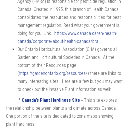
Agency (PMRA) is responsible for pesticide regulation in
Canada. Created in 1995, this branch of Health Canada
consolidates the resources and responsibilities for pest
management regulation. Read what your government is
doing for you. Link.
https://www.canada.ca/en/health-
canada/corporate/about-health-canada/bra...
Our Ontario Horticultural Association (OHA) governs all
Garden and Horticultural Societies in Canada. At the
bottom of their Resources page
(
https://gardenontario.org/resources/
) there are links to
many interesting sites. Here are a few but you may want
to check out the Invasive Plant information as well:
*
Canada’s Plant Hardiness Site
-
This site explores
the relationship between plants and climate across Canada.
One portion of the site is dedicated to zone maps showing
plant hardiness.