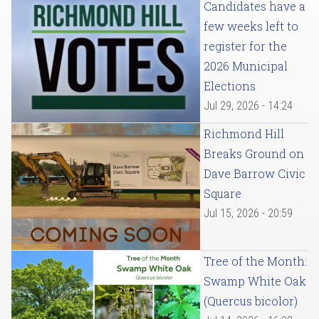
Candidates have a
few weeks left to
register for the
2026 Municipal
Elections
Jul 29, 2026 - 14:24
Richmond Hill
Breaks Ground on
Dave Barrow Civic
Square
Jul 15, 2026 - 20:59
Tree of the Month:
Swamp White Oak
(Quercus bicolor)