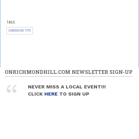
TAGS:
GARDENING TIPS
ONRICHMONDHILL.COM NEWSLETTER SIGN-UP
NEVER MISS A LOCAL EVENT!!!
CLICK
HERE
TO SIGN UP