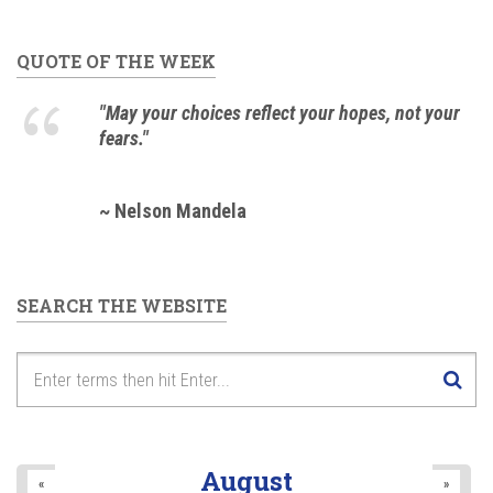
QUOTE OF THE WEEK
"May your choices reflect your hopes, not your
fears."
~ Nelson Mandela
SEARCH THE WEBSITE
August
«
»