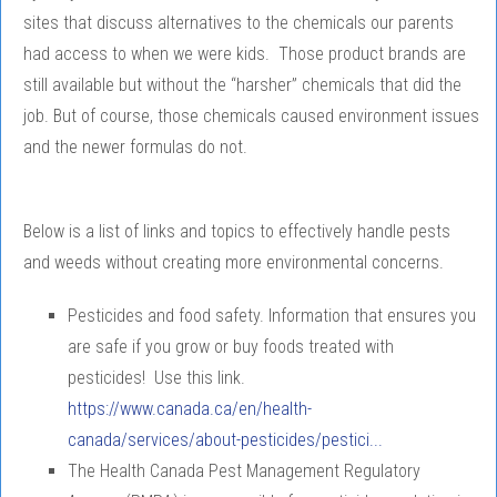
sites that discuss alternatives to the chemicals our parents
had access to when we were kids. Those product brands are
still available but without the “harsher” chemicals that did the
job. But of course, those chemicals caused environment issues
and the newer formulas do not.
Below is a list of links and topics to effectively handle pests
and weeds without creating more environmental concerns.
Pesticides and food safety. Information that ensures you
are safe if you grow or buy foods treated with
pesticides! Use this link.
https://www.canada.ca/en/health-
canada/services/about-pesticides/pestici...
The Health Canada Pest Management Regulatory