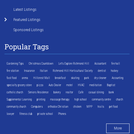
Latest Listings
Featured Listings
Sponsored Listings
Popular Tags
Gardening Tips
Christmas Countdown
Let's Explore Richmond Hill
Accountant
fire hall
fire station
Insurance
Italian
Richmond Hill Horticultural Society
dentist
hockey
fast food
arena
Hillcrest Mall
breakfast
skating
park
dry cleaner
Accounting
specialty grocery store
pizza
Auto Dealer
motel
HVAC
meditation
Baptist
catholic church
Seniors Residence
bakery
realtor
Cafe
casual dining
bank
Supplemental Learning
printing
massage therapy
high school
community centre
church
community church
Computers
orthodox Christian
chicken
MPP
trails
pet food
lawyer
fitness club
private school
Phones
More