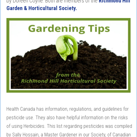
by Doreen Coyne. Both are members of the
Richmond Hill
Garden & Horticultural Society.
Health Canada has information, regulations, and guidelines for
pesticide use. They also have helpful information on the risks
of using Herbicides. This list regarding pesticides was compiled
by Sally Hossain, a Master Gardener in our Society, of Canadian