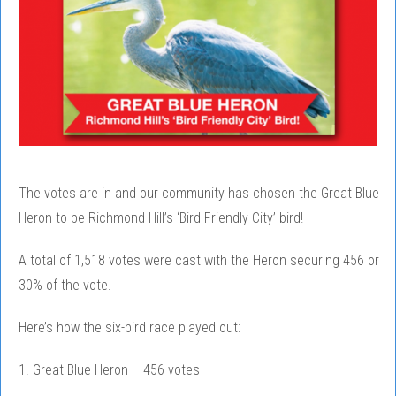
The votes are in and our community has chosen the Great Blue
Heron to be Richmond Hill’s ‘Bird Friendly City’ bird!
A total of 1,518 votes were cast with the Heron securing 456 or
30% of the vote.
Here’s how the six-bird race played out:
1. Great Blue Heron – 456 votes