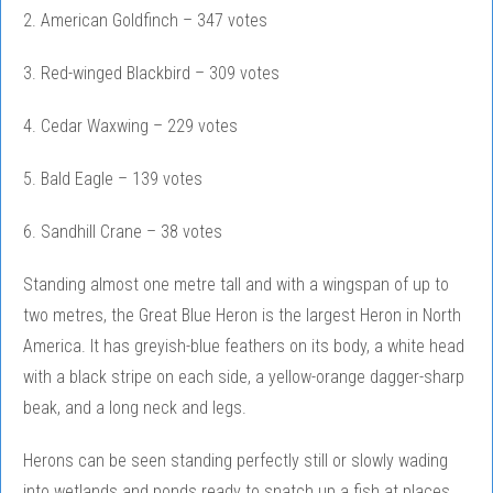
2. American Goldfinch – 347 votes
3. Red-winged Blackbird – 309 votes
4. Cedar Waxwing – 229 votes
5. Bald Eagle – 139 votes
6. Sandhill Crane – 38 votes
Standing almost one metre tall and with a wingspan of up to
two metres, the Great Blue Heron is the largest Heron in North
America. It has greyish-blue feathers on its body, a white head
with a black stripe on each side, a yellow-orange dagger-sharp
beak, and a long neck and legs.
Herons can be seen standing perfectly still or slowly wading
into wetlands and ponds ready to snatch up a fish at places