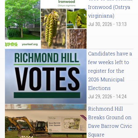
Ironwood (Ostrya
virginiana)
Jul 30, 2026 - 13:13
Candidates have a
few weeks left to
register for the
2026 Municipal
Elections
Jul 29, 2026 - 14:24
Richmond Hill
Breaks Ground on
Dave Barrow Civic
Square