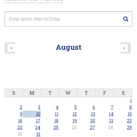
August
«
»
S
M
T
W
T
F
S
1
2
3
4
5
6
7
8
9
10
11
12
13
14
15
16
17
18
19
20
21
22
23
24
25
26
27
28
29
30
31