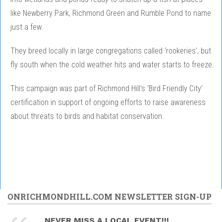
like Newberry Park, Richmond Green and Rumble Pond to name
just a few.
They breed locally in large congregations called ‘rookeries’, but
fly south when the cold weather hits and water starts to freeze.
This campaign was part of Richmond Hill’s ‘Bird Friendly City’
certification in support of ongoing efforts to raise awareness
about threats to birds and habitat conservation.
ONRICHMONDHILL.COM NEWSLETTER SIGN-UP
NEVER MISS A LOCAL EVENT!!!