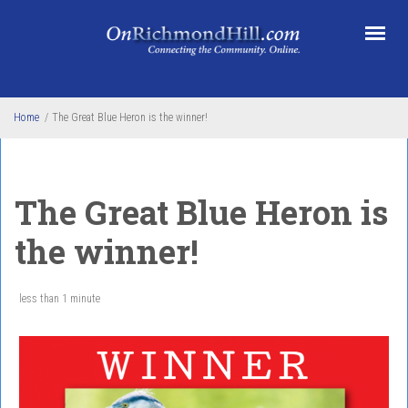
Skip to main content
Home
/
The Great Blue Heron is the winner!
The Great Blue Heron is
the winner!
less than 1 minute