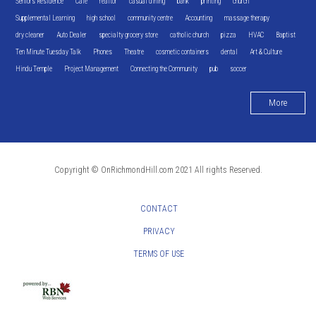
Seniors Residence
Cafe
realtor
casual dining
bank
printing
church
Supplemental Learning
high school
community centre
Accounting
massage therapy
dry cleaner
Auto Dealer
specialty grocery store
catholic church
pizza
HVAC
Baptist
Ten Minute Tuesday Talk
Phones
Theatre
cosmetic containers
dental
Art & Culture
Hindu Temple
Project Management
Connecting the Community
pub
soccer
More
Copyright © OnRichmondHill.com 2021 All rights Reserved.
CONTACT
PRIVACY
TERMS OF USE