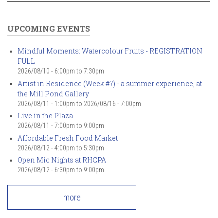
UPCOMING EVENTS
Mindful Moments: Watercolour Fruits - REGISTRATION
FULL
2026/08/10 -
6:00pm
to
7:30pm
Artist in Residence (Week #7) - a summer experience, at
the Mill Pond Gallery
2026/08/11 - 1:00pm
to
2026/08/16 - 7:00pm
Live in the Plaza
2026/08/11 -
7:00pm
to
9:00pm
Affordable Fresh Food Market
2026/08/12 -
4:00pm
to
5:30pm
Open Mic Nights at RHCPA
2026/08/12 -
6:30pm
to
9:00pm
more