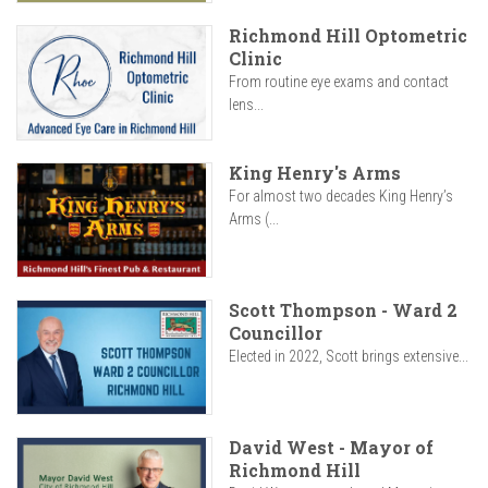
Richmond Hill Optometric
Clinic
From routine eye exams and contact
lens...
King Henry's Arms
For almost two decades King Henry’s
Arms (...
Scott Thompson - Ward 2
Councillor
Elected in 2022, Scott brings extensive...
David West - Mayor of
Richmond Hill