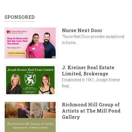
SPONSORED
Nurse Next Door
"Nurse Next Door provides exceptional
in-home...
J. Kreiner Real Estate
Limited, Brokerage
Established in 1961, Joseph Kreiner
Real...
Richmond Hill Group of
Artists at The Mill Pond
Gallery