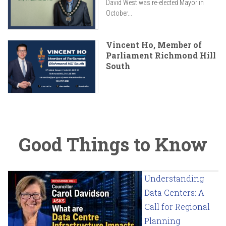
David West was re-elected Mayor in
October...
Vincent Ho, Member of
Parliament Richmond Hill
South
Good Things to Know
Understanding
Data Centers: A
Call for Regional
Planning