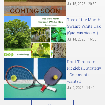
Jul 15, 2026 - 20:59
Tree of the Month:
Swamp White Oak
(Quercus bicolor)
Jul 14, 2026 - 16:08
Draft Tennis and
Pickleball Strategy
- Comments
wanted
Jul 9, 2026 - 14:49