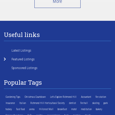
More
Useful links
Latest Listings
Featured Listings
Sponsored Listings
Popular Tags
Gardening Tips
Christmas Countdown
Let's Explore Richmond Hill
Accountant
fire station
Insurance
Italian
Richmond Hill Horticultural Society
dentist
fire hall
skating
park
hockey
fast food
arena
Hillcrest Mall
breakfast
motel
meditation
bakery