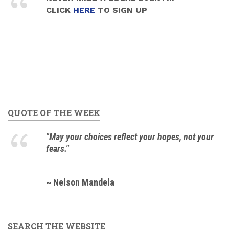
CLICK
HERE
TO SIGN UP
QUOTE OF THE WEEK
"May your choices reflect your hopes, not your
fears."
~ Nelson Mandela
SEARCH THE WEBSITE