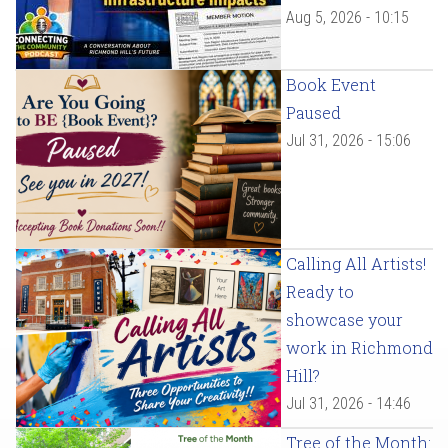
Aug 5, 2026 - 10:15
Book Event
Paused
Jul 31, 2026 - 15:06
Calling All Artists!
Ready to
showcase your
work in Richmond
Hill?
Jul 31, 2026 - 14:46
Tree of the Month: