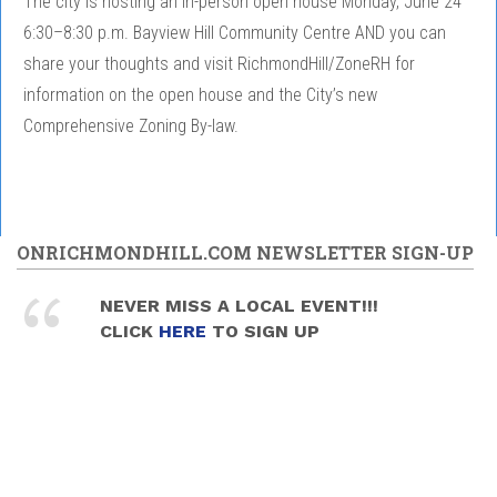
The city is hosting an in-person open house Monday, June 24
6:30–8:30 p.m. Bayview Hill Community Centre AND you can
share your thoughts and visit RichmondHill/ZoneRH for
information on the open house and the City’s new
Comprehensive Zoning By-law.
ONRICHMONDHILL.COM NEWSLETTER SIGN-UP
NEVER MISS A LOCAL EVENT!!!
CLICK
HERE
TO SIGN UP