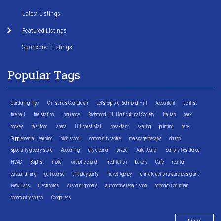
Latest Listings
Featured Listings
Sponsored Listings
Popular Tags
Gardening Tips
Christmas Countdown
Let's Explore Richmond Hill
Accountant
dentist
fire hall
fire station
Insurance
Richmond Hill Horticultural Society
Italian
park
hockey
fast food
arena
Hillcrest Mall
breakfast
skating
printing
bank
Supplemental Learning
high school
community centre
massage therapy
church
specialty grocery store
Accounting
dry cleaner
pizza
Auto Dealer
Seniors Residence
HVAC
Baptist
motel
catholic church
meditation
bakery
Cafe
realtor
casual dining
golf course
birthday party
Travel Agency
climate action awareness grant
New Cars
Electronics
discount grocery
automotive repair shop
orthodox Christian
community church
Computers