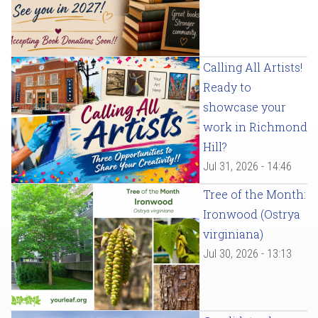
Calling All Artists!
Ready to
showcase your
work in Richmond
Hill?
Jul 31, 2026 - 14:46
Tree of the Month:
Ironwood (Ostrya
virginiana)
Jul 30, 2026 - 13:13