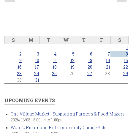
S
M
T
W
T
F
S
1
2
3
4
5
6
7
8
9
10
11
12
13
14
15
16
17
18
19
20
21
22
23
24
25
26
27
28
29
30
31
UPCOMING EVENTS
The Village Market - Supporting Farmers & Food Makers
2026/08/08 -
8:00am
to
1:00pm
Ward 2 Richmond Hill Community Garage Sale