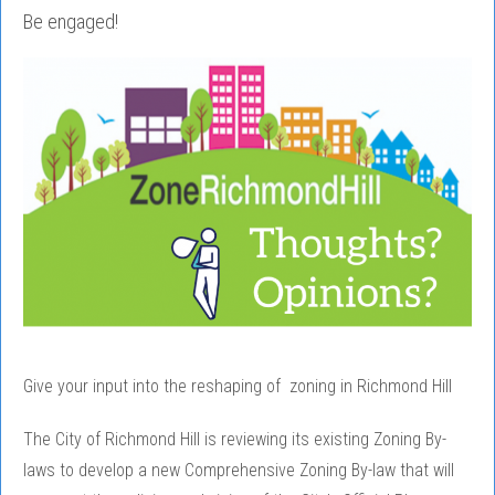
Be engaged!
Give your input into the reshaping of zoning in Richmond Hill
The City of Richmond Hill is reviewing its existing Zoning By-
laws to develop a new Comprehensive Zoning By-law that will