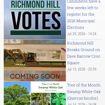
Candidates have a
few weeks left to
register for the
2026 Municipal
Elections
Jul 29, 2026 - 14:24
Richmond Hill
Breaks Ground on
Dave Barrow Civic
Square
Jul 15, 2026 - 20:59
Tree of the Month:
Swamp White Oak
(Quercus bicolor)
Jul 14, 2026 - 16:08