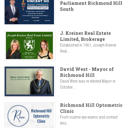
Parliament Richmond Hill
South
J. Kreiner Real Estate
Limited, Brokerage
Established in 1961, Joseph Kreiner
Real...
David West - Mayor of
Richmond Hill
David West was re-elected Mayor in
October...
Richmond Hill Optometric
Clinic
From routine eye exams and contact
lens...