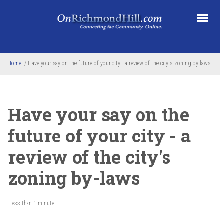
Skip to main content
Home
/
Have your say on the future of your city - a review of the city's zoning by-laws
Have your say on the
future of your city - a
review of the city's
zoning by-laws
less than 1 minute