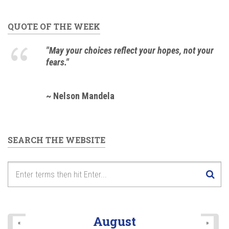
QUOTE OF THE WEEK
"May your choices reflect your hopes, not your
fears."
~ Nelson Mandela
SEARCH THE WEBSITE
August
«
»