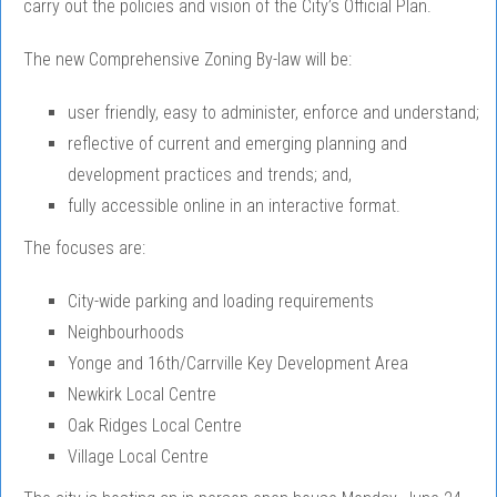
carry out the policies and vision of the City’s Official Plan.
The new Comprehensive Zoning By-law will be:
user friendly, easy to administer, enforce and understand;
reflective of current and emerging planning and
development practices and trends; and,
fully accessible online in an interactive format.
The focuses are:
City-wide parking and loading requirements
Neighbourhoods
Yonge and 16th/Carrville Key Development Area
Newkirk Local Centre
Oak Ridges Local Centre
Village Local Centre