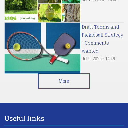
Draft Tennis and
Pickleball Strategy
- Comments
wanted
Jul 9, 2026 - 14:49
More
Useful links