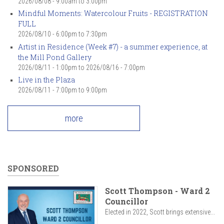
2026/08/08 -
9:00am
to
3:00pm
Mindful Moments: Watercolour Fruits - REGISTRATION
FULL
2026/08/10 -
6:00pm
to
7:30pm
Artist in Residence (Week #7) - a summer experience, at
the Mill Pond Gallery
2026/08/11 - 1:00pm
to
2026/08/16 - 7:00pm
Live in the Plaza
2026/08/11 -
7:00pm
to
9:00pm
more
SPONSORED
Scott Thompson - Ward 2
Councillor
Elected in 2022, Scott brings extensive...