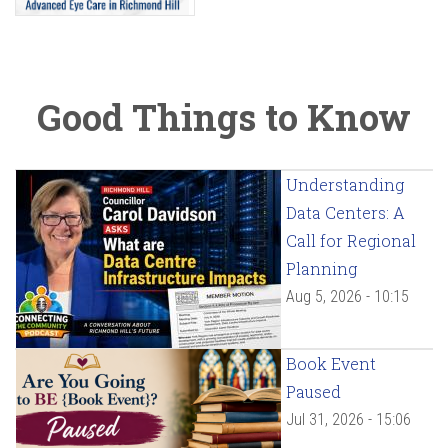
Good Things to Know
Understanding
Data Centers: A
Call for Regional
Planning
Aug 5, 2026 - 10:15
Book Event
Paused
Jul 31, 2026 - 15:06