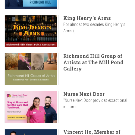
King Henry's Arms
For almost two decades King Henry’s
Arms (...
Richmond Hill Group of
Artists at The Mill Pond
Gallery
Nurse Next Door
"Nurse Next Door provides exceptional
in-home...
Vincent Ho, Member of