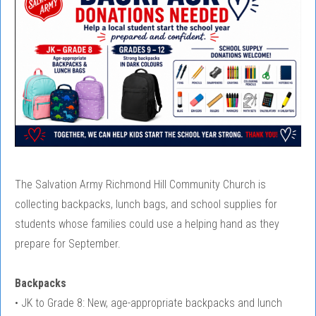
The Salvation Army Richmond Hill Community Church is
collecting backpacks, lunch bags, and school supplies for
students whose families could use a helping hand as they
prepare for September.
Backpacks
• JK to Grade 8: New, age-appropriate backpacks and lunch