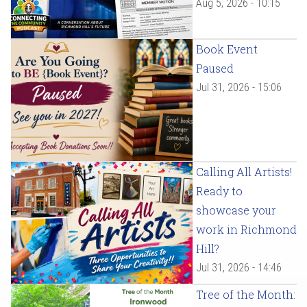
Aug 5, 2026 - 10:15
Book Event
Paused
Jul 31, 2026 - 15:06
Calling All Artists!
Ready to
showcase your
work in Richmond
Hill?
Jul 31, 2026 - 14:46
Tree of the Month: