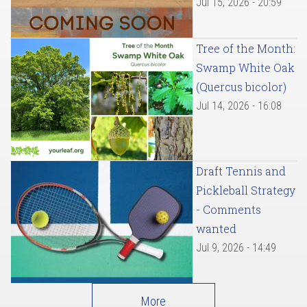
Jul 15, 2026 - 20:59
Tree of the Month:
Swamp White Oak
(Quercus bicolor)
Jul 14, 2026 - 16:08
Draft Tennis and
Pickleball Strategy
- Comments
wanted
Jul 9, 2026 - 14:49
More