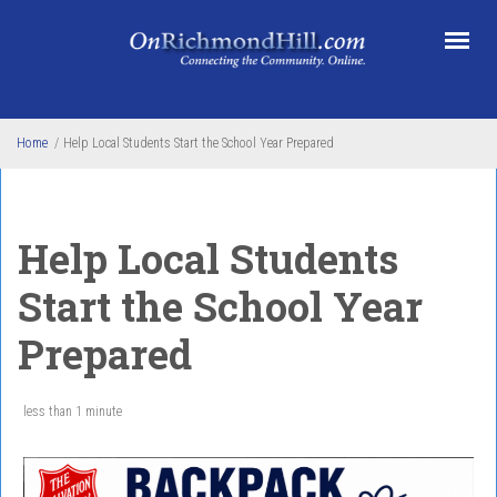
Skip to main content
Home
/
Help Local Students Start the School Year Prepared
Help Local Students
Start the School Year
Prepared
less than 1 minute