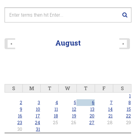
August
«
»
S
M
T
W
T
F
S
1
2
3
4
5
6
7
8
9
10
11
12
13
14
15
16
17
18
19
20
21
22
23
24
25
26
27
28
29
30
31