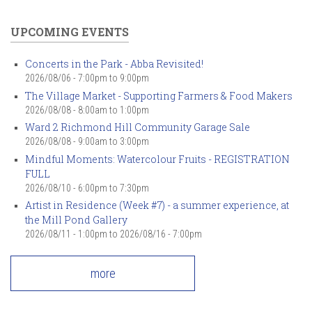
UPCOMING EVENTS
Concerts in the Park - Abba Revisited!
2026/08/06 -
7:00pm
to
9:00pm
The Village Market - Supporting Farmers & Food Makers
2026/08/08 -
8:00am
to
1:00pm
Ward 2 Richmond Hill Community Garage Sale
2026/08/08 -
9:00am
to
3:00pm
Mindful Moments: Watercolour Fruits - REGISTRATION
FULL
2026/08/10 -
6:00pm
to
7:30pm
Artist in Residence (Week #7) - a summer experience, at
the Mill Pond Gallery
2026/08/11 - 1:00pm
to
2026/08/16 - 7:00pm
more