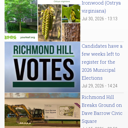
Ironwood (Ostrya
virginiana)
Jul 30, 2026 - 13:13
Candidates have a
few weeks left to
register for the
2026 Municipal
Elections
Jul 29, 2026 - 14:24
Richmond Hill
Breaks Ground on
Dave Barrow Civic
Square