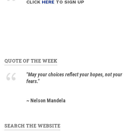
CLICK
HERE
TO SIGN UP
QUOTE OF THE WEEK
"May your choices reflect your hopes, not your
fears."
~ Nelson Mandela
SEARCH THE WEBSITE