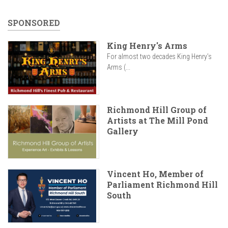
SPONSORED
King Henry's Arms
For almost two decades King Henry’s
Arms (...
Richmond Hill Group of
Artists at The Mill Pond
Gallery
Vincent Ho, Member of
Parliament Richmond Hill
South