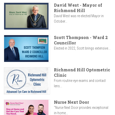
David West - Mayor of
Richmond Hill
David West was re-elected Mayor in
October...
Scott Thompson - Ward 2
Councillor
Elected in 2022, Scott brings extensive...
Richmond Hill Optometric
Clinic
From routine eye exams and contact
lens...
Nurse Next Door
"Nurse Next Door provides exceptional
in-home...