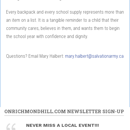
Every backpack and every school supply represents more than
an item on a list. It is a tangible reminder to a child that their
community cares, believes in them, and wants them to begin
the school year with confidence and dignity.
Questions? Email Mary Halbert:
mary.halbert@salvationarmy.ca
ONRICHMONDHILL.COM NEWSLETTER SIGN-UP
NEVER MISS A LOCAL EVENT!!!