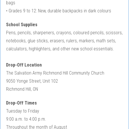
bags
• Grades 9 to 12: New, durable backpacks in dark colours
School Supplies
Pens, pencils, sharpeners, crayons, coloured pencils, scissors,
notebooks, glue sticks, erasers, rulers, markers, math sets,
calculators, highlighters, and other new school essentials.
Drop-Off Location
The Salvation Army Richmond Hill Community Church
9050 Yonge Street, Unit 102
Richmond Hill, ON
Drop-Off Times
Tuesday to Friday
9:00 a.m. to 4:00 p.m.
Throughout the month of August