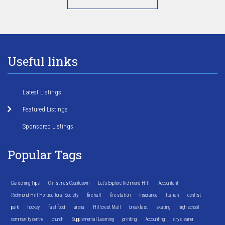
Useful links
Latest Listings
Featured Listings
Sponsored Listings
Popular Tags
Gardening Tips
Christmas Countdown
Let's Explore Richmond Hill
Accountant
Richmond Hill Horticultural Society
fire hall
fire station
Insurance
Italian
dentist
park
hockey
fast food
arena
Hillcrest Mall
breakfast
skating
high school
community centre
church
Supplemental Learning
printing
Accounting
dry cleaner