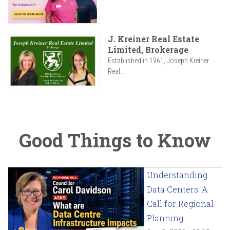
J. Kreiner Real Estate
Limited, Brokerage
Established in 1961, Joseph Kreiner
Real...
Good Things to Know
Understanding
Data Centers: A
Call for Regional
Planning