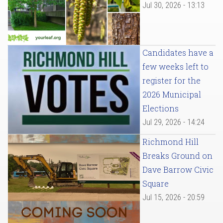
Jul 30, 2026 - 13:13
Candidates have a
few weeks left to
register for the
2026 Municipal
Elections
Jul 29, 2026 - 14:24
Richmond Hill
Breaks Ground on
Dave Barrow Civic
Square
Jul 15, 2026 - 20:59