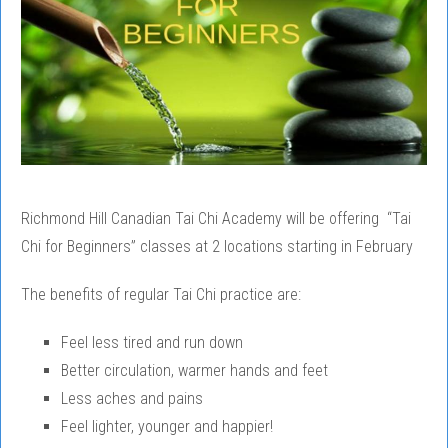
Richmond Hill Canadian Tai Chi Academy will be offering “Tai
Chi for Beginners” classes at 2 locations starting in February
The benefits of regular Tai Chi practice are:
Feel less tired and run down
Better circulation, warmer hands and feet
Less aches and pains
Feel lighter, younger and happier!