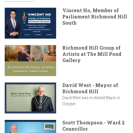
Vincent Ho, Member of
Parliament Richmond Hill
South
Richmond Hill Group of
Artists at The Mill Pond
Gallery
David West - Mayor of
Richmond Hill
David West was re-elected Mayor in
October...
Scott Thompson - Ward 2
Councillor