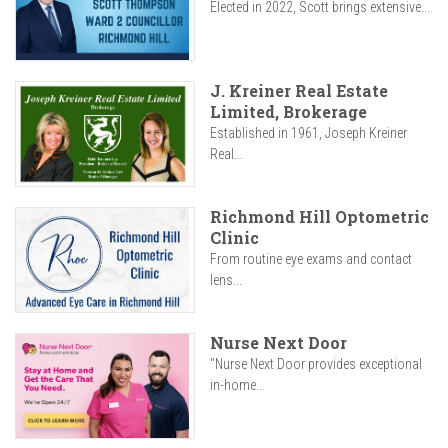
Elected in 2022, Scott brings extensive...
J. Kreiner Real Estate
Limited, Brokerage
Established in 1961, Joseph Kreiner
Real...
Richmond Hill Optometric
Clinic
From routine eye exams and contact
lens...
Nurse Next Door
"Nurse Next Door provides exceptional
in-home...