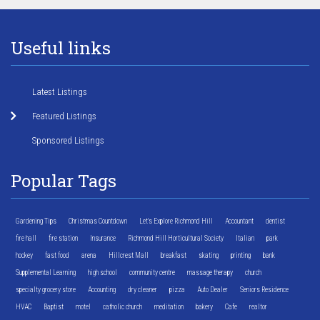
Useful links
Latest Listings
Featured Listings
Sponsored Listings
Popular Tags
Gardening Tips
Christmas Countdown
Let's Explore Richmond Hill
Accountant
dentist
fire hall
fire station
Insurance
Richmond Hill Horticultural Society
Italian
park
hockey
fast food
arena
Hillcrest Mall
breakfast
skating
printing
bank
Supplemental Learning
high school
community centre
massage therapy
church
specialty grocery store
Accounting
dry cleaner
pizza
Auto Dealer
Seniors Residence
HVAC
Baptist
motel
catholic church
meditation
bakery
Cafe
realtor