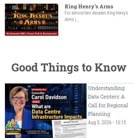
King Henry's Arms
For almost two decades King Henry’s
Arms (...
Good Things to Know
Understanding
Data Centers: A
Call for Regional
Planning
Aug 5, 2026 - 10:15