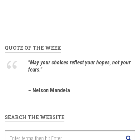
QUOTE OF THE WEEK
"May your choices reflect your hopes, not your
fears."
~ Nelson Mandela
SEARCH THE WEBSITE