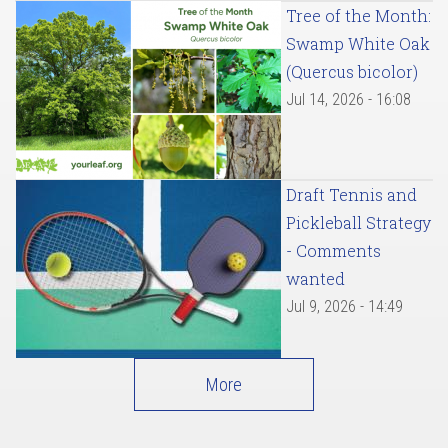
Tree of the Month:
Swamp White Oak
(Quercus bicolor)
Jul 14, 2026 - 16:08
Draft Tennis and
Pickleball Strategy
- Comments
wanted
Jul 9, 2026 - 14:49
More