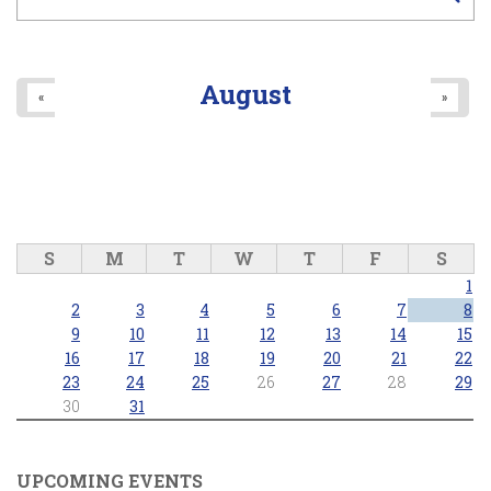
August
«
»
S
M
T
W
T
F
S
1
2
3
4
5
6
7
8
9
10
11
12
13
14
15
16
17
18
19
20
21
22
23
24
25
26
27
28
29
30
31
UPCOMING EVENTS