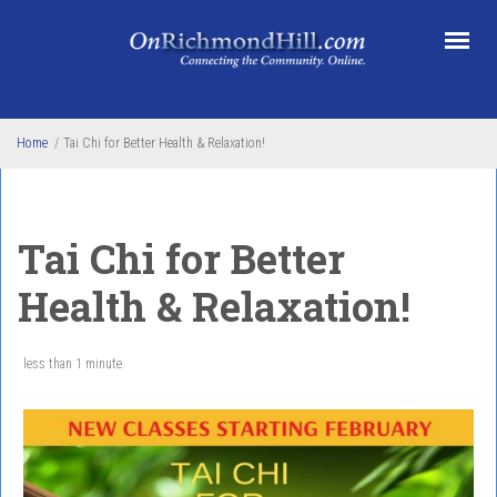
Skip to main content
Home
/
Tai Chi for Better Health & Relaxation!
Tai Chi for Better
Health & Relaxation!
less than 1 minute