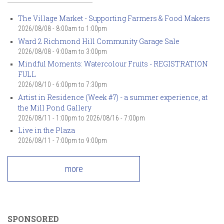
The Village Market - Supporting Farmers & Food Makers
2026/08/08 -
8:00am
to
1:00pm
Ward 2 Richmond Hill Community Garage Sale
2026/08/08 -
9:00am
to
3:00pm
Mindful Moments: Watercolour Fruits - REGISTRATION
FULL
2026/08/10 -
6:00pm
to
7:30pm
Artist in Residence (Week #7) - a summer experience, at
the Mill Pond Gallery
2026/08/11 - 1:00pm
to
2026/08/16 - 7:00pm
Live in the Plaza
2026/08/11 -
7:00pm
to
9:00pm
more
SPONSORED