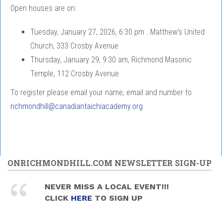
Open houses are on:
Tuesday, January 27, 2026, 6:30 pm . Matthew’s United
Church, 333 Crosby Avenue
Thursday, January 29, 9:30 am, Richmond Masonic
Temple, 112 Crosby Avenue
To register please email your name, email and number to
richmondhill@canadiantaichiacademy.org
ONRICHMONDHILL.COM NEWSLETTER SIGN-UP
NEVER MISS A LOCAL EVENT!!!
CLICK
HERE
TO SIGN UP