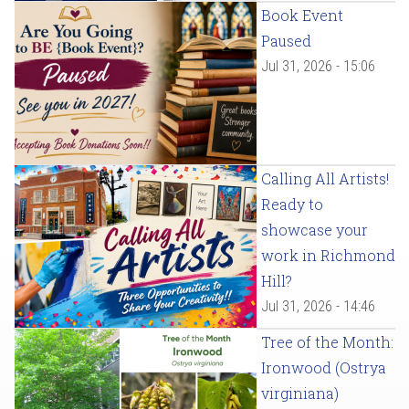
Book Event
Paused
Jul 31, 2026 - 15:06
Calling All Artists!
Ready to
showcase your
work in Richmond
Hill?
Jul 31, 2026 - 14:46
Tree of the Month:
Ironwood (Ostrya
virginiana)