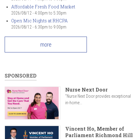
Affordable Fresh Food Market
2026/08/12 -
4:00pm
to
5:30pm
Open Mic Nights at RHCPA
2026/08/12 -
6:30pm
to
9:00pm
more
SPONSORED
Nurse Next Door
"Nurse Next Door provides exceptional
in-home...
Vincent Ho, Member of
Parliament Richmond Hill