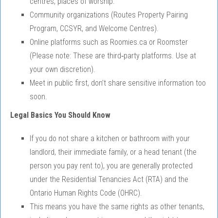
centres, places of worship.
Community organizations (Routes Property Pairing
Program, CCSYR, and Welcome Centres).
Online platforms such as Roomies.ca or Roomster
(Please note: These are third‑party platforms. Use at
your own discretion).
Meet in public first, don’t share sensitive information too
soon.
Legal Basics You Should Know
If you do not share a kitchen or bathroom with your
landlord, their immediate family, or a head tenant (the
person you pay rent to), you are generally protected
under the Residential Tenancies Act (RTA) and the
Ontario Human Rights Code (OHRC).
This means you have the same rights as other tenants,