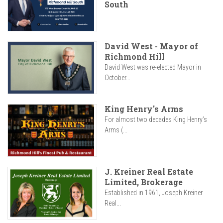
South
David West - Mayor of
Richmond Hill
David West was re-elected Mayor in
October...
King Henry's Arms
For almost two decades King Henry’s
Arms (...
J. Kreiner Real Estate
Limited, Brokerage
Established in 1961, Joseph Kreiner
Real...