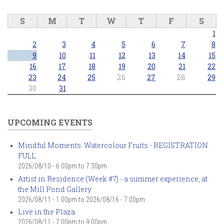
S
M
T
W
T
F
S
1
2
3
4
5
6
7
8
9
10
11
12
13
14
15
16
17
18
19
20
21
22
23
24
25
26
27
28
29
30
31
UPCOMING EVENTS
Mindful Moments: Watercolour Fruits - REGISTRATION
FULL
2026/08/10 -
6:00pm
to
7:30pm
Artist in Residence (Week #7) - a summer experience, at
the Mill Pond Gallery
2026/08/11 - 1:00pm
to
2026/08/16 - 7:00pm
Live in the Plaza
2026/08/11 -
7:00pm
to
9:00pm