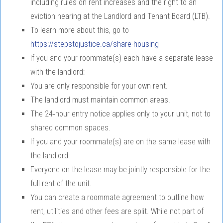
including rules on rent increases and the right to an
eviction hearing at the Landlord and Tenant Board (LTB).
To learn more about this, go to
https://stepstojustice.ca/share-housing
If you and your roommate(s) each have a separate lease
with the landlord:
You are only responsible for your own rent.
The landlord must maintain common areas.
The 24‑hour entry notice applies only to your unit, not to
shared common spaces.
If you and your roommate(s) are on the same lease with
the landlord:
Everyone on the lease may be jointly responsible for the
full rent of the unit.
You can create a roommate agreement to outline how
rent, utilities and other fees are split. While not part of