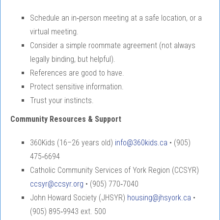
Schedule an in‑person meeting at a safe location, or a
virtual meeting.
Consider a simple roommate agreement (not always
legally binding, but helpful).
References are good to have.
Protect sensitive information.
Trust your instincts.
Community Resources & Support
360Kids (16–26 years old)
info@360kids.ca
• (905)
475‑6694
Catholic Community Services of York Region (CCSYR)
ccsyr@ccsyr.org
• (905) 770‑7040
John Howard Society (JHSYR)
housing@jhsyork.ca
•
(905) 895‑9943 ext. 500