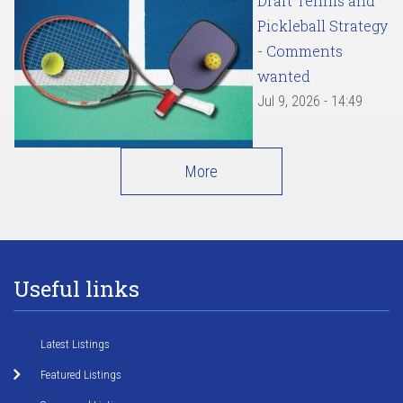
Draft Tennis and
Pickleball Strategy
- Comments
wanted
Jul 9, 2026 - 14:49
More
Useful links
Latest Listings
Featured Listings