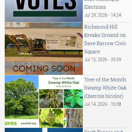
Elections
Jul 29, 2026 - 14:24
Richmond Hill
Breaks Ground on
Dave Barrow Civic
Square
Jul 15, 2026 - 20:59
Tree of the Month:
Swamp White Oak
(Quercus bicolor)
Jul 14, 2026 - 16:08