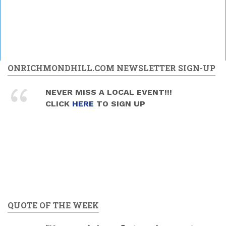
ONRICHMONDHILL.COM NEWSLETTER SIGN-UP
NEVER MISS A LOCAL EVENT!!!
CLICK
HERE
TO SIGN UP
QUOTE OF THE WEEK