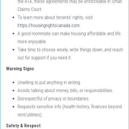
the RTA, these agreements may be enforceable in Small
Claims Court.
To learn more about tenants’ rights, visit
https://housingrightscanada.com
.
A good roommate can make housing affordable and life
more enjoyable.
Take time to choose wisely, write things down, and reach
out for support if you need it.
Warning Signs
Unwilling to put anything in writing.
Avoids talking about money, bills, or responsibilities.
Disrespectful of privacy or boundaries.
Requests sensitive info (health history, finances beyond
rent/utilities).
Safety & Respect