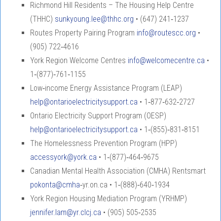
Richmond Hill Residents – The Housing Help Centre
(THHC)
sunkyoung.lee@thhc.org
• (647) 241‑1237
Routes Property Pairing Program
info@routescc.org
•
(905) 722‑4616
York Region Welcome Centres
info@welcomecentre.ca
•
1‑(877)‑761‑1155
Low‑income Energy Assistance Program (LEAP)
help@ontarioelectricitysupport.ca
• 1‑877‑632‑2727
Ontario Electricity Support Program (OESP)
help@ontarioelectricitysupport.ca
• 1‑(855)‑831‑8151
The Homelessness Prevention Program (HPP)
accessyork@york.ca
• 1‑(877)‑464‑9675
Canadian Mental Health Association (CMHA) Rentsmart
pokonta@cmha
‑yr.on.ca • 1‑(888)‑640‑1934
York Region Housing Mediation Program (YRHMP)
jennifer.lam@yr.clcj.ca
• (905) 505‑2535