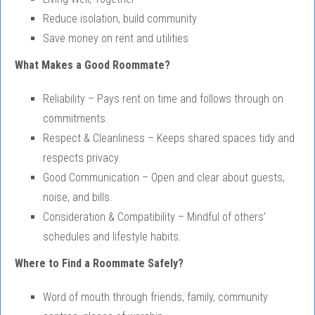
Reduce isolation, build community
Save money on rent and utilities
What Makes a Good Roommate?
Reliability – Pays rent on time and follows through on
commitments.
Respect & Cleanliness – Keeps shared spaces tidy and
respects privacy.
Good Communication – Open and clear about guests,
noise, and bills.
Consideration & Compatibility – Mindful of others’
schedules and lifestyle habits.
Where to Find a Roommate Safely?
Word of mouth through friends, family, community