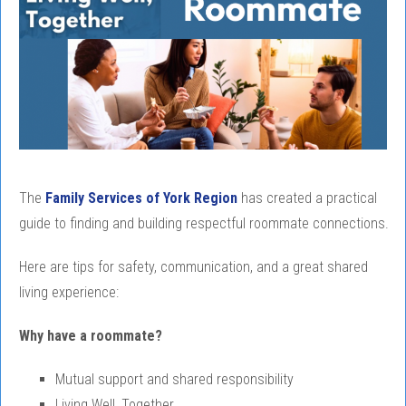
The
Family Services of York Region
has created a practical
guide to finding and building respectful roommate connections.
Here are tips for safety, communication, and a great shared
living experience:
Why have a roommate?
Mutual support and shared responsibility
Living Well, Together