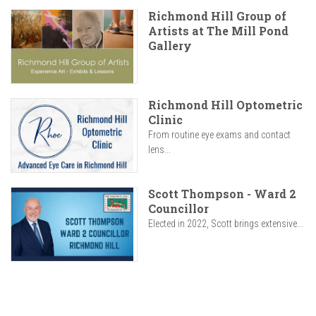
Richmond Hill Group of
Artists at The Mill Pond
Gallery
Richmond Hill Optometric
Clinic
From routine eye exams and contact
lens...
Scott Thompson - Ward 2
Councillor
Elected in 2022, Scott brings extensive...