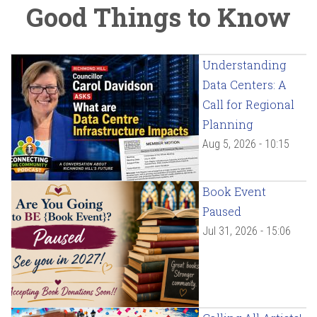
Good Things to Know
Understanding
Data Centers: A
Call for Regional
Planning
Aug 5, 2026 - 10:15
Book Event
Paused
Jul 31, 2026 - 15:06