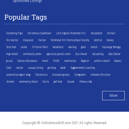
Sponsored Listings
Popular Tags
Gardening Tips
Christmas Countdown
Let's Explore Richmond Hill
Accountant
fire hall
fire station
Insurance
Italian
Richmond Hill Horticultural Society
dentist
hockey
fast food
arena
Hillcrest Mall
breakfast
skating
park
church
massage therapy
high school
community centre
specialty grocery store
dry cleaner
Accounting
Auto Dealer
pizza
Seniors Residence
motel
HVAC
meditation
Baptist
catholic church
bakery
Cafe
realtor
casual dining
printing
bank
Supplemental Learning
automotive repair shop
Electronics
discount grocery
Computers
orthodox Christian
chicken
community church
trails
pet food
lawyer
fitness club
More
Copyright © OnRichmondHill.com 2021 All rights Reserved.