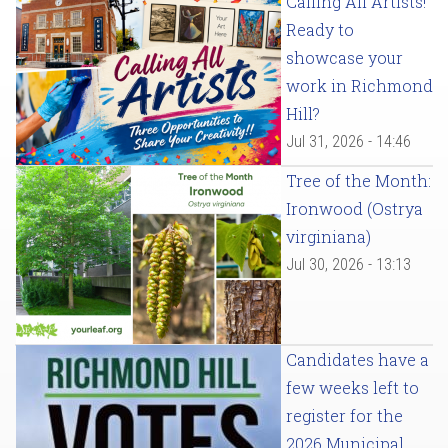
Calling All Artists!
Ready to
showcase your
work in Richmond
Hill?
Jul 31, 2026 - 14:46
Tree of the Month:
Ironwood (Ostrya
virginiana)
Jul 30, 2026 - 13:13
Candidates have a
few weeks left to
register for the
2026 Municipal