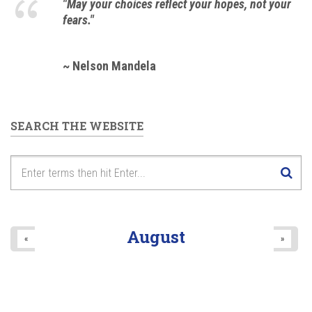
"May your choices reflect your hopes, not your
fears."
~ Nelson Mandela
SEARCH THE WEBSITE
August
«
»