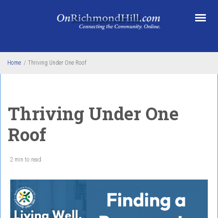
Skip to main content
Home
/
Thriving Under One Roof
Thriving Under One
Roof
2 min to read