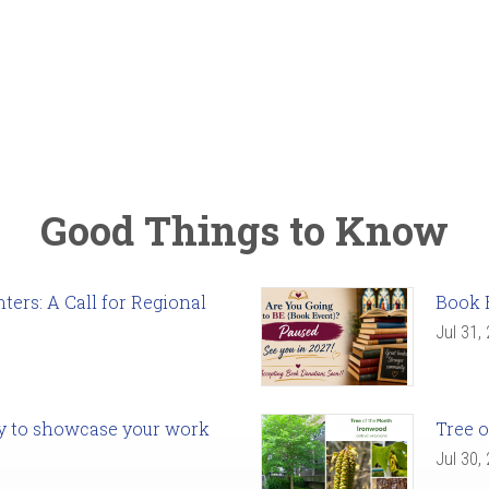
Good Things to Know
ers: A Call for Regional
Book 
Jul 31,
ady to showcase your work
Tree o
Jul 30,