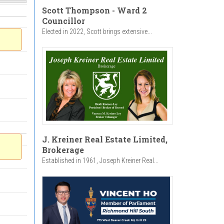
Scott Thompson - Ward 2
Councillor
Elected in 2022, Scott brings extensive...
J. Kreiner Real Estate Limited,
Brokerage
Established in 1961, Joseph Kreiner Real...