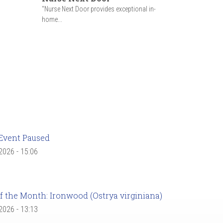
"Nurse Next Door provides exceptional in-
home...
Event Paused
 2026 - 15:06
f the Month: Ironwood (Ostrya virginiana)
 2026 - 13:13