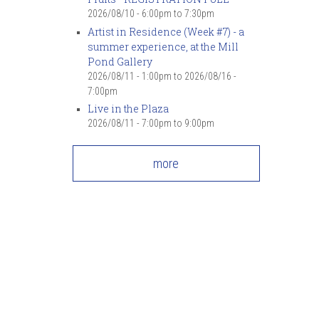
2026/08/10 -
6:00pm
to
7:30pm
Artist in Residence (Week #7) - a
summer experience, at the Mill
Pond Gallery
2026/08/11 - 1:00pm
to
2026/08/16 -
7:00pm
Live in the Plaza
2026/08/11 -
7:00pm
to
9:00pm
more