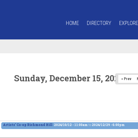
HOME
DIRECTORY
EXPLORE
Sunday, December 15, 2024
« Prev
Artists' Co-op Richmond Hill
2024/10/12 - 11:00am
to
2024/12/29 - 6:00pm