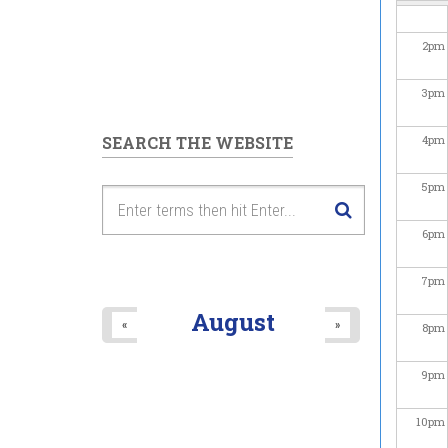
2
pm
3
pm
SEARCH THE WEBSITE
4
pm
5
pm
6
pm
7
pm
August
«
»
8
pm
9
pm
10
pm