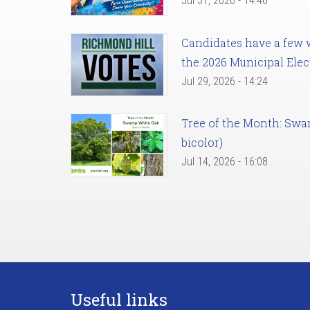
Jul 31, 2026 - 14:46
Candidates have a few we
the 2026 Municipal Elec
Jul 29, 2026 - 14:24
Tree of the Month: Sw
bicolor)
Jul 14, 2026 - 16:08
Useful links