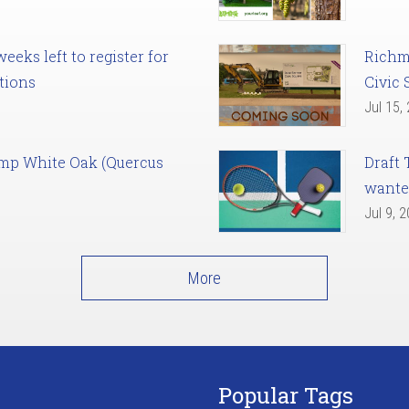
eks left to register for
Richm
tions
Civic 
Jul 15,
amp White Oak (Quercus
Draft 
want
Jul 9, 
More
Popular Tags