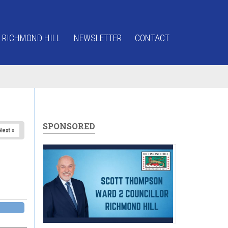
 RICHMOND HILL
NEWSLETTER
CONTACT
SPONSORED
Next »