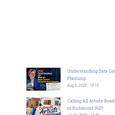
Understanding Data Cent
Planning
Aug 5, 2026 - 10:15
Calling All Artists! Re
in Richmond Hill?