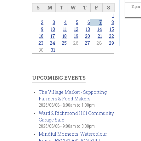
S
M
T
W
T
F
S
11
pm
1
2
3
4
5
6
7
8
9
10
11
12
13
14
15
16
17
18
19
20
21
22
23
24
25
26
27
28
29
30
31
UPCOMING EVENTS
The Village Market - Supporting
Farmers & Food Makers
2026/08/08 -
8:00am
to
1:00pm
Ward 2 Richmond Hill Community
Garage Sale
2026/08/08 -
9:00am
to
3:00pm
Mindful Moments: Watercolour
Fruits - REGISTRATION FULL