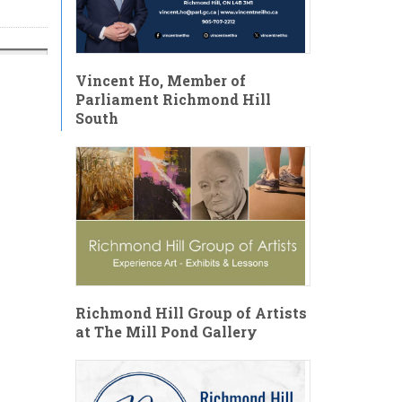
Vincent Ho, Member of
Parliament Richmond Hill
South
Richmond Hill Group of Artists
at The Mill Pond Gallery