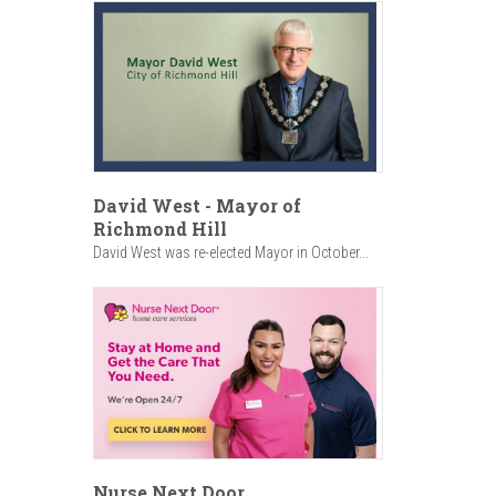
David West - Mayor of
Richmond Hill
David West was re-elected Mayor in October...
Nurse Next Door