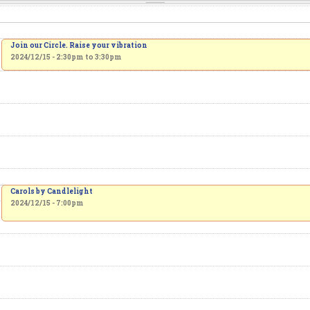
Join our Circle. Raise your vibration
2024/12/15 -
2:30pm
to
3:30pm
Carols by Candlelight
2024/12/15 - 7:00pm