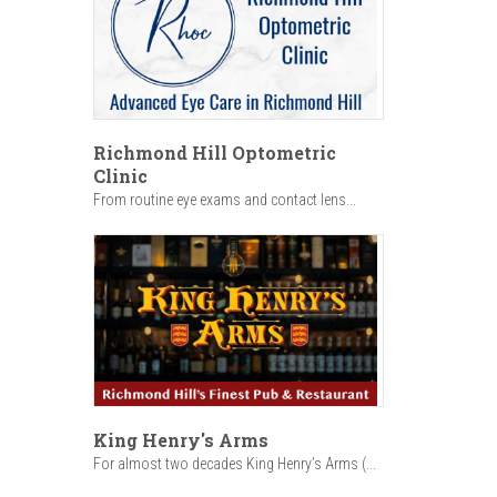
Richmond Hill Optometric
Clinic
From routine eye exams and contact lens...
King Henry's Arms
For almost two decades King Henry’s Arms (...