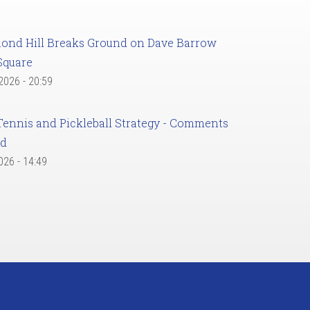
ond Hill Breaks Ground on Dave Barrow
Square
 2026 - 20:59
Tennis and Pickleball Strategy - Comments
ed
2026 - 14:49