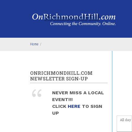
Skip to main content
4
am
5
am
6
am
Home
/
7
am
8
am
ONRICHMONDHILL.COM
9
am
NEWSLETTER SIGN-UP
10
am
NEVER MISS A LOCAL
EVENT!!!
11
am
CLICK
HERE
TO SIGN
UP
12
pm
All day
1
pm