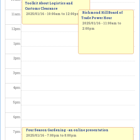
Toolkit About Logistics and
Customs Clearance
Richmond Hill Board of
11
am
2025/01/16 -
10:00am
to
12:00pm
Trade Power Hour
2025/01/16 -
11:00am
to
12
pm
2:00pm
1
pm
2
pm
3
pm
4
pm
5
pm
6
pm
Four Season Gardening - an online presentation
7
pm
2025/01/16 -
7:00pm
to
8:00pm