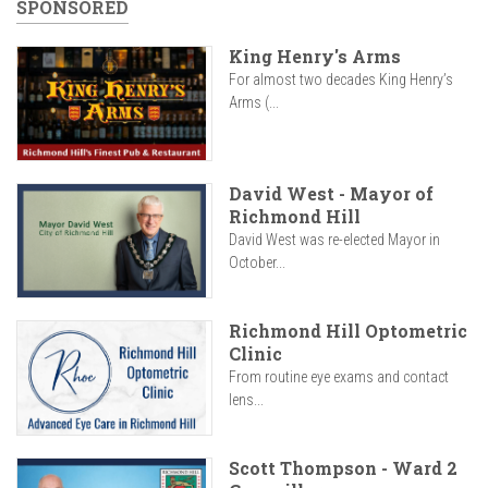
SPONSORED
King Henry's Arms
For almost two decades King Henry’s
Arms (...
David West - Mayor of
Richmond Hill
David West was re-elected Mayor in
October...
Richmond Hill Optometric
Clinic
From routine eye exams and contact
lens...
Scott Thompson - Ward 2