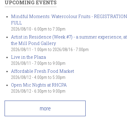
UPCOMING EVENTS
Mindful Moments: Watercolour Fruits - REGISTRATION
FULL
2026/08/10 -
6:00pm
to
7:30pm
Artist in Residence (Week #7) - a summer experience, at
the Mill Pond Gallery
2026/08/11 - 1:00pm
to
2026/08/16 - 7:00pm
Live in the Plaza
2026/08/11 -
7:00pm
to
9:00pm
Affordable Fresh Food Market
2026/08/12 -
4:00pm
to
5:30pm
Open Mic Nights at RHCPA
2026/08/12 -
6:30pm
to
9:00pm
more