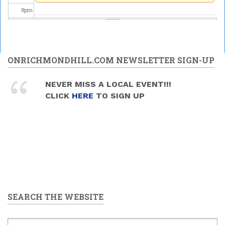
8
pm
9
pm
10
pm
ONRICHMONDHILL.COM NEWSLETTER SIGN-UP
11
pm
NEVER MISS A LOCAL EVENT!!!
CLICK
HERE
TO SIGN UP
SEARCH THE WEBSITE