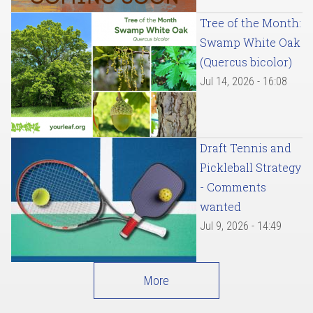
Tree of the Month:
Swamp White Oak
(Quercus bicolor)
Jul 14, 2026 - 16:08
Draft Tennis and
Pickleball Strategy
- Comments
wanted
Jul 9, 2026 - 14:49
More