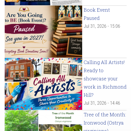
Book Event
Paused
Jul 31, 2026 - 15:06
Calling All Artists!
Ready to
showcase your
work in Richmond
Hill?
Jul 31, 2026 - 14:46
Tree of the Month:
Ironwood (Ostrya
virginiana)