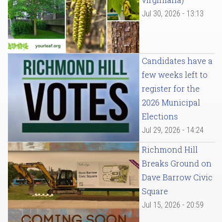
Jul 30, 2026 - 13:13
Candidates have a
few weeks left to
register for the
2026 Municipal
Elections
Jul 29, 2026 - 14:24
Richmond Hill
Breaks Ground on
Dave Barrow Civic
Square
Jul 15, 2026 - 20:59