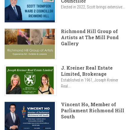
Councillor
Elected in 2022, Scott brings extensive...
Richmond Hill Group of
Artists at The Mill Pond
Gallery
J. Kreiner Real Estate
Limited, Brokerage
Established in 1961, Joseph Kreiner
Real...
Vincent Ho, Member of
Parliament Richmond Hill
South