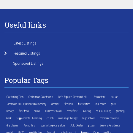
Useful links
Latest Listings
Featured Listings
Sponsored Listings
Popular Tags
Gardening Tips
Christmas Countdown
Let's Explore Richmond Hill
Accountant
Italian
Richmond Hill Horticultural Society
dentist
fire hall
fire station
Insurance
park
hockey
fast food
arena
Hillcrest Mall
breakfast
skating
casual dining
printing
bank
Supplemental Learning
church
massage therapy
high school
community centre
dry cleaner
Accounting
specialty grocery store
Auto Dealer
pizza
Seniors Residence
motel
HVAC
meditation
Baptist
catholic church
bakery
Cafe
realtor