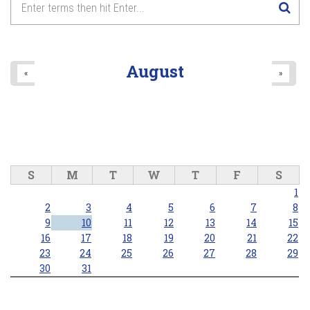
August
«
»
S
M
T
W
T
F
S
1
2
3
4
5
6
7
8
9
10
11
12
13
14
15
16
17
18
19
20
21
22
23
24
25
26
27
28
29
30
31