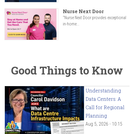
Nurse Next Door
"Nurse Next Door provides exceptional
in-home...
Good Things to Know
Understanding
Data Centers: A
Call for Regional
Planning
Aug 5, 2026 - 10:15