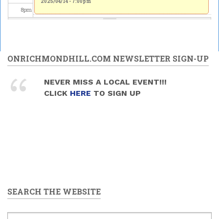
2025/04/14 - 7:00pm
8
pm
9
pm
10
pm
ONRICHMONDHILL.COM NEWSLETTER SIGN-UP
11
pm
NEVER MISS A LOCAL EVENT!!!
CLICK
HERE
TO SIGN UP
SEARCH THE WEBSITE