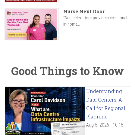
Nurse Next Door
"Nurse Next Door provides exceptional
in-home...
Good Things to Know
Understanding
Data Centers: A
Call for Regional
Planning
Aug 5, 2026 - 10:15