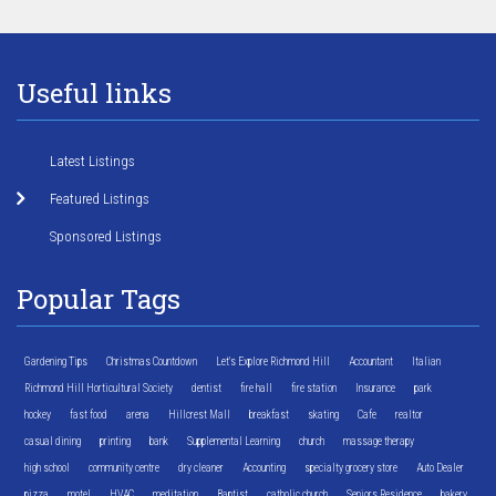
Useful links
Latest Listings
Featured Listings
Sponsored Listings
Popular Tags
Gardening Tips
Christmas Countdown
Let's Explore Richmond Hill
Accountant
Italian
Richmond Hill Horticultural Society
dentist
fire hall
fire station
Insurance
park
hockey
fast food
arena
Hillcrest Mall
breakfast
skating
Cafe
realtor
casual dining
printing
bank
Supplemental Learning
church
massage therapy
high school
community centre
dry cleaner
Accounting
specialty grocery store
Auto Dealer
pizza
motel
HVAC
meditation
Baptist
catholic church
Seniors Residence
bakery