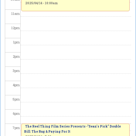
2025/04/14 - 10:00am
11
am
12
pm
1
pm
2
pm
3
pm
4
pm
5
pm
6
pm
The Reel Thing Film Series Presents -"Sean's Pick" Double
7
pm
Bill: The Rug & Paying For It