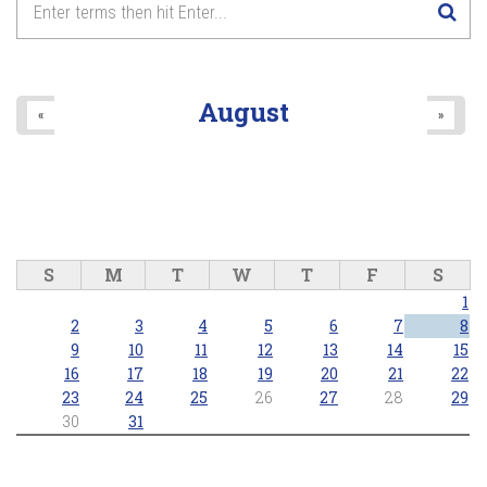
August
«
»
S
M
T
W
T
F
S
1
2
3
4
5
6
7
8
9
10
11
12
13
14
15
16
17
18
19
20
21
22
23
24
25
26
27
28
29
30
31