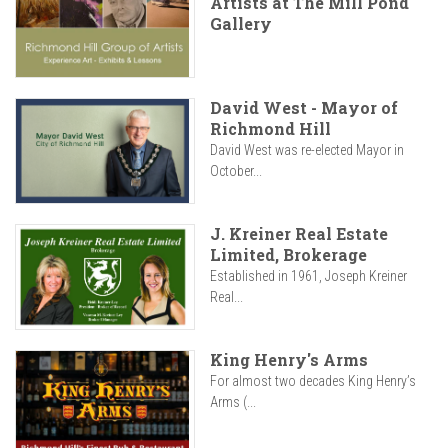
Artists at The Mill Pond
Gallery
David West - Mayor of
Richmond Hill
David West was re-elected Mayor in
October...
J. Kreiner Real Estate
Limited, Brokerage
Established in 1961, Joseph Kreiner
Real...
King Henry's Arms
For almost two decades King Henry’s
Arms (...