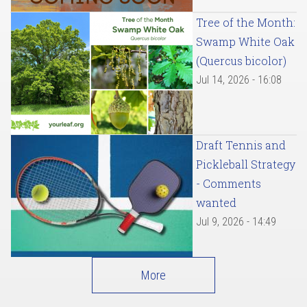
Tree of the Month:
Swamp White Oak
(Quercus bicolor)
Jul 14, 2026 - 16:08
Draft Tennis and
Pickleball Strategy
- Comments
wanted
Jul 9, 2026 - 14:49
More