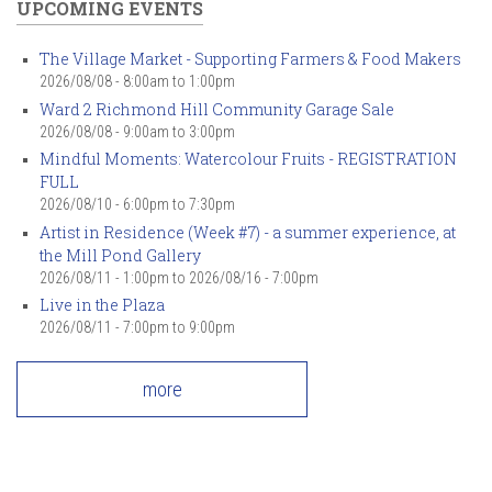
UPCOMING EVENTS
The Village Market - Supporting Farmers & Food Makers
2026/08/08 -
8:00am
to
1:00pm
Ward 2 Richmond Hill Community Garage Sale
2026/08/08 -
9:00am
to
3:00pm
Mindful Moments: Watercolour Fruits - REGISTRATION
FULL
2026/08/10 -
6:00pm
to
7:30pm
Artist in Residence (Week #7) - a summer experience, at
the Mill Pond Gallery
2026/08/11 - 1:00pm
to
2026/08/16 - 7:00pm
Live in the Plaza
2026/08/11 -
7:00pm
to
9:00pm
more