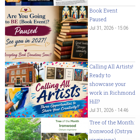
Book Event
Paused
Jul 31, 2026 - 15:06
Calling All Artists!
Ready to
showcase your
work in Richmond
Hill?
Jul 31, 2026 - 14:46
Tree of the Month:
Ironwood (Ostrya
virginiana)