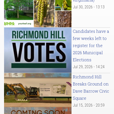
Jul 30, 2026 - 13:13
Candidates have a
few weeks left to
register for the
2026 Municipal
Elections
Jul 29, 2026 - 14:24
Richmond Hill
Breaks Ground on
Dave Barrow Civic
Square
Jul 15, 2026 - 20:59