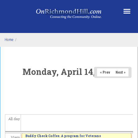
Skip to main content
1
am
2
am
3
am
Home
/
4
am
5
am
Monday, April 14, 2025
« Prev
Next »
6
am
7
am
8
am
All day
9
am
Buddy Check Coffee. A program for Veterans
10
am