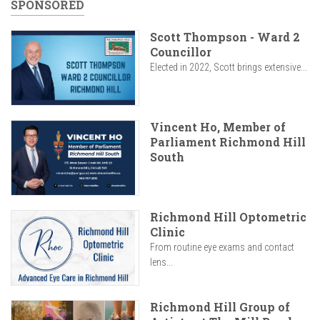
SPONSORED
Scott Thompson - Ward 2
Councillor
Elected in 2022, Scott brings extensive...
Vincent Ho, Member of
Parliament Richmond Hill
South
Richmond Hill Optometric
Clinic
From routine eye exams and contact
lens...
Richmond Hill Group of