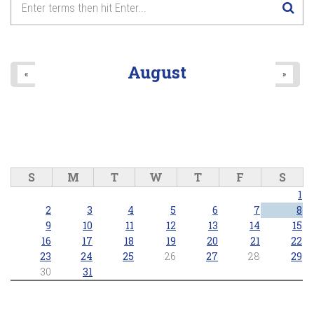
August
«
»
S
M
T
W
T
F
S
1
2
3
4
5
6
7
8
9
10
11
12
13
14
15
16
17
18
19
20
21
22
23
24
25
26
27
28
29
30
31