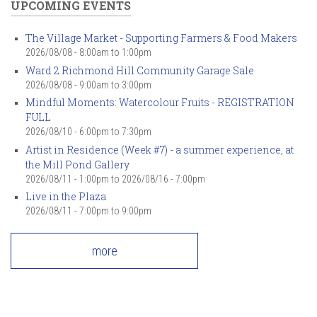
UPCOMING EVENTS
The Village Market - Supporting Farmers & Food Makers
2026/08/08 -
8:00am
to
1:00pm
Ward 2 Richmond Hill Community Garage Sale
2026/08/08 -
9:00am
to
3:00pm
Mindful Moments: Watercolour Fruits - REGISTRATION
FULL
2026/08/10 -
6:00pm
to
7:30pm
Artist in Residence (Week #7) - a summer experience, at
the Mill Pond Gallery
2026/08/11 - 1:00pm
to
2026/08/16 - 7:00pm
Live in the Plaza
2026/08/11 -
7:00pm
to
9:00pm
more