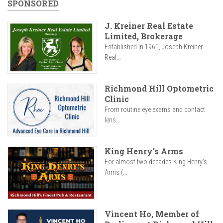
SPONSORED
J. Kreiner Real Estate
Limited, Brokerage
Established in 1961, Joseph Kreiner
Real...
Richmond Hill Optometric
Clinic
From routine eye exams and contact
lens...
King Henry's Arms
For almost two decades King Henry’s
Arms (...
Vincent Ho, Member of