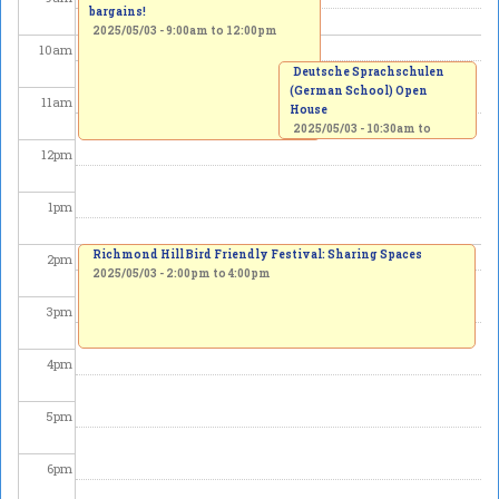
bargains!
2025/05/03 -
9:00am
to
12:00pm
10
am
Deutsche Sprachschulen
(German School) Open
11
am
House
2025/05/03 -
10:30am
to
12:00pm
12
pm
1
pm
Richmond Hill Bird Friendly Festival: Sharing Spaces
2
pm
2025/05/03 -
2:00pm
to
4:00pm
3
pm
4
pm
5
pm
6
pm