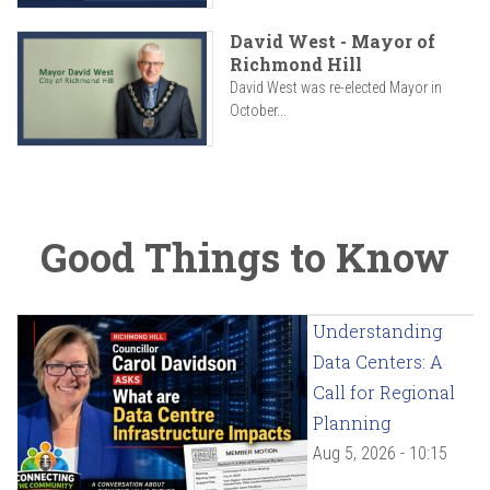
David West - Mayor of
Richmond Hill
David West was re-elected Mayor in
October...
Good Things to Know
Understanding
Data Centers: A
Call for Regional
Planning
Aug 5, 2026 - 10:15