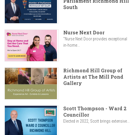
Parliament Richmond Hill
South
Nurse Next Door
"Nurse Next Door provides exceptional
in-home...
Richmond Hill Group of
Artists at The Mill Pond
Gallery
Scott Thompson - Ward 2
Councillor
Elected in 2022, Scott brings extensive...