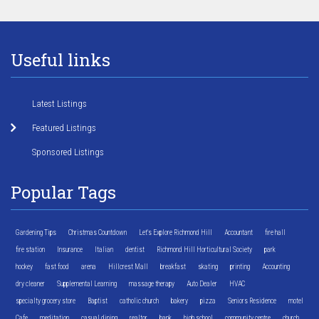
Useful links
Latest Listings
Featured Listings
Sponsored Listings
Popular Tags
Gardening Tips
Christmas Countdown
Let's Explore Richmond Hill
Accountant
fire hall
fire station
Insurance
Italian
dentist
Richmond Hill Horticultural Society
park
hockey
fast food
arena
Hillcrest Mall
breakfast
skating
printing
Accounting
dry cleaner
Supplemental Learning
massage therapy
Auto Dealer
HVAC
specialty grocery store
Baptist
catholic church
bakery
pizza
Seniors Residence
motel
Cafe
meditation
casual dining
realtor
bank
high school
community centre
church