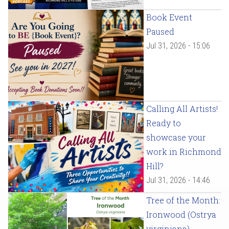
Book Event
Paused
Jul 31, 2026 - 15:06
Calling All Artists!
Ready to
showcase your
work in Richmond
Hill?
Jul 31, 2026 - 14:46
Tree of the Month:
Ironwood (Ostrya
virginiana)