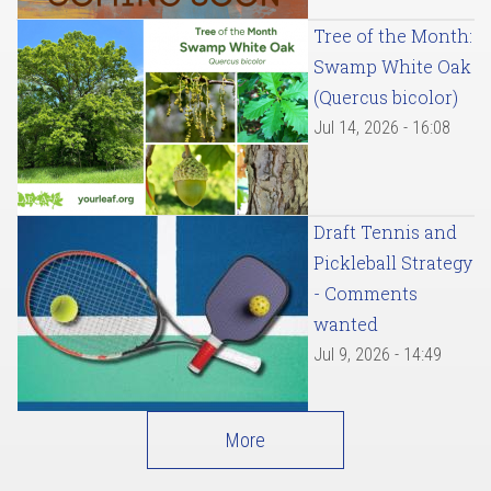
Tree of the Month:
Swamp White Oak
(Quercus bicolor)
Jul 14, 2026 - 16:08
Draft Tennis and
Pickleball Strategy
- Comments
wanted
Jul 9, 2026 - 14:49
More