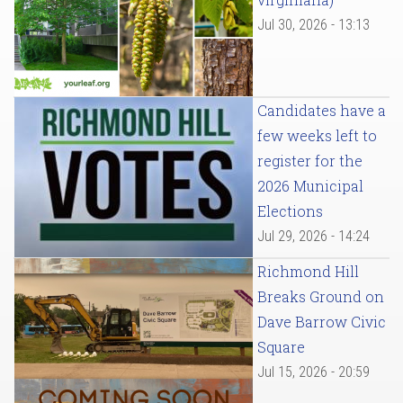
Jul 30, 2026 - 13:13
Candidates have a
few weeks left to
register for the
2026 Municipal
Elections
Jul 29, 2026 - 14:24
Richmond Hill
Breaks Ground on
Dave Barrow Civic
Square
Jul 15, 2026 - 20:59