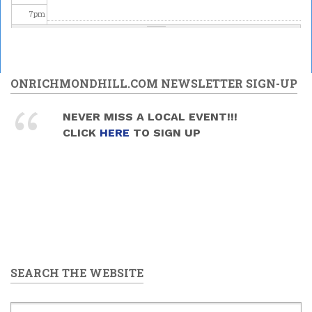
7
pm
8
pm
9
pm
ONRICHMONDHILL.COM NEWSLETTER SIGN-UP
10
pm
NEVER MISS A LOCAL EVENT!!!
CLICK
HERE
TO SIGN UP
11
pm
SEARCH THE WEBSITE