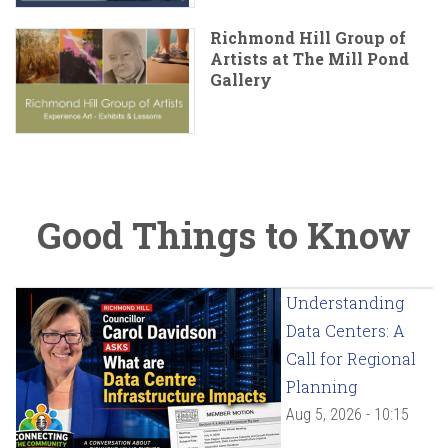
Richmond Hill Group of
Artists at The Mill Pond
Gallery
Good Things to Know
Understanding
Data Centers: A
Call for Regional
Planning
Aug 5, 2026 - 10:15