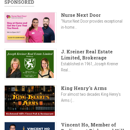
SPONSORED
Nurse Next Door
"Nurse Next Door provides exceptional
in-home...
J. Kreiner Real Estate
Limited, Brokerage
Established in 1961, Joseph Kreiner
Real...
King Henry's Arms
For almost two decades King Henry’s
Arms (...
Vincent Ho, Member of