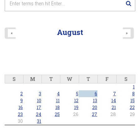
August
«
»
S
M
T
W
T
F
S
1
2
3
4
5
6
7
8
9
10
11
12
13
14
15
16
17
18
19
20
21
22
23
24
25
26
27
28
29
30
31