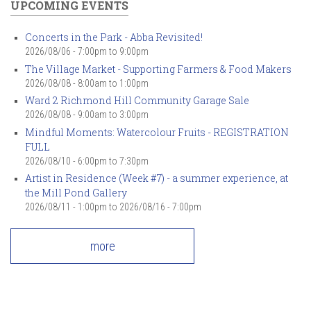
UPCOMING EVENTS
Concerts in the Park - Abba Revisited!
2026/08/06 -
7:00pm
to
9:00pm
The Village Market - Supporting Farmers & Food Makers
2026/08/08 -
8:00am
to
1:00pm
Ward 2 Richmond Hill Community Garage Sale
2026/08/08 -
9:00am
to
3:00pm
Mindful Moments: Watercolour Fruits - REGISTRATION
FULL
2026/08/10 -
6:00pm
to
7:30pm
Artist in Residence (Week #7) - a summer experience, at
the Mill Pond Gallery
2026/08/11 - 1:00pm
to
2026/08/16 - 7:00pm
more