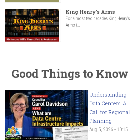
King Henry's Arms
For almost two decades King Henry’s
Arms (...
Good Things to Know
Understanding
Data Centers: A
Call for Regional
Planning
Aug 5, 2026 - 10:15