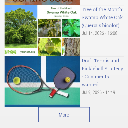
Tree of the Month:
Swamp White Oak
(Quercus bicolor)
Jul 14, 2026 - 16:08
Draft Tennis and
Pickleball Strategy
- Comments
wanted
Jul 9, 2026 - 14:49
More