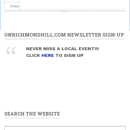
10
am
11
am
12
pm
ONRICHMONDHILL.COM NEWSLETTER SIGN-UP
1
pm
NEVER MISS A LOCAL EVENT!!!
CLICK
HERE
TO SIGN UP
2
pm
3
pm
4
pm
5
pm
SEARCH THE WEBSITE
6
pm
7
pm