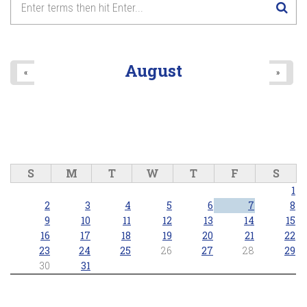
8
pm
9
pm
August
«
»
10
pm
11
pm
S
M
T
W
T
F
S
1
2
3
4
5
6
7
8
9
10
11
12
13
14
15
16
17
18
19
20
21
22
23
24
25
26
27
28
29
30
31