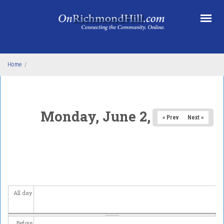
Skip to main content
Home
/
Monday, June 2, 2025
« Prev
Next »
All day
Before