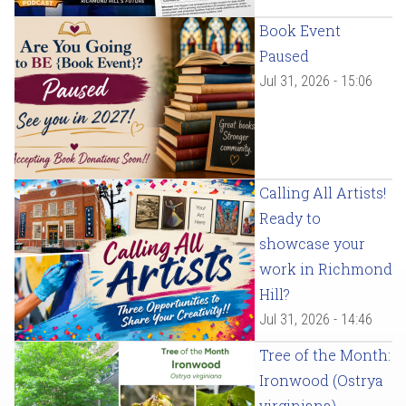
Book Event
Paused
Jul 31, 2026 - 15:06
Calling All Artists!
Ready to
showcase your
work in Richmond
Hill?
Jul 31, 2026 - 14:46
Tree of the Month:
Ironwood (Ostrya
virginiana)