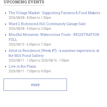
UPCOMING EVENTS
The Village Market - Supporting Farmers & Food Makers
2026/08/08 -
8:00am
to
1:00pm
Ward 2 Richmond Hill Community Garage Sale
2026/08/08 -
9:00am
to
3:00pm
Mindful Moments: Watercolour Fruits - REGISTRATION
FULL
2026/08/10 -
6:00pm
to
7:30pm
Artist in Residence (Week #7) - a summer experience, at
the Mill Pond Gallery
2026/08/11 - 1:00pm
to
2026/08/16 - 7:00pm
Live in the Plaza
2026/08/11 -
7:00pm
to
9:00pm
more