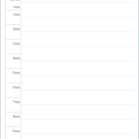
1
am
1
am
2
am
3
am
4
am
5
am
6
am
7
am
8
am
9
am