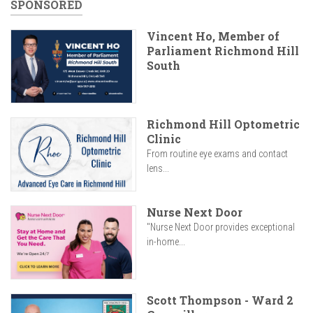
SPONSORED
Vincent Ho, Member of
Parliament Richmond Hill
South
Richmond Hill Optometric
Clinic
From routine eye exams and contact
lens...
Nurse Next Door
"Nurse Next Door provides exceptional
in-home...
Scott Thompson - Ward 2