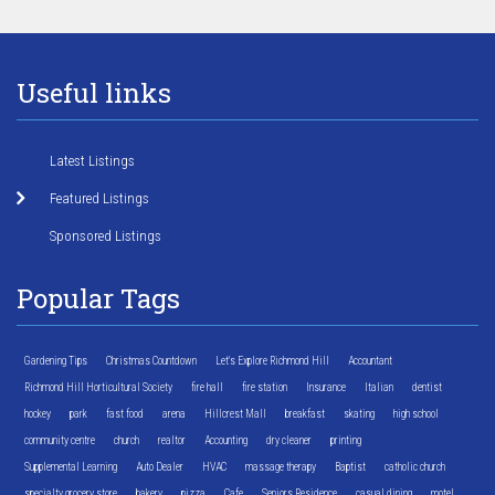
Useful links
Latest Listings
Featured Listings
Sponsored Listings
Popular Tags
Gardening Tips
Christmas Countdown
Let's Explore Richmond Hill
Accountant
Richmond Hill Horticultural Society
fire hall
fire station
Insurance
Italian
dentist
hockey
park
fast food
arena
Hillcrest Mall
breakfast
skating
high school
community centre
church
realtor
Accounting
dry cleaner
printing
Supplemental Learning
Auto Dealer
HVAC
massage therapy
Baptist
catholic church
specialty grocery store
bakery
pizza
Cafe
Seniors Residence
casual dining
motel