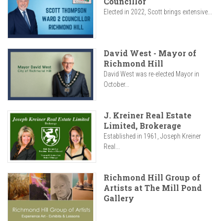
Councillor
Elected in 2022, Scott brings extensive...
David West - Mayor of
Richmond Hill
David West was re-elected Mayor in
October...
J. Kreiner Real Estate
Limited, Brokerage
Established in 1961, Joseph Kreiner
Real...
Richmond Hill Group of
Artists at The Mill Pond
Gallery