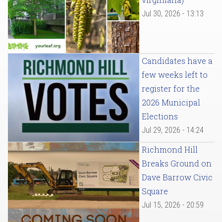
Jul 30, 2026 - 13:13
Candidates have a
few weeks left to
register for the
2026 Municipal
Elections
Jul 29, 2026 - 14:24
Richmond Hill
Breaks Ground on
Dave Barrow Civic
Square
Jul 15, 2026 - 20:59