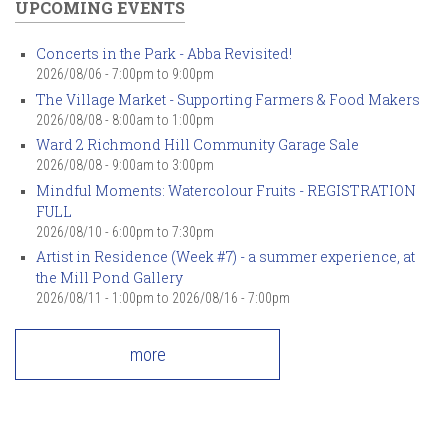
UPCOMING EVENTS
Concerts in the Park - Abba Revisited!
2026/08/06 -
7:00pm
to
9:00pm
The Village Market - Supporting Farmers & Food Makers
2026/08/08 -
8:00am
to
1:00pm
Ward 2 Richmond Hill Community Garage Sale
2026/08/08 -
9:00am
to
3:00pm
Mindful Moments: Watercolour Fruits - REGISTRATION
FULL
2026/08/10 -
6:00pm
to
7:30pm
Artist in Residence (Week #7) - a summer experience, at
the Mill Pond Gallery
2026/08/11 - 1:00pm
to
2026/08/16 - 7:00pm
more