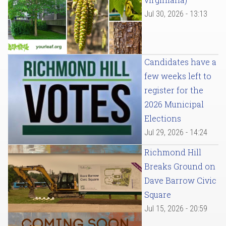
Jul 30, 2026 - 13:13
Candidates have a
few weeks left to
register for the
2026 Municipal
Elections
Jul 29, 2026 - 14:24
Richmond Hill
Breaks Ground on
Dave Barrow Civic
Square
Jul 15, 2026 - 20:59