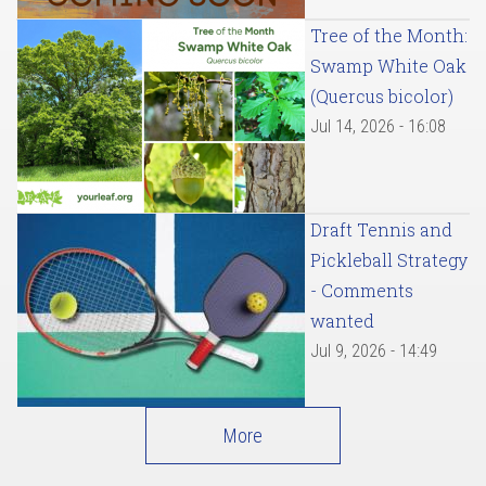
Tree of the Month:
Swamp White Oak
(Quercus bicolor)
Jul 14, 2026 - 16:08
Draft Tennis and
Pickleball Strategy
- Comments
wanted
Jul 9, 2026 - 14:49
More