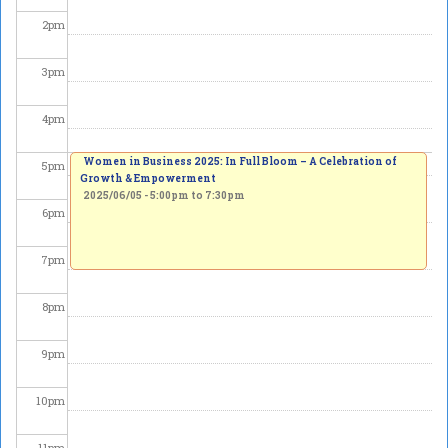
2
pm
3
pm
4
pm
Women in Business 2025: In Full Bloom – A Celebration of
5
pm
Growth & Empowerment
2025/06/05 -
5:00pm
to
7:30pm
6
pm
7
pm
8
pm
9
pm
10
pm
11
pm