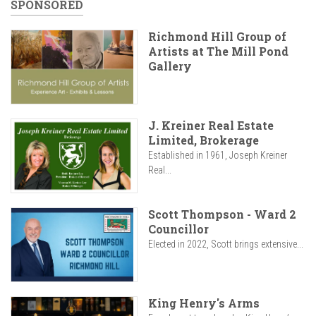
SPONSORED
Richmond Hill Group of
Artists at The Mill Pond
Gallery
J. Kreiner Real Estate
Limited, Brokerage
Established in 1961, Joseph Kreiner
Real...
Scott Thompson - Ward 2
Councillor
Elected in 2022, Scott brings extensive...
King Henry's Arms