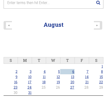
August
«
»
S
M
T
W
T
F
S
1
2
3
4
5
6
7
8
9
10
11
12
13
14
15
16
17
18
19
20
21
22
23
24
25
26
27
28
29
30
31