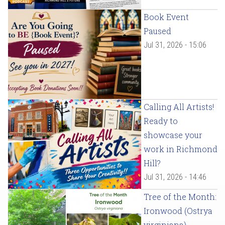
Book Event
Paused
Jul 31, 2026 - 15:06
Calling All Artists!
Ready to
showcase your
work in Richmond
Hill?
Jul 31, 2026 - 14:46
Tree of the Month:
Ironwood (Ostrya
virginiana)