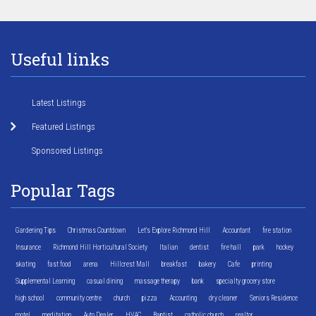
Useful links
Latest Listings
Featured Listings
Sponsored Listings
Popular Tags
Gardening Tips
Christmas Countdown
Let's Explore Richmond Hill
Accountant
fire station
Insurance
Richmond Hill Horticultural Society
Italian
dentist
fire hall
park
hockey
skating
fast food
arena
Hillcrest Mall
breakfast
bakery
Cafe
printing
Supplemental Learning
casual dining
massage therapy
bank
specialty grocery store
high school
community centre
church
pizza
Accounting
dry cleaner
Seniors Residence
motel
meditation
Auto Dealer
HVAC
Baptist
catholic church
realtor