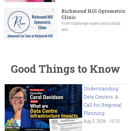
Richmond Hill Optometric
Clinic
From routine eye exams and contact
lens...
Good Things to Know
Understanding
Data Centers: A
Call for Regional
Planning
Aug 5, 2026 - 10:15