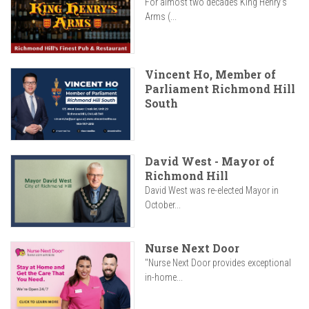
For almost two decades King Henry’s
Arms (...
Vincent Ho, Member of
Parliament Richmond Hill
South
David West - Mayor of
Richmond Hill
David West was re-elected Mayor in
October...
Nurse Next Door
"Nurse Next Door provides exceptional
in-home...