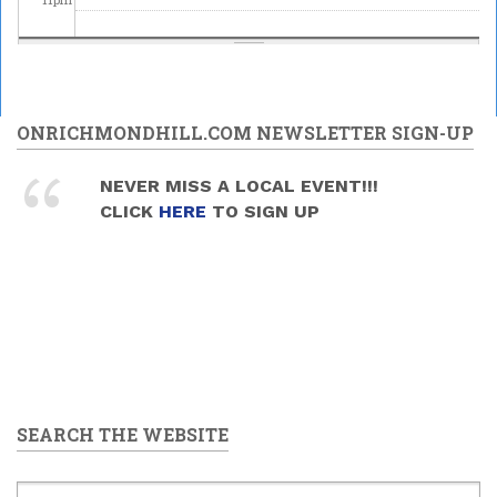
ONRICHMONDHILL.COM NEWSLETTER SIGN-UP
NEVER MISS A LOCAL EVENT!!!
CLICK
HERE
TO SIGN UP
SEARCH THE WEBSITE