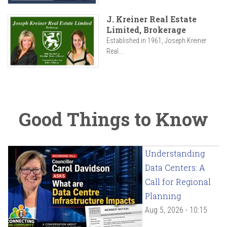
J. Kreiner Real Estate
Limited, Brokerage
Established in 1961, Joseph Kreiner
Real...
Good Things to Know
Understanding
Data Centers: A
Call for Regional
Planning
Aug 5, 2026 - 10:15