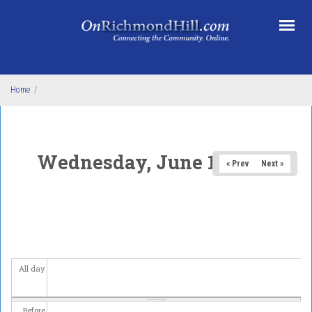
Skip to main content
Home
/
Wednesday, June 11, 2025
« Prev
Next »
All day
Before