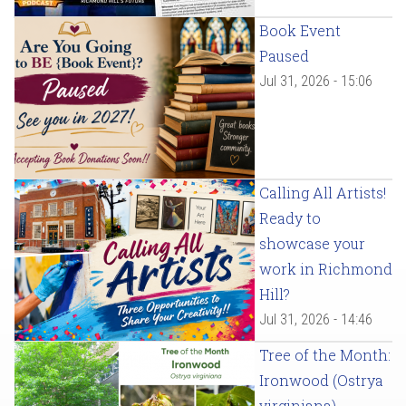
Book Event
Paused
Jul 31, 2026 - 15:06
Calling All Artists!
Ready to
showcase your
work in Richmond
Hill?
Jul 31, 2026 - 14:46
Tree of the Month:
Ironwood (Ostrya
virginiana)