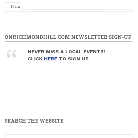
10
am
11
am
12
pm
ONRICHMONDHILL.COM NEWSLETTER SIGN-UP
1
pm
NEVER MISS A LOCAL EVENT!!!
CLICK
HERE
TO SIGN UP
2
pm
3
pm
4
pm
5
pm
SEARCH THE WEBSITE
6
pm
7
pm