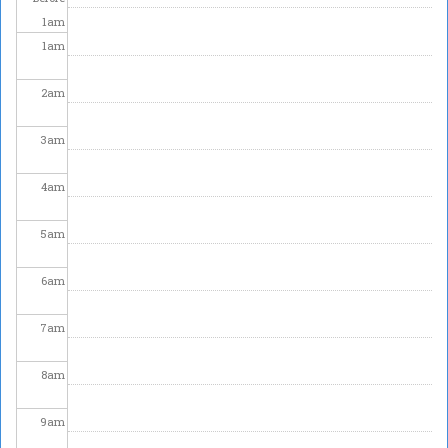
1
am
1
am
2
am
3
am
4
am
5
am
6
am
7
am
8
am
9
am