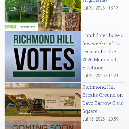
Jul 30, 2026 - 13:13
Candidates have a
few weeks left to
register for the
2026 Municipal
Elections
Jul 29, 2026 - 14:24
Richmond Hill
Breaks Ground on
Dave Barrow Civic
Square
Jul 15, 2026 - 20:59