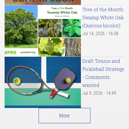
Tree of the Month:
Swamp White Oak
(Quercus bicolor)
Jul 14, 2026 - 16:08
Draft Tennis and
Pickleball Strategy
- Comments
wanted
Jul 9, 2026 - 14:49
More