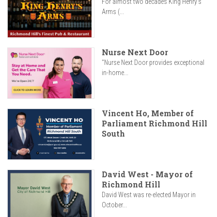
For almost two decades King Henry’s
Arms (...
Nurse Next Door
"Nurse Next Door provides exceptional
in-home...
Vincent Ho, Member of
Parliament Richmond Hill
South
David West - Mayor of
Richmond Hill
David West was re-elected Mayor in
October...