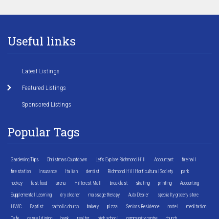
Useful links
Latest Listings
Featured Listings
Sponsored Listings
Popular Tags
Gardening Tips
Christmas Countdown
Let's Explore Richmond Hill
Accountant
fire hall
fire station
Insurance
Italian
dentist
Richmond Hill Horticultural Society
park
hockey
fast food
arena
Hillcrest Mall
breakfast
skating
printing
Accounting
Supplemental Learning
dry cleaner
massage therapy
Auto Dealer
specialty grocery store
HVAC
Baptist
catholic church
bakery
pizza
Seniors Residence
motel
meditation
Cafe
casual dining
bank
realtor
high school
community centre
church