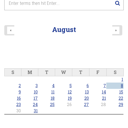
8
pm
9
pm
August
«
»
10
pm
11
pm
S
M
T
W
T
F
S
1
2
3
4
5
6
7
8
9
10
11
12
13
14
15
16
17
18
19
20
21
22
23
24
25
26
27
28
29
30
31