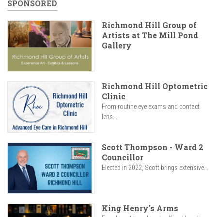
SPONSORED
Richmond Hill Group of
Artists at The Mill Pond
Gallery
Richmond Hill Optometric
Clinic
From routine eye exams and contact
lens...
Scott Thompson - Ward 2
Councillor
Elected in 2022, Scott brings extensive...
King Henry's Arms