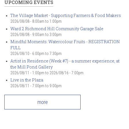
UPCOMING EVENTS
The Village Market - Supporting Farmers & Food Makers
2026/08/08 -
8:00am
to
1:00pm
Ward 2 Richmond Hill Community Garage Sale
2026/08/08 -
9:00am
to
3:00pm
Mindful Moments: Watercolour Fruits - REGISTRATION
FULL
2026/08/10 -
6:00pm
to
7:30pm
Artist in Residence (Week #7) - a summer experience, at
the Mill Pond Gallery
2026/08/11 - 1:00pm
to
2026/08/16 - 7:00pm
Live in the Plaza
2026/08/11 -
7:00pm
to
9:00pm
more