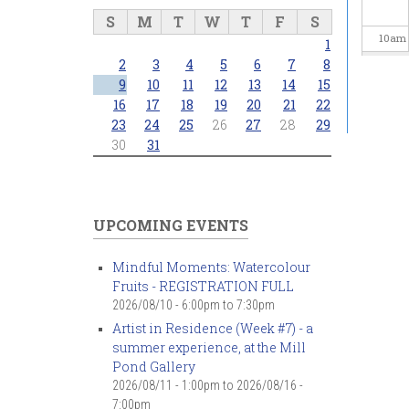
S
M
T
W
T
F
S
10
am
1
2
3
4
5
6
7
8
11
am
9
10
11
12
13
14
15
16
17
18
19
20
21
22
23
24
25
26
27
28
29
12
pm
30
31
1
pm
2
pm
UPCOMING EVENTS
3
pm
Mindful Moments: Watercolour
Fruits - REGISTRATION FULL
4
pm
2026/08/10 -
6:00pm
to
7:30pm
Artist in Residence (Week #7) - a
5
pm
summer experience, at the Mill
Pond Gallery
6
pm
2026/08/11 - 1:00pm
to
2026/08/16 -
7:00pm