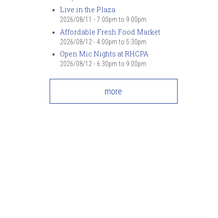
7
pm
Live in the Plaza
2026/08/11 -
7:00pm
to
9:00pm
Affordable Fresh Food Market
8
pm
2026/08/12 -
4:00pm
to
5:30pm
Open Mic Nights at RHCPA
9
pm
2026/08/12 -
6:30pm
to
9:00pm
10
pm
more
11
pm