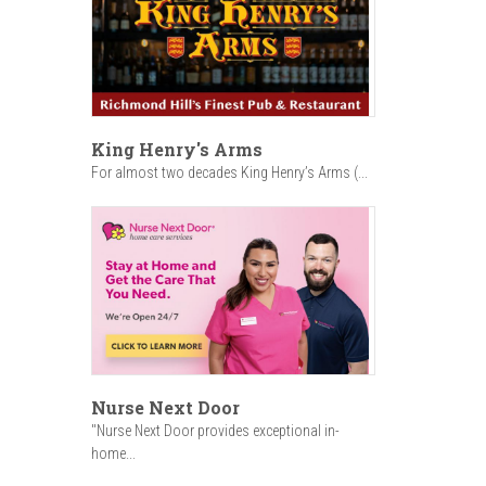
King Henry's Arms
For almost two decades King Henry’s Arms (...
Nurse Next Door
"Nurse Next Door provides exceptional in-
home...