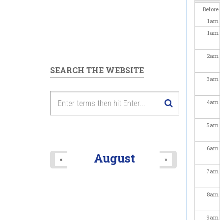
Before
1
am
1
am
2
am
SEARCH THE WEBSITE
3
am
4
am
5
am
6
am
August
«
»
7
am
8
am
9
am