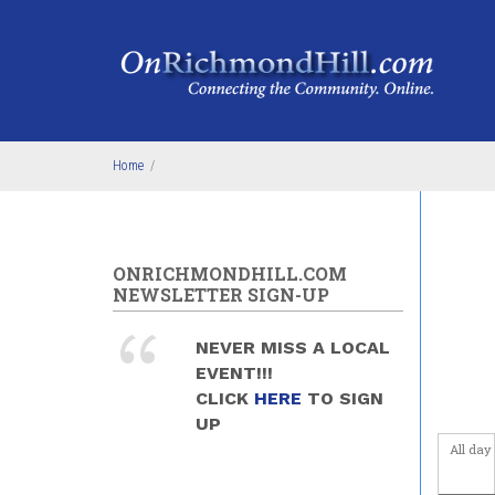
Skip to main content
Home
/
ONRICHMONDHILL.COM
NEWSLETTER SIGN-UP
NEVER MISS A LOCAL
EVENT!!!
CLICK
HERE
TO SIGN
UP
All day