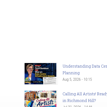
Understanding Data Cent
Planning
Aug 5, 2026 - 10:15
Calling All Artists! Re
in Richmond Hill?