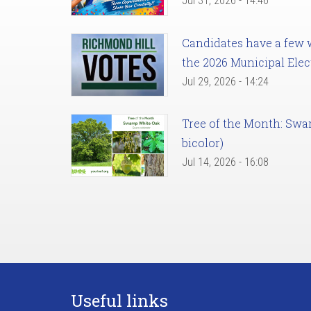
Jul 31, 2026 - 14:46
Candidates have a few we
the 2026 Municipal Elec
Jul 29, 2026 - 14:24
Tree of the Month: Sw
bicolor)
Jul 14, 2026 - 16:08
Useful links