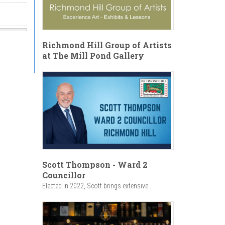
Richmond Hill Group of Artists
at The Mill Pond Gallery
Scott Thompson - Ward 2
Councillor
Elected in 2022, Scott brings extensive...