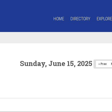
HOME
DIRECTORY
EXPLORE
Sunday, June 15, 2025
« Prev