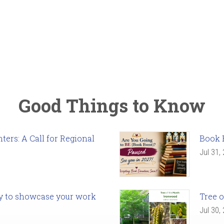
Good Things to Know
ers: A Call for Regional
Book 
Jul 31,
ady to showcase your work
Tree o
Jul 30,