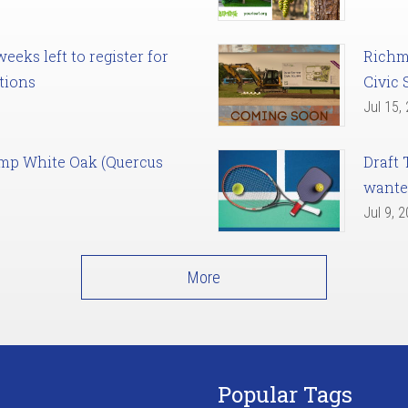
eks left to register for
Richm
tions
Civic 
Jul 15,
amp White Oak (Quercus
Draft 
want
Jul 9, 
More
Popular Tags