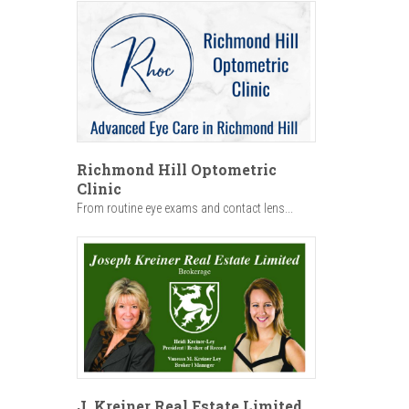
Richmond Hill Optometric
Clinic
From routine eye exams and contact lens...
J. Kreiner Real Estate Limited,