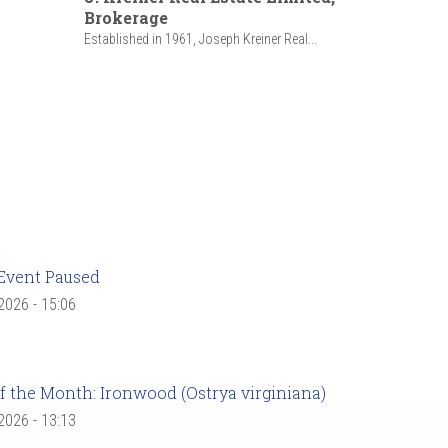
Brokerage
Established in 1961, Joseph Kreiner Real...
Event Paused
 2026 - 15:06
f the Month: Ironwood (Ostrya virginiana)
 2026 - 13:13