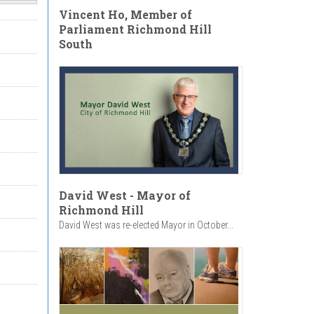
Vincent Ho, Member of
Parliament Richmond Hill
South
David West - Mayor of
Richmond Hill
David West was re-elected Mayor in October...