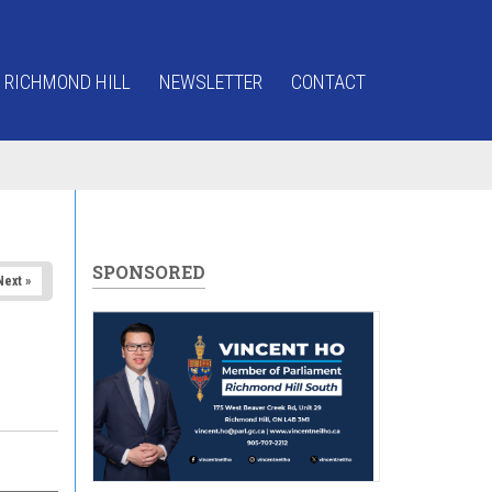
 RICHMOND HILL
NEWSLETTER
CONTACT
SPONSORED
Next »