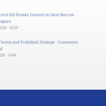
ond Hill Breaks Ground on Dave Barrow
Square
 2026 - 20:59
Tennis and Pickleball Strategy - Comments
ed
2026 - 14:49