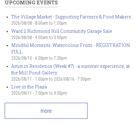
UPCOMING EVENTS
The Village Market - Supporting Farmers & Food Makers
2026/08/08 -
8:00am
to
1:00pm
Ward 2 Richmond Hill Community Garage Sale
2026/08/08 -
9:00am
to
3:00pm
Mindful Moments: Watercolour Fruits - REGISTRATION
FULL
2026/08/10 -
6:00pm
to
7:30pm
Artist in Residence (Week #7) - a summer experience, at
the Mill Pond Gallery
2026/08/11 - 1:00pm
to
2026/08/16 - 7:00pm
Live in the Plaza
2026/08/11 -
7:00pm
to
9:00pm
more