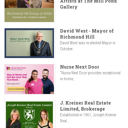
Artists at The Mill Pond
Gallery
David West - Mayor of
Richmond Hill
David West was re-elected Mayor in
October...
Nurse Next Door
"Nurse Next Door provides exceptional
in-home...
J. Kreiner Real Estate
Limited, Brokerage
Established in 1961, Joseph Kreiner
Real...