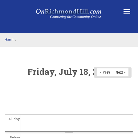
Skip to main content
Home
/
Friday, July 18, 2025
« Prev
Next »
All day
Before