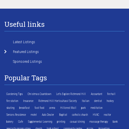
Useful links
Latest Listings
Featured Listings
Sponsored Listings
Popular Tags
Gardening Tips
Christmas Countdown
Let's Explore Richmond Hill
Accountant
fire hall
fire station
Insurance
Richmond Hill Horticultural Society
Italian
dentist
hockey
skating
breakfast
fast food
arena
Hillcrest Mall
park
meditation
Seniors Residence
motel
Auto Dealer
Baptist
catholic church
HVAC
realtor
bakery
Cafe
Supplemental Learning
printing
casual dining
massage therapy
bank
specialty grocery store
church
high school
community centre
pizza
Accounting