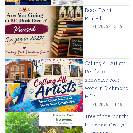
Book Event
Paused
Jul 31, 2026 - 15:06
Calling All Artists!
Ready to
showcase your
work in Richmond
Hill?
Jul 31, 2026 - 14:46
Tree of the Month:
Ironwood (Ostrya
virginiana)