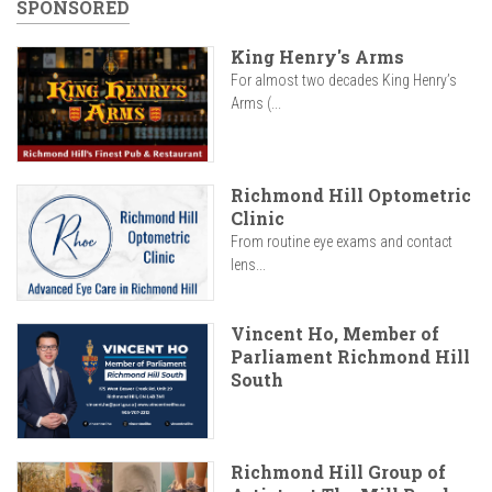
SPONSORED
King Henry's Arms
For almost two decades King Henry’s
Arms (...
Richmond Hill Optometric
Clinic
From routine eye exams and contact
lens...
Vincent Ho, Member of
Parliament Richmond Hill
South
Richmond Hill Group of