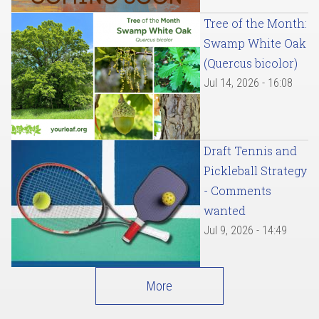
Tree of the Month:
Swamp White Oak
(Quercus bicolor)
Jul 14, 2026 - 16:08
Draft Tennis and
Pickleball Strategy
- Comments
wanted
Jul 9, 2026 - 14:49
More