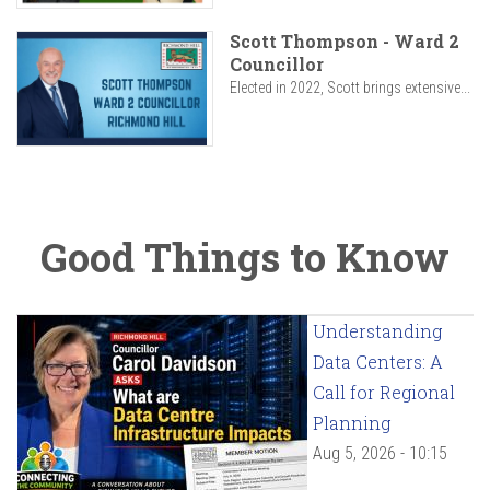
Scott Thompson - Ward 2
Councillor
Elected in 2022, Scott brings extensive...
Good Things to Know
Understanding
Data Centers: A
Call for Regional
Planning
Aug 5, 2026 - 10:15