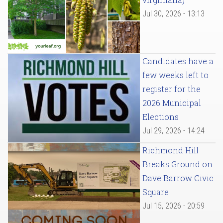
Jul 30, 2026 - 13:13
Candidates have a
few weeks left to
register for the
2026 Municipal
Elections
Jul 29, 2026 - 14:24
Richmond Hill
Breaks Ground on
Dave Barrow Civic
Square
Jul 15, 2026 - 20:59