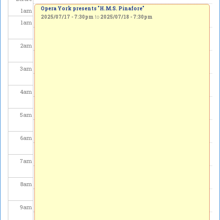
Opera York presents "H.M.S. Pinafore"
1
am
2025/07/17 - 7:30pm
to
2025/07/18 - 7:30pm
1
am
2
am
3
am
4
am
5
am
6
am
7
am
8
am
9
am