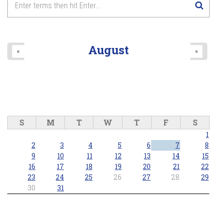
8
pm
9
pm
August
«
»
10
pm
11
pm
S
M
T
W
T
F
S
1
2
3
4
5
6
7
8
9
10
11
12
13
14
15
16
17
18
19
20
21
22
23
24
25
26
27
28
29
30
31