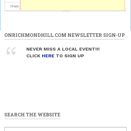
10
am
11
am
12
pm
ONRICHMONDHILL.COM NEWSLETTER SIGN-UP
1
pm
NEVER MISS A LOCAL EVENT!!!
CLICK
HERE
TO SIGN UP
2
pm
3
pm
4
pm
5
pm
SEARCH THE WEBSITE
6
pm
7
pm