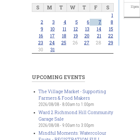
S
M
T
W
T
F
S
11
pm
1
2
3
4
5
6
7
8
9
10
11
12
13
14
15
16
17
18
19
20
21
22
23
24
25
26
27
28
29
30
31
UPCOMING EVENTS
The Village Market - Supporting
Farmers & Food Makers
2026/08/08 -
8:00am
to
1:00pm
Ward 2 Richmond Hill Community
Garage Sale
2026/08/08 -
9:00am
to
3:00pm
Mindful Moments: Watercolour
Fruits - REGISTRATION FULL