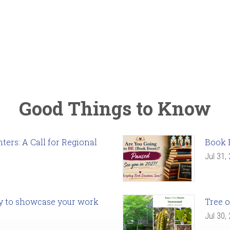
Good Things to Know
ers: A Call for Regional
Book 
Jul 31,
ady to showcase your work
Tree o
Jul 30,