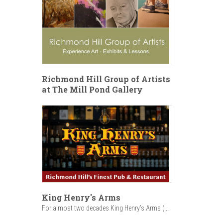
Richmond Hill Group of Artists
at The Mill Pond Gallery
King Henry's Arms
For almost two decades King Henry’s Arms (...