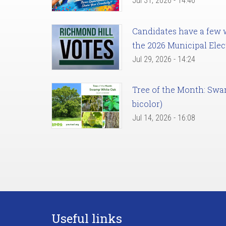
Jul 31, 2026 - 14:46
Candidates have a few we
the 2026 Municipal Elec
Jul 29, 2026 - 14:24
Tree of the Month: Sw
bicolor)
Jul 14, 2026 - 16:08
Useful links