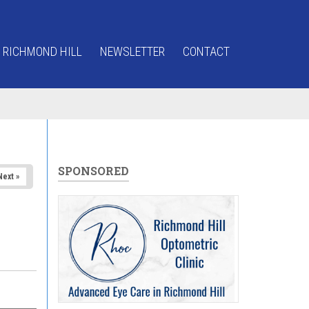
 RICHMOND HILL
NEWSLETTER
CONTACT
SPONSORED
Next »