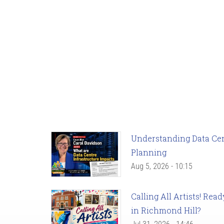
Understanding Data Cent
Planning
Aug 5, 2026 - 10:15
Calling All Artists! Re
in Richmond Hill?