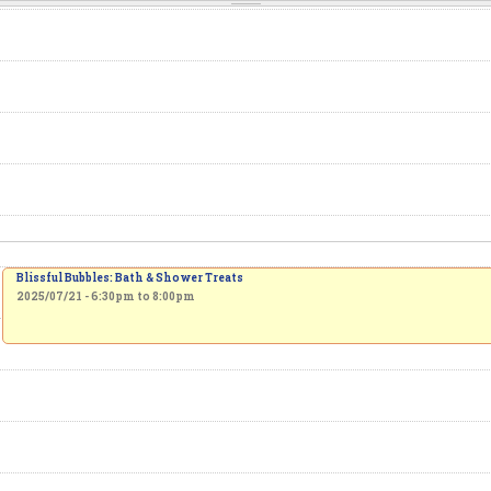
Blissful Bubbles: Bath & Shower Treats
2025/07/21 -
6:30pm
to
8:00pm