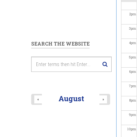
2
pm
3
pm
SEARCH THE WEBSITE
4
pm
5
pm
6
pm
7
pm
August
«
»
8
pm
9
pm
10
pm