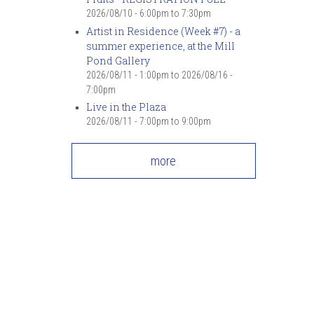
2026/08/10 -
6:00pm
to
7:30pm
Artist in Residence (Week #7) - a
summer experience, at the Mill
Pond Gallery
2026/08/11 - 1:00pm
to
2026/08/16 -
7:00pm
Live in the Plaza
2026/08/11 -
7:00pm
to
9:00pm
more