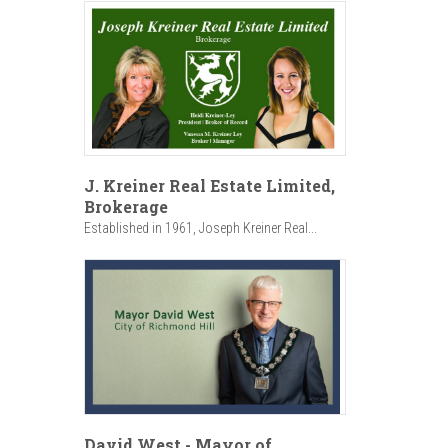
J. Kreiner Real Estate Limited,
Brokerage
Established in 1961, Joseph Kreiner Real...
David West - Mayor of