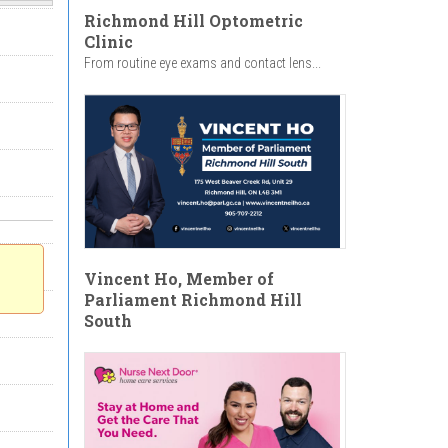
Richmond Hill Optometric
Clinic
From routine eye exams and contact lens...
Vincent Ho, Member of
Parliament Richmond Hill
South