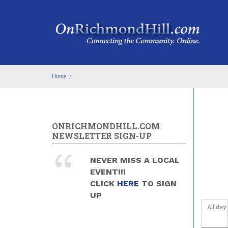
Skip to main content
4
am
5
am
6
am
Home
/
7
am
8
am
ONRICHMONDHILL.COM
9
am
NEWSLETTER SIGN-UP
10
am
NEVER MISS A LOCAL
EVENT!!!
11
am
CLICK
HERE
TO SIGN
UP
12
pm
All day
1
pm