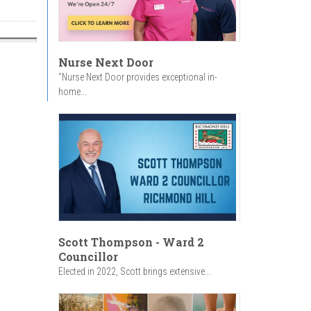
Nurse Next Door
"Nurse Next Door provides exceptional in-
home...
Scott Thompson - Ward 2
Councillor
Elected in 2022, Scott brings extensive...