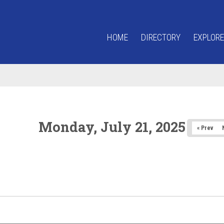
HOME
DIRECTORY
EXPLORE
Monday, July 21, 2025
« Prev