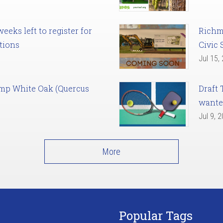
eks left to register for
Richm
tions
Civic 
Jul 15,
amp White Oak (Quercus
Draft 
want
Jul 9, 
More
Popular Tags