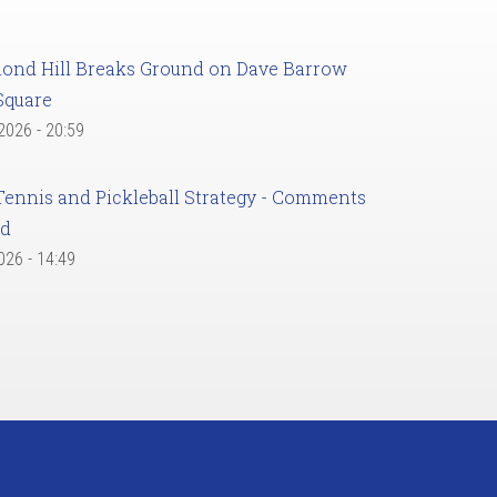
ond Hill Breaks Ground on Dave Barrow
Square
 2026 - 20:59
Tennis and Pickleball Strategy - Comments
ed
2026 - 14:49