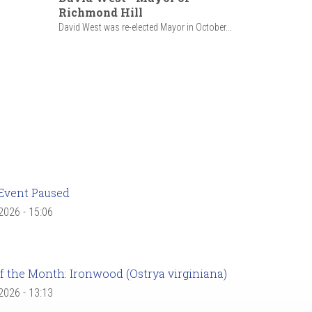
Richmond Hill
David West was re-elected Mayor in October...
Event Paused
 2026 - 15:06
f the Month: Ironwood (Ostrya virginiana)
 2026 - 13:13