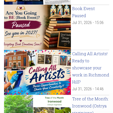
Book Event
Paused
Jul 31, 2026 - 15:06
Calling All Artists!
Ready to
showcase your
work in Richmond
Hill?
Jul 31, 2026 - 14:46
Tree of the Month:
Ironwood (Ostrya
virginiana)