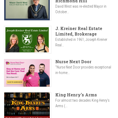
Richmond Hill
David West was re-elected Mayor in
October...
J. Kreiner Real Estate
Limited, Brokerage
Established in 1961, Joseph Kreiner
Real...
Nurse Next Door
"Nurse Next Door provides exceptional
in-home...
King Henry's Arms
For almost two decades King Henry’s
Arms (...