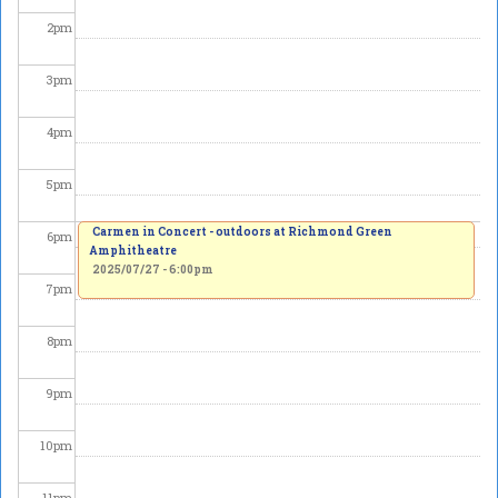
2
pm
3
pm
4
pm
5
pm
Carmen in Concert - outdoors at Richmond Green
6
pm
Amphitheatre
2025/07/27 - 6:00pm
7
pm
8
pm
9
pm
10
pm
11
pm