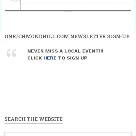
ONRICHMONDHILL.COM NEWSLETTER SIGN-UP
NEVER MISS A LOCAL EVENT!!!
CLICK
HERE
TO SIGN UP
SEARCH THE WEBSITE