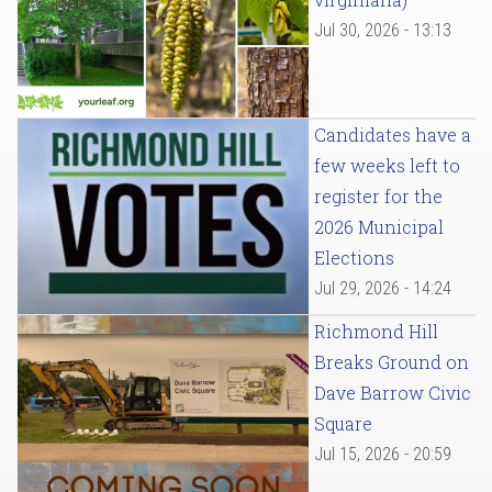
Jul 30, 2026 - 13:13
Candidates have a
few weeks left to
register for the
2026 Municipal
Elections
Jul 29, 2026 - 14:24
Richmond Hill
Breaks Ground on
Dave Barrow Civic
Square
Jul 15, 2026 - 20:59