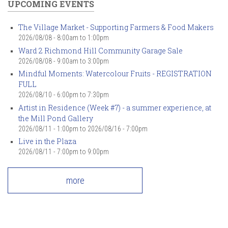
UPCOMING EVENTS
The Village Market - Supporting Farmers & Food Makers
2026/08/08 -
8:00am
to
1:00pm
Ward 2 Richmond Hill Community Garage Sale
2026/08/08 -
9:00am
to
3:00pm
Mindful Moments: Watercolour Fruits - REGISTRATION
FULL
2026/08/10 -
6:00pm
to
7:30pm
Artist in Residence (Week #7) - a summer experience, at
the Mill Pond Gallery
2026/08/11 - 1:00pm
to
2026/08/16 - 7:00pm
Live in the Plaza
2026/08/11 -
7:00pm
to
9:00pm
more