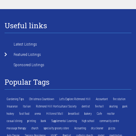
Useful links
Latest Listings
Featured Listings
Sponsored Listings
Popular Tags
Gardening Tips
Christmas Countdown
Let's Explore Richmond Hill
Accountant
fire station
Insurance
Italian
Richmond Hill Horticultural Society
dentist
fire hall
skating
park
hockey
fast food
arena
Hillcrest Mall
breakfast
bakery
Cafe
realtor
casual dining
printing
bank
Supplemental Learning
high school
community centre
massage therapy
church
specialty grocery store
Accounting
dry cleaner
pizza
Auto Dealer
Seniors Residence
HVAC
Baptist
catholic church
motel
meditation