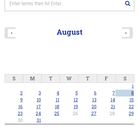
August
«
»
S
M
T
W
T
F
S
1
2
3
4
5
6
7
8
9
10
11
12
13
14
15
16
17
18
19
20
21
22
23
24
25
26
27
28
29
30
31