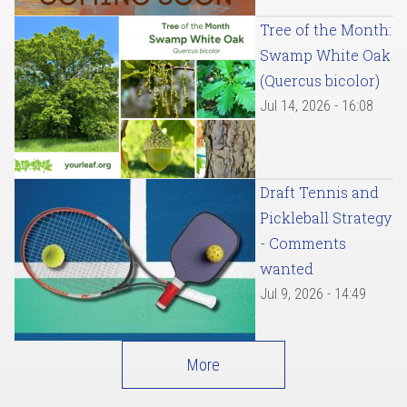
Tree of the Month:
Swamp White Oak
(Quercus bicolor)
Jul 14, 2026 - 16:08
Draft Tennis and
Pickleball Strategy
- Comments
wanted
Jul 9, 2026 - 14:49
More