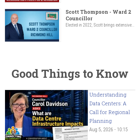
Scott Thompson - Ward 2
Councillor
Elected in 2022, Scott brings extensive...
Good Things to Know
Understanding
Data Centers: A
Call for Regional
Planning
Aug 5, 2026 - 10:15