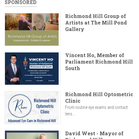
SPONSORED
Richmond Hill Group of
Artists at The Mill Pond
Gallery
Vincent Ho, Member of
Parliament Richmond Hill
South
Richmond Hill Optometric
Clinic
From routine eye exams and contact
lens...
David West - Mayor of