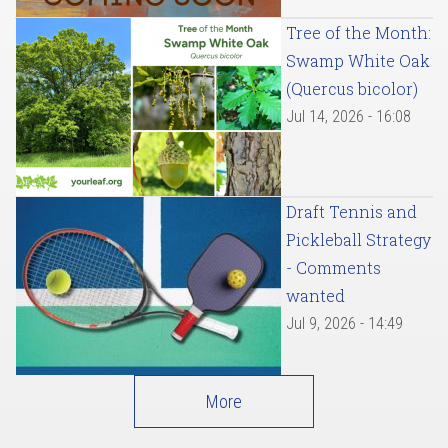
Tree of the Month:
Swamp White Oak
(Quercus bicolor)
Jul 14, 2026 - 16:08
Draft Tennis and
Pickleball Strategy
- Comments
wanted
Jul 9, 2026 - 14:49
More