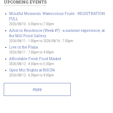
UPCOMING EVENTS
Mindful Moments: Watercolour Fruits - REGISTRATION
FULL
2026/08/10 -
6:00pm
to
7:30pm
Artist in Residence (Week #7) - a summer experience, at
the Mill Pond Gallery
2026/08/11 - 1:00pm
to
2026/08/16 - 7:00pm
Live in the Plaza
2026/08/11 -
7:00pm
to
9:00pm
Affordable Fresh Food Market
2026/08/12 -
4:00pm
to
5:30pm
Open Mic Nights at RHCPA
2026/08/12 -
6:30pm
to
9:00pm
more