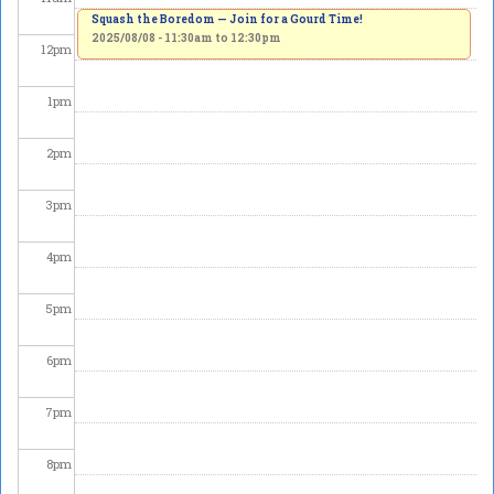
Squash the Boredom — Join for a Gourd Time!
2025/08/08 -
11:30am
to
12:30pm
12
pm
1
pm
2
pm
3
pm
4
pm
5
pm
6
pm
7
pm
8
pm