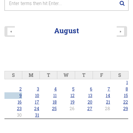
August
«
»
S
M
T
W
T
F
S
1
2
3
4
5
6
7
8
9
10
11
12
13
14
15
16
17
18
19
20
21
22
23
24
25
26
27
28
29
30
31