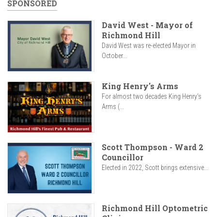
SPONSORED
David West - Mayor of
Richmond Hill
David West was re-elected Mayor in
October...
King Henry's Arms
For almost two decades King Henry’s
Arms (...
Scott Thompson - Ward 2
Councillor
Elected in 2022, Scott brings extensive...
Richmond Hill Optometric