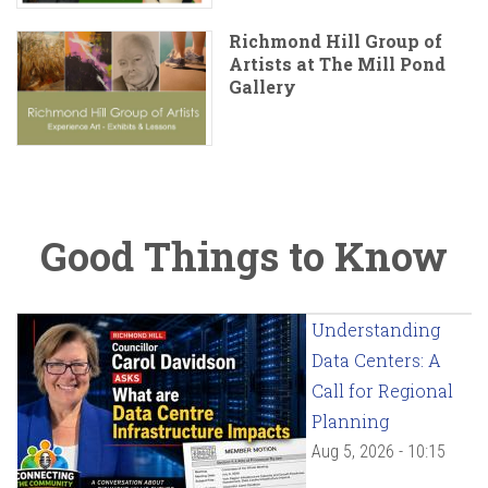
Richmond Hill Group of
Artists at The Mill Pond
Gallery
Good Things to Know
Understanding
Data Centers: A
Call for Regional
Planning
Aug 5, 2026 - 10:15