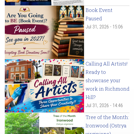
Book Event
Paused
Jul 31, 2026 - 15:06
Calling All Artists!
Ready to
showcase your
work in Richmond
Hill?
Jul 31, 2026 - 14:46
Tree of the Month:
Ironwood (Ostrya
virginiana)