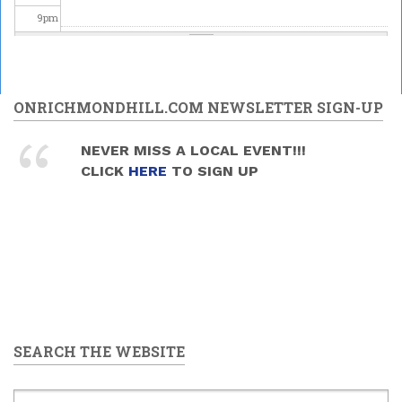
9
pm
10
pm
11
pm
ONRICHMONDHILL.COM NEWSLETTER SIGN-UP
NEVER MISS A LOCAL EVENT!!!
CLICK
HERE
TO SIGN UP
SEARCH THE WEBSITE