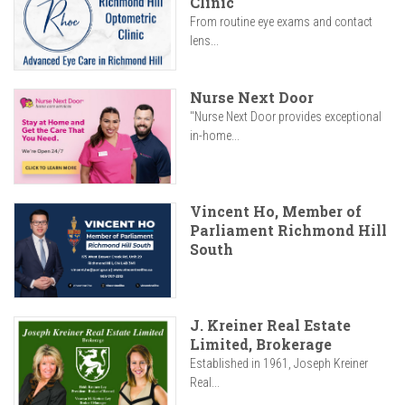
Clinic
From routine eye exams and contact
lens...
Nurse Next Door
"Nurse Next Door provides exceptional
in-home...
Vincent Ho, Member of
Parliament Richmond Hill
South
J. Kreiner Real Estate
Limited, Brokerage
Established in 1961, Joseph Kreiner
Real...