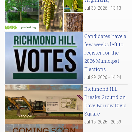
Jul 30, 2026 - 13:13
Candidates have a
few weeks left to
register for the
2026 Municipal
Elections
Jul 29, 2026 - 14:24
Richmond Hill
Breaks Ground on
Dave Barrow Civic
Square
Jul 15, 2026 - 20:59