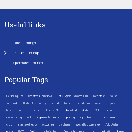
Useful links
Latest Listings
Featured Listings
Sponsored Listings
Popular Tags
Gardening Tips
Christmas Countdown
Let's Explore Richmond Hill
Accountant
Italian
Richmond Hill Horticultural Society
dentist
fire hall
fire station
Insurance
park
hockey
fast food
arena
Hillcrest Mall
breakfast
skating
Cafe
realtor
casual dining
bank
Supplemental Learning
printing
high school
community centre
church
massage therapy
Accounting
dry cleaner
specialty grocery store
Auto Dealer
pizza
HVAC
Baptist
catholic church
Seniors Residence
motel
meditation
bakery