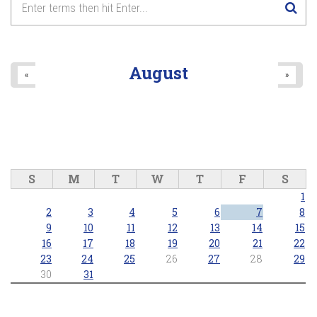
August
«
»
S
M
T
W
T
F
S
1
2
3
4
5
6
7
8
9
10
11
12
13
14
15
16
17
18
19
20
21
22
23
24
25
26
27
28
29
30
31