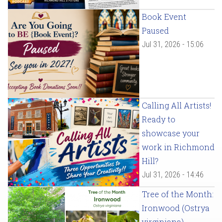
Book Event
Paused
Jul 31, 2026 - 15:06
Calling All Artists!
Ready to
showcase your
work in Richmond
Hill?
Jul 31, 2026 - 14:46
Tree of the Month:
Ironwood (Ostrya
virginiana)