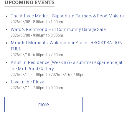
UPCOMING EVENTS
The Village Market - Supporting Farmers & Food Makers
2026/08/08 -
8:00am
to
1:00pm
Ward 2 Richmond Hill Community Garage Sale
2026/08/08 -
9:00am
to
3:00pm
Mindful Moments: Watercolour Fruits - REGISTRATION
FULL
2026/08/10 -
6:00pm
to
7:30pm
Artist in Residence (Week #7) - a summer experience, at
the Mill Pond Gallery
2026/08/11 - 1:00pm
to
2026/08/16 - 7:00pm
Live in the Plaza
2026/08/11 -
7:00pm
to
9:00pm
more