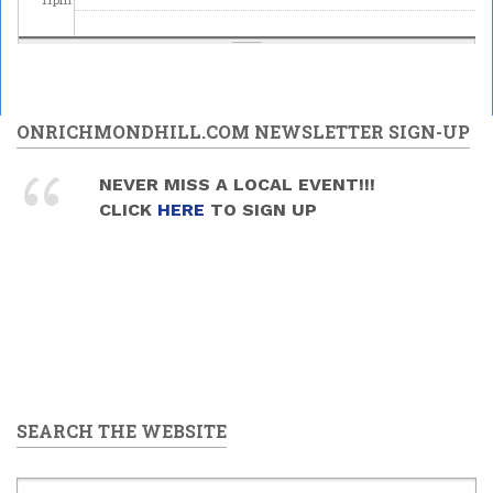
ONRICHMONDHILL.COM NEWSLETTER SIGN-UP
NEVER MISS A LOCAL EVENT!!!
CLICK
HERE
TO SIGN UP
SEARCH THE WEBSITE