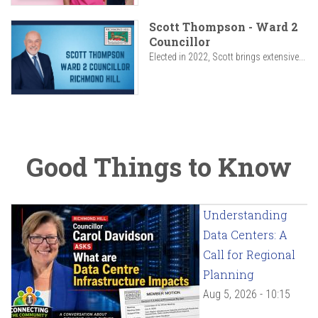
Scott Thompson - Ward 2
Councillor
Elected in 2022, Scott brings extensive...
Good Things to Know
Understanding
Data Centers: A
Call for Regional
Planning
Aug 5, 2026 - 10:15