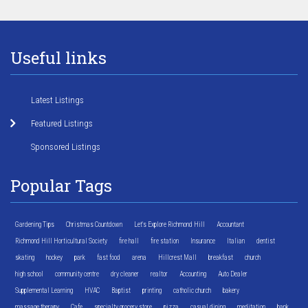
Useful links
Latest Listings
Featured Listings
Sponsored Listings
Popular Tags
Gardening Tips
Christmas Countdown
Let's Explore Richmond Hill
Accountant
Richmond Hill Horticultural Society
fire hall
fire station
Insurance
Italian
dentist
skating
hockey
park
fast food
arena
Hillcrest Mall
breakfast
church
high school
community centre
dry cleaner
realtor
Accounting
Auto Dealer
Supplemental Learning
HVAC
Baptist
printing
catholic church
bakery
massage therapy
Cafe
specialty grocery store
pizza
casual dining
meditation
bank