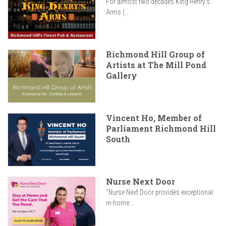
For almost two decades King Henry’s
Arms (...
Richmond Hill Group of
Artists at The Mill Pond
Gallery
Vincent Ho, Member of
Parliament Richmond Hill
South
Nurse Next Door
"Nurse Next Door provides exceptional
in-home...