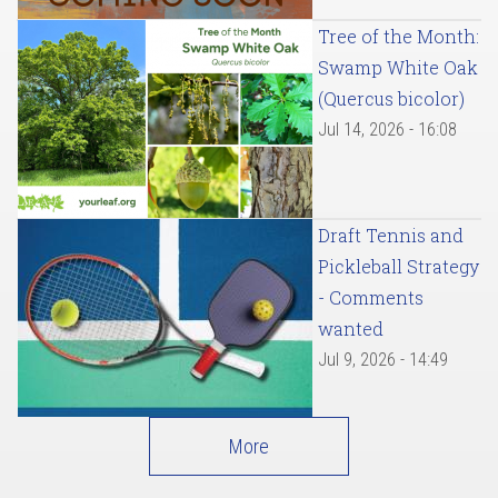
Tree of the Month:
Swamp White Oak
(Quercus bicolor)
Jul 14, 2026 - 16:08
Draft Tennis and
Pickleball Strategy
- Comments
wanted
Jul 9, 2026 - 14:49
More