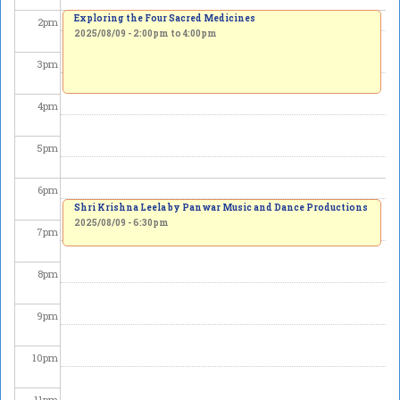
Exploring the Four Sacred Medicines
2
pm
2025/08/09 -
2:00pm
to
4:00pm
3
pm
4
pm
5
pm
6
pm
Shri Krishna Leela by Panwar Music and Dance Productions
2025/08/09 - 6:30pm
7
pm
8
pm
9
pm
10
pm
11
pm