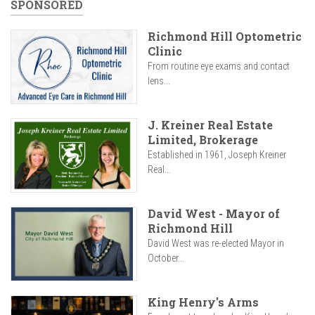
SPONSORED
Richmond Hill Optometric
Clinic
From routine eye exams and contact
lens...
J. Kreiner Real Estate
Limited, Brokerage
Established in 1961, Joseph Kreiner
Real...
David West - Mayor of
Richmond Hill
David West was re-elected Mayor in
October...
King Henry's Arms