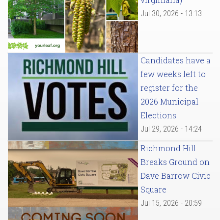
Jul 30, 2026 - 13:13
Candidates have a
few weeks left to
register for the
2026 Municipal
Elections
Jul 29, 2026 - 14:24
Richmond Hill
Breaks Ground on
Dave Barrow Civic
Square
Jul 15, 2026 - 20:59