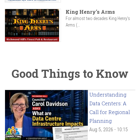
King Henry's Arms
For almost two decades King Henry’s
Arms (...
Good Things to Know
Understanding
Data Centers: A
Call for Regional
Planning
Aug 5, 2026 - 10:15