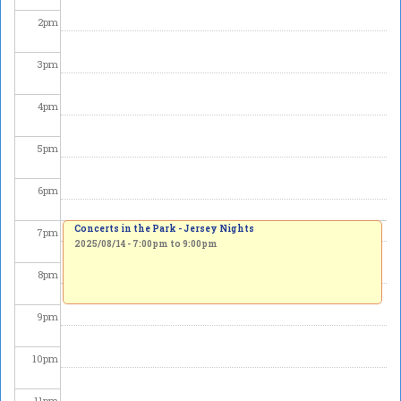
2
pm
3
pm
4
pm
5
pm
6
pm
Concerts in the Park - Jersey Nights
7
pm
2025/08/14 -
7:00pm
to
9:00pm
8
pm
9
pm
10
pm
11
pm