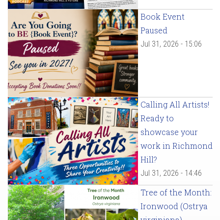
Book Event
Paused
Jul 31, 2026 - 15:06
Calling All Artists!
Ready to
showcase your
work in Richmond
Hill?
Jul 31, 2026 - 14:46
Tree of the Month:
Ironwood (Ostrya
virginiana)