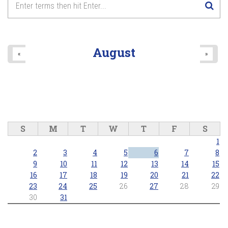
August
«
»
S
M
T
W
T
F
S
1
2
3
4
5
6
7
8
9
10
11
12
13
14
15
16
17
18
19
20
21
22
23
24
25
26
27
28
29
30
31