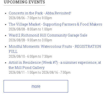
UPCOMING EVENTS
Concerts in the Park - Abba Revisited!
2026/08/06 -
7:00pm
to
9:00pm
The Village Market - Supporting Farmers & Food Makers
2026/08/08 -
8:00am
to
1:00pm
Ward 2 Richmond Hill Community Garage Sale
2026/08/08 -
9:00am
to
3:00pm
Mindful Moments: Watercolour Fruits - REGISTRATION
FULL
2026/08/10 -
6:00pm
to
7:30pm
Artist in Residence (Week #7) - a summer experience, at
the Mill Pond Gallery
2026/08/11 - 1:00pm
to
2026/08/16 - 7:00pm
more