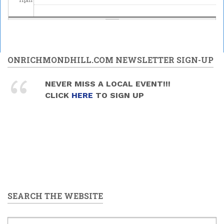
ONRICHMONDHILL.COM NEWSLETTER SIGN-UP
NEVER MISS A LOCAL EVENT!!!
CLICK
HERE
TO SIGN UP
SEARCH THE WEBSITE