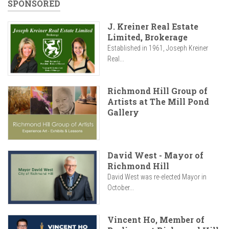
SPONSORED
J. Kreiner Real Estate
Limited, Brokerage
Established in 1961, Joseph Kreiner
Real...
Richmond Hill Group of
Artists at The Mill Pond
Gallery
David West - Mayor of
Richmond Hill
David West was re-elected Mayor in
October...
Vincent Ho, Member of