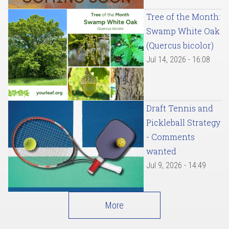
Tree of the Month:
Swamp White Oak
(Quercus bicolor)
Jul 14, 2026 - 16:08
Draft Tennis and
Pickleball Strategy
- Comments
wanted
Jul 9, 2026 - 14:49
More