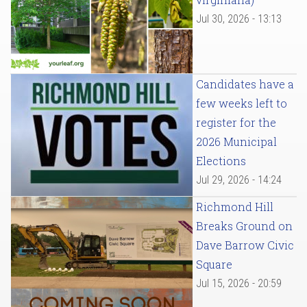
Jul 30, 2026 - 13:13
Candidates have a
few weeks left to
register for the
2026 Municipal
Elections
Jul 29, 2026 - 14:24
Richmond Hill
Breaks Ground on
Dave Barrow Civic
Square
Jul 15, 2026 - 20:59