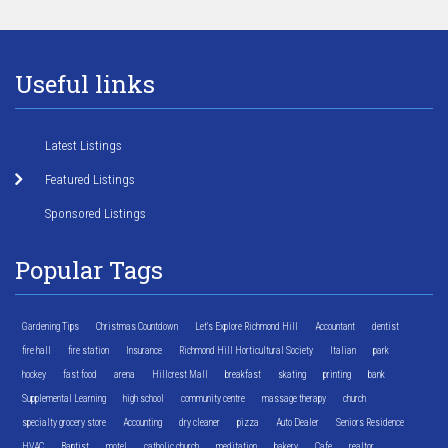
Useful links
Latest Listings
Featured Listings
Sponsored Listings
Popular Tags
Gardening Tips
Christmas Countdown
Let's Explore Richmond Hill
Accountant
dentist
fire hall
fire station
Insurance
Richmond Hill Horticultural Society
Italian
park
hockey
fast food
arena
Hillcrest Mall
breakfast
skating
printing
bank
Supplemental Learning
high school
community centre
massage therapy
church
specialty grocery store
Accounting
dry cleaner
pizza
Auto Dealer
Seniors Residence
HVAC
Baptist
motel
catholic church
meditation
bakery
Cafe
realtor