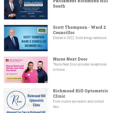
Parliament Richmond Hill
South
Scott Thompson - Ward 2
Councillor
Elected in 2022, Scott brings extensive...
Nurse Next Door
"Nurse Next Door provides exceptional
in-home...
Richmond Hill Optometric
Clinic
From routine eye exams and contact
lens...