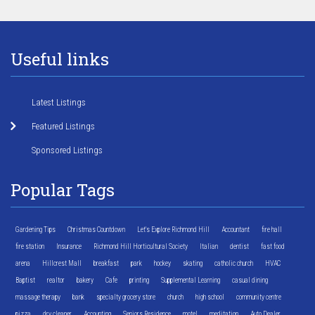
Useful links
Latest Listings
Featured Listings
Sponsored Listings
Popular Tags
Gardening Tips
Christmas Countdown
Let's Explore Richmond Hill
Accountant
fire hall
fire station
Insurance
Richmond Hill Horticultural Society
Italian
dentist
fast food
arena
Hillcrest Mall
breakfast
park
hockey
skating
catholic church
HVAC
Baptist
realtor
bakery
Cafe
printing
Supplemental Learning
casual dining
massage therapy
bank
specialty grocery store
church
high school
community centre
pizza
dry cleaner
Accounting
Seniors Residence
motel
meditation
Auto Dealer