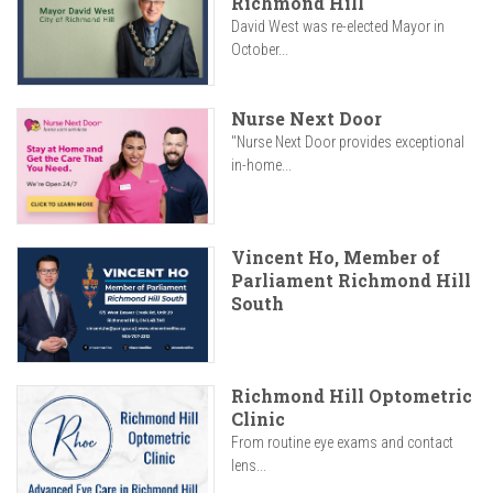
Richmond Hill
David West was re-elected Mayor in
October...
Nurse Next Door
"Nurse Next Door provides exceptional
in-home...
Vincent Ho, Member of
Parliament Richmond Hill
South
Richmond Hill Optometric
Clinic
From routine eye exams and contact
lens...