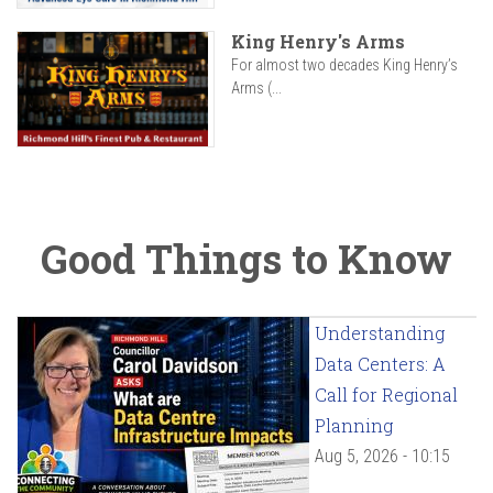
King Henry's Arms
For almost two decades King Henry’s
Arms (...
Good Things to Know
Understanding
Data Centers: A
Call for Regional
Planning
Aug 5, 2026 - 10:15