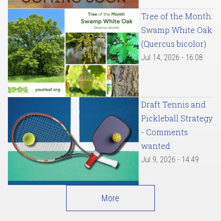
Tree of the Month:
Swamp White Oak
(Quercus bicolor)
Jul 14, 2026 - 16:08
Draft Tennis and
Pickleball Strategy
- Comments
wanted
Jul 9, 2026 - 14:49
More