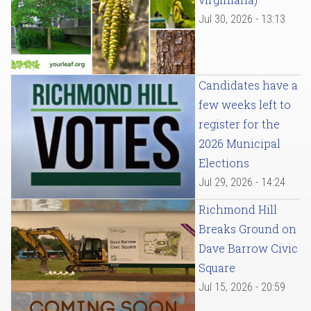
Jul 30, 2026 - 13:13
Candidates have a
few weeks left to
register for the
2026 Municipal
Elections
Jul 29, 2026 - 14:24
Richmond Hill
Breaks Ground on
Dave Barrow Civic
Square
Jul 15, 2026 - 20:59