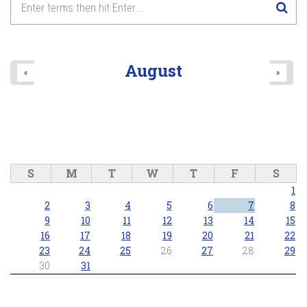
August
«
»
S
M
T
W
T
F
S
1
2
3
4
5
6
7
8
9
10
11
12
13
14
15
16
17
18
19
20
21
22
23
24
25
26
27
28
29
30
31