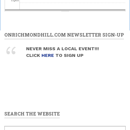
ONRICHMONDHILL.COM NEWSLETTER SIGN-UP
NEVER MISS A LOCAL EVENT!!!
CLICK
HERE
TO SIGN UP
SEARCH THE WEBSITE