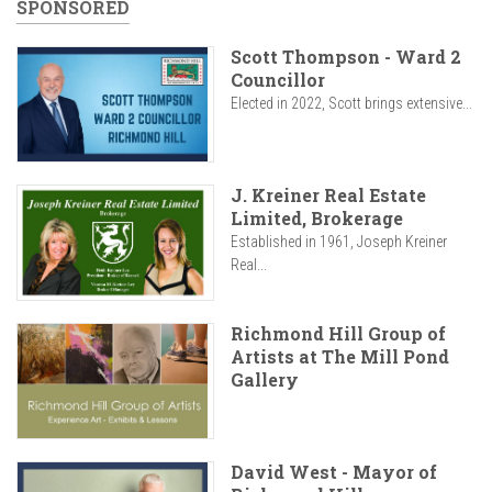
SPONSORED
Scott Thompson - Ward 2
Councillor
Elected in 2022, Scott brings extensive...
J. Kreiner Real Estate
Limited, Brokerage
Established in 1961, Joseph Kreiner
Real...
Richmond Hill Group of
Artists at The Mill Pond
Gallery
David West - Mayor of