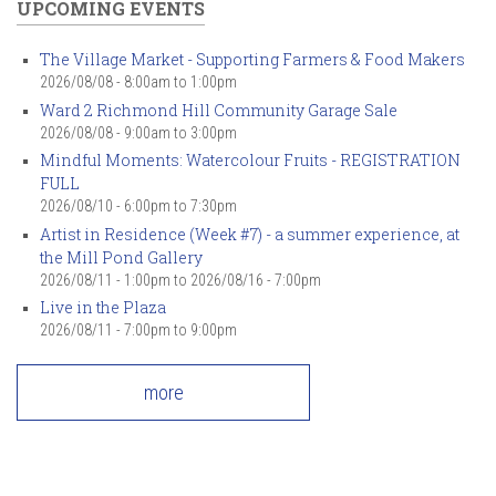
UPCOMING EVENTS
The Village Market - Supporting Farmers & Food Makers
2026/08/08 -
8:00am
to
1:00pm
Ward 2 Richmond Hill Community Garage Sale
2026/08/08 -
9:00am
to
3:00pm
Mindful Moments: Watercolour Fruits - REGISTRATION
FULL
2026/08/10 -
6:00pm
to
7:30pm
Artist in Residence (Week #7) - a summer experience, at
the Mill Pond Gallery
2026/08/11 - 1:00pm
to
2026/08/16 - 7:00pm
Live in the Plaza
2026/08/11 -
7:00pm
to
9:00pm
more