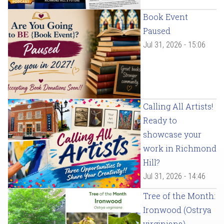
Book Event
Paused
Jul 31, 2026 - 15:06
Calling All Artists!
Ready to
showcase your
work in Richmond
Hill?
Jul 31, 2026 - 14:46
Tree of the Month:
Ironwood (Ostrya
virginiana)