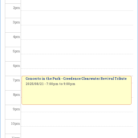
2
pm
3
pm
4
pm
5
pm
6
pm
Concerts in the Park - Creedence Clearwater Revival Tribute
7
pm
2025/08/21 -
7:00pm
to
9:00pm
8
pm
9
pm
10
pm
11
pm