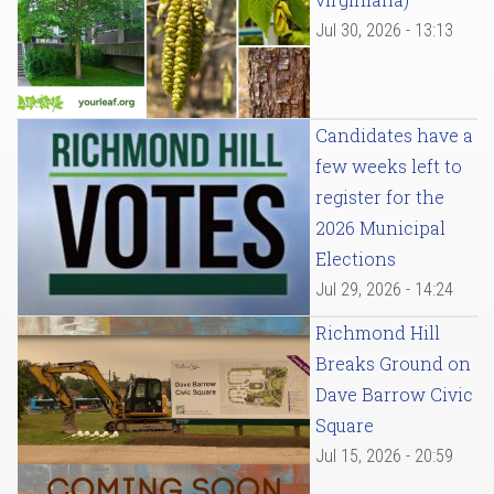
Jul 30, 2026 - 13:13
Candidates have a
few weeks left to
register for the
2026 Municipal
Elections
Jul 29, 2026 - 14:24
Richmond Hill
Breaks Ground on
Dave Barrow Civic
Square
Jul 15, 2026 - 20:59