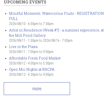
UPCOMING EVENTS
Mindful Moments: Watercolour Fruits - REGISTRATION
FULL
2026/08/10 -
6:00pm
to
7:30pm
Artist in Residence (Week #7) - a summer experience, at
the Mill Pond Gallery
2026/08/11 - 1:00pm
to
2026/08/16 - 7:00pm
Live in the Plaza
2026/08/11 -
7:00pm
to
9:00pm
Affordable Fresh Food Market
2026/08/12 -
4:00pm
to
5:30pm
Open Mic Nights at RHCPA
2026/08/12 -
6:30pm
to
9:00pm
more