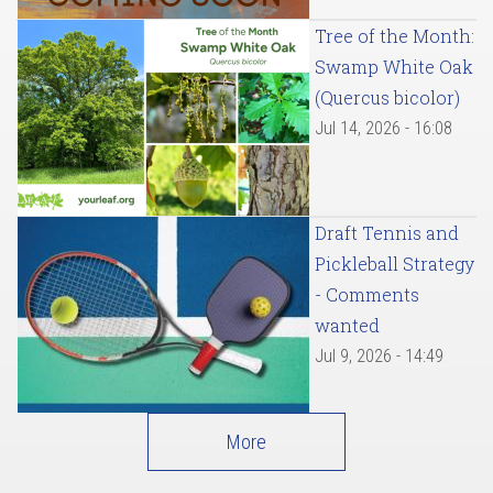
Tree of the Month:
Swamp White Oak
(Quercus bicolor)
Jul 14, 2026 - 16:08
Draft Tennis and
Pickleball Strategy
- Comments
wanted
Jul 9, 2026 - 14:49
More