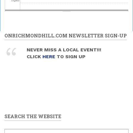
ONRICHMONDHILL.COM NEWSLETTER SIGN-UP
NEVER MISS A LOCAL EVENT!!!
CLICK
HERE
TO SIGN UP
SEARCH THE WEBSITE