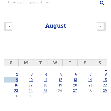
August
«
»
S
M
T
W
T
F
S
1
2
3
4
5
6
7
8
9
10
11
12
13
14
15
16
17
18
19
20
21
22
23
24
25
26
27
28
29
30
31