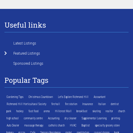
Useful links
Latest Listings
Featured Listings
Sponsored Listings
Popular Tags
Gardening Tips
Christmas Countdown
Let's Explore Richmond Hill
Accountant
Richmond Hill Horticultural Society
fire hall
fire station
Insurance
Italian
dentist
park
hockey
fast food
arena
Hillcrest Mall
breakfast
skating
realtor
church
high school
community centre
Accounting
dry cleaner
Supplemental Learning
printing
Auto Dealer
massage therapy
catholic church
HVAC
Baptist
specialty grocery store
bakery
pizza
Cafe
Seniors Residence
motel
meditation
casual dining
bank