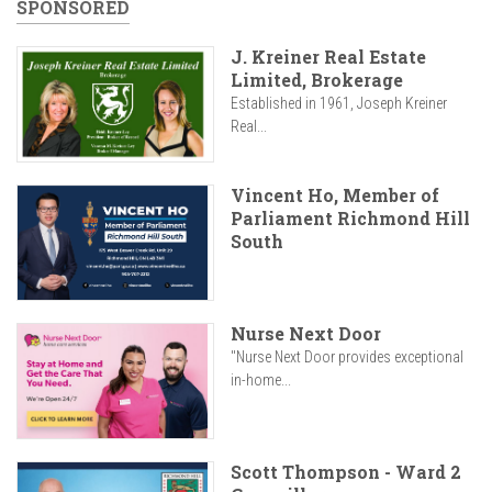
SPONSORED
J. Kreiner Real Estate
Limited, Brokerage
Established in 1961, Joseph Kreiner
Real...
Vincent Ho, Member of
Parliament Richmond Hill
South
Nurse Next Door
"Nurse Next Door provides exceptional
in-home...
Scott Thompson - Ward 2