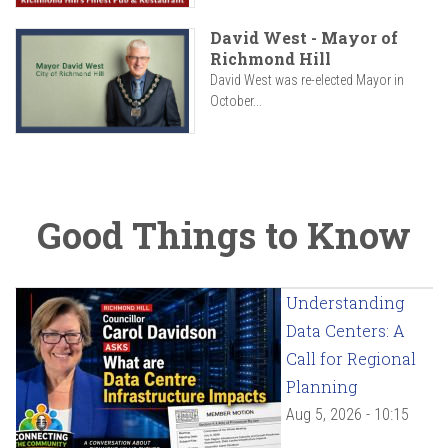
David West - Mayor of
Richmond Hill
David West was re-elected Mayor in
October...
Good Things to Know
Understanding
Data Centers: A
Call for Regional
Planning
Aug 5, 2026 - 10:15