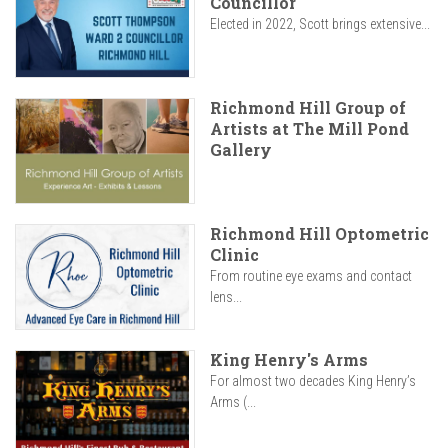
Councillor
Elected in 2022, Scott brings extensive...
Richmond Hill Group of
Artists at The Mill Pond
Gallery
Richmond Hill Optometric
Clinic
From routine eye exams and contact
lens...
King Henry's Arms
For almost two decades King Henry’s
Arms (...