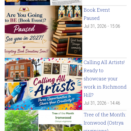
Book Event
Paused
Jul 31, 2026 - 15:06
Calling All Artists!
Ready to
showcase your
work in Richmond
Hill?
Jul 31, 2026 - 14:46
Tree of the Month:
Ironwood (Ostrya
virginiana)