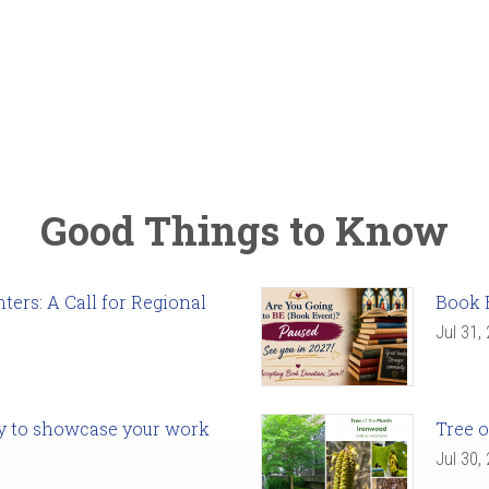
Good Things to Know
ers: A Call for Regional
Book 
Jul 31,
ady to showcase your work
Tree o
Jul 30,