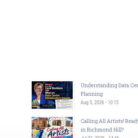
Understanding Data Cent
Planning
Aug 5, 2026 - 10:15
Calling All Artists! Re
in Richmond Hill?