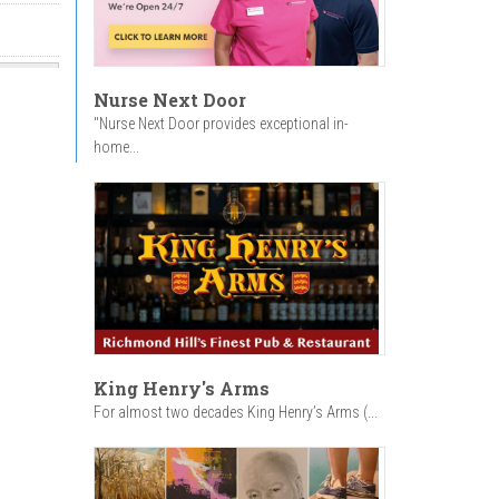
Nurse Next Door
"Nurse Next Door provides exceptional in-
home...
King Henry's Arms
For almost two decades King Henry’s Arms (...