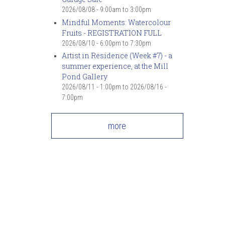
2026/08/08 -
9:00am
to
3:00pm
Mindful Moments: Watercolour
Fruits - REGISTRATION FULL
2026/08/10 -
6:00pm
to
7:30pm
Artist in Residence (Week #7) - a
summer experience, at the Mill
Pond Gallery
2026/08/11 - 1:00pm
to
2026/08/16 -
7:00pm
more