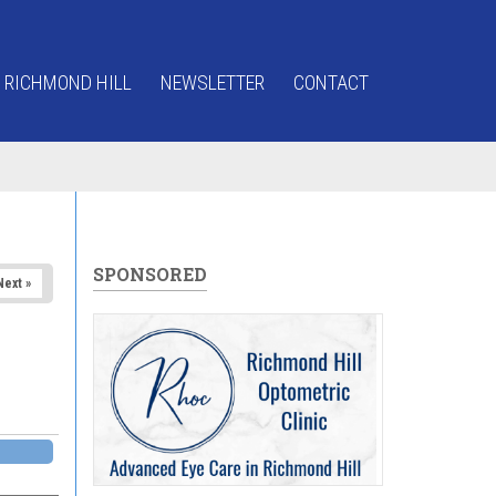
 RICHMOND HILL
NEWSLETTER
CONTACT
SPONSORED
Next »