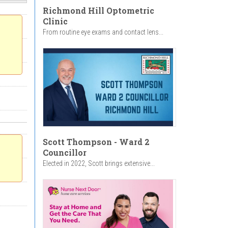
Richmond Hill Optometric
Clinic
From routine eye exams and contact lens...
Scott Thompson - Ward 2
Councillor
Elected in 2022, Scott brings extensive...