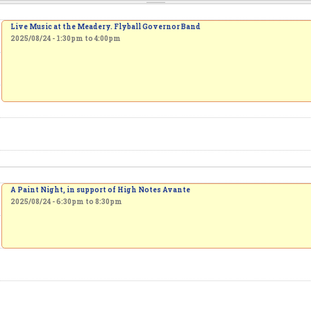
Live Music at the Meadery. Flyball Governor Band
2025/08/24 -
1:30pm
to
4:00pm
A Paint Night, in support of High Notes Avante
2025/08/24 -
6:30pm
to
8:30pm