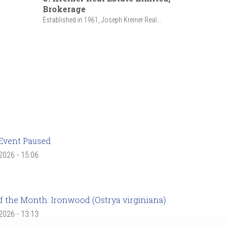
Brokerage
Established in 1961, Joseph Kreiner Real...
Event Paused
 2026 - 15:06
f the Month: Ironwood (Ostrya virginiana)
 2026 - 13:13