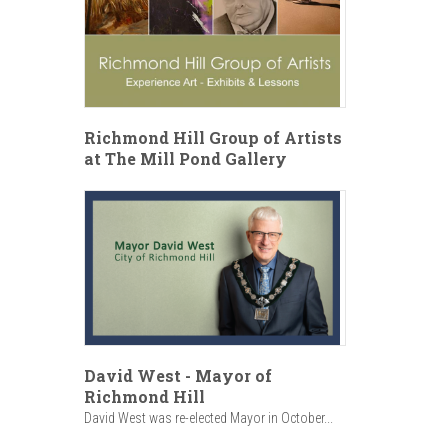
Richmond Hill Group of Artists
at The Mill Pond Gallery
David West - Mayor of
Richmond Hill
David West was re-elected Mayor in October...