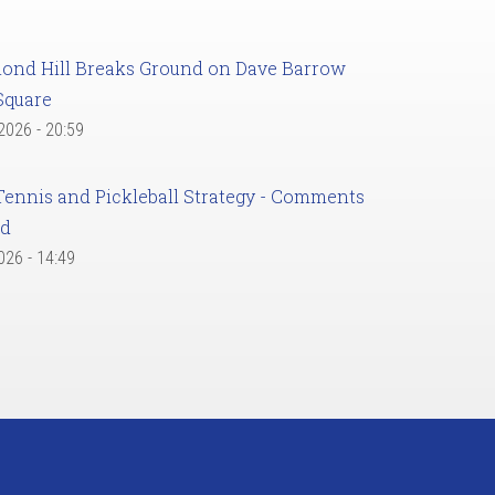
ond Hill Breaks Ground on Dave Barrow
Square
 2026 - 20:59
Tennis and Pickleball Strategy - Comments
ed
2026 - 14:49