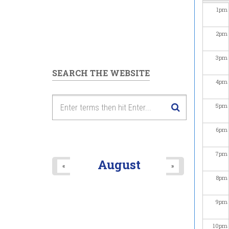
1
pm
2
pm
3
pm
SEARCH THE WEBSITE
4
pm
5
pm
6
pm
7
pm
August
«
»
8
pm
9
pm
10
pm