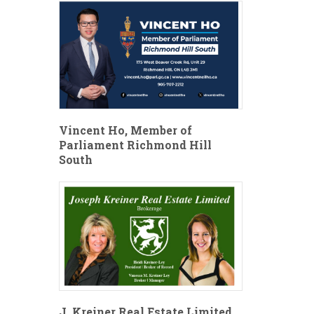
Vincent Ho, Member of
Parliament Richmond Hill
South
J. Kreiner Real Estate Limited,