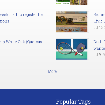
eks left to register for
Richm
tions
Civic 
Jul 15,
amp White Oak (Quercus
Draft 
want
Jul 9, 
More
Popular Tags