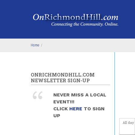
Skip to main content
4
am
5
am
6
am
Home
/
7
am
8
am
ONRICHMONDHILL.COM
NEWSLETTER SIGN-UP
9
am
NEVER MISS A LOCAL
10
am
EVENT!!!
CLICK
HERE
TO SIGN
11
am
UP
All day
12
pm