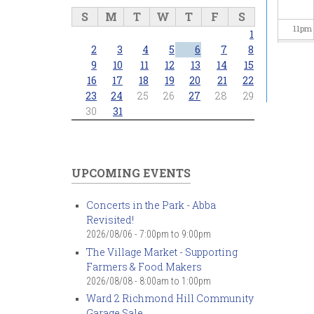
S
M
T
W
T
F
S
11
pm
1
2
3
4
5
6
7
8
9
10
11
12
13
14
15
16
17
18
19
20
21
22
23
24
25
26
27
28
29
30
31
UPCOMING EVENTS
Concerts in the Park - Abba
Revisited!
2026/08/06 -
7:00pm
to
9:00pm
The Village Market - Supporting
Farmers & Food Makers
2026/08/08 -
8:00am
to
1:00pm
Ward 2 Richmond Hill Community
Garage Sale