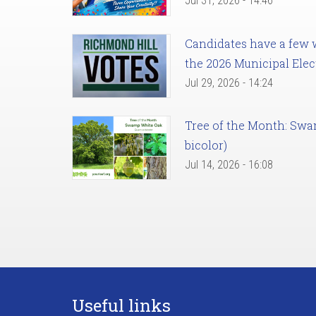
Jul 31, 2026 - 14:46
Candidates have a few we
the 2026 Municipal Elec
Jul 29, 2026 - 14:24
Tree of the Month: Sw
bicolor)
Jul 14, 2026 - 16:08
Useful links