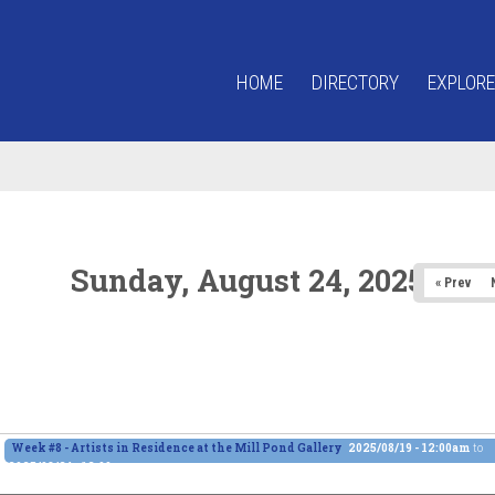
HOME
DIRECTORY
EXPLORE
Sunday, August 24, 2025
« Prev
Week #8 - Artists in Residence at the Mill Pond Gallery
2025/08/19 - 12:00am
to
2025/08/24 - 12:00am