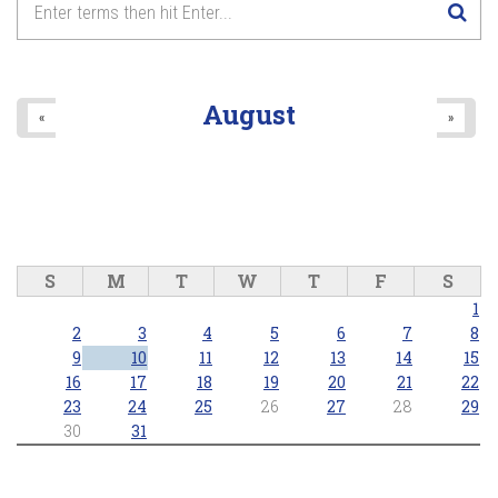
8
pm
9
pm
August
«
»
10
pm
11
pm
S
M
T
W
T
F
S
1
2
3
4
5
6
7
8
9
10
11
12
13
14
15
16
17
18
19
20
21
22
23
24
25
26
27
28
29
30
31