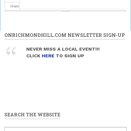
10
am
11
am
12
pm
ONRICHMONDHILL.COM NEWSLETTER SIGN-UP
1
pm
NEVER MISS A LOCAL EVENT!!!
CLICK
HERE
TO SIGN UP
2
pm
3
pm
4
pm
5
pm
SEARCH THE WEBSITE
6
pm
7
pm