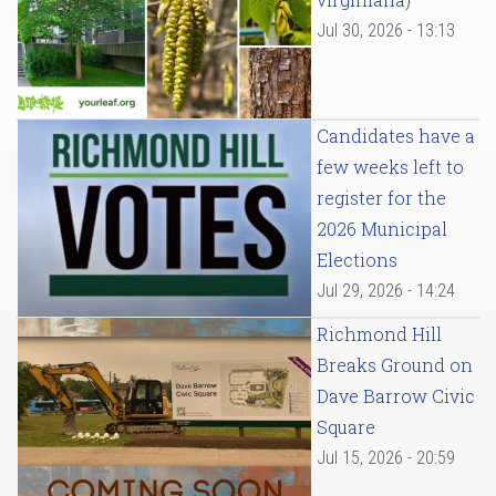
Jul 30, 2026 - 13:13
Candidates have a
few weeks left to
register for the
2026 Municipal
Elections
Jul 29, 2026 - 14:24
Richmond Hill
Breaks Ground on
Dave Barrow Civic
Square
Jul 15, 2026 - 20:59