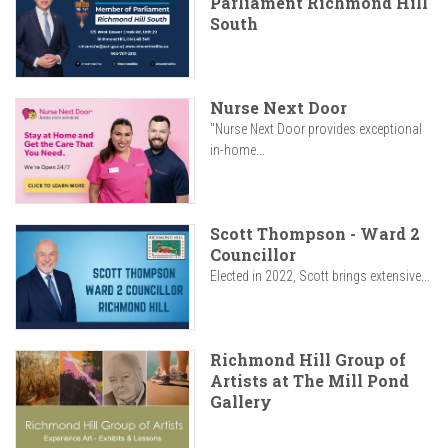
Parliament Richmond Hill
South
Nurse Next Door
"Nurse Next Door provides exceptional
in-home...
Scott Thompson - Ward 2
Councillor
Elected in 2022, Scott brings extensive...
Richmond Hill Group of
Artists at The Mill Pond
Gallery