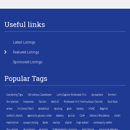
Useful links
Latest Listings
Featured Listings
Sponsored Listings
Popular Tags
Gardening Tips
Christmas Countdown
Let's Explore Richmond Hill
Accountant
fire hall
fire station
Insurance
Italian
dentist
Richmond Hill Horticultural Society
fast food
arena
Hillcrest Mall
breakfast
skating
park
hockey
HVAC
Baptist
catholic church
specialty grocery store
bakery
pizza
Cafe
Seniors Residence
motel
meditation
casual dining
bank
realtor
church
high school
community centre
dry cleaner
Accounting
printing
Supplemental Learning
Auto Dealer
massage therapy