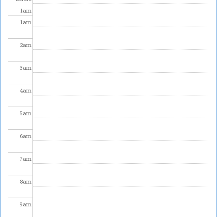
1
am
1
am
2
am
3
am
4
am
5
am
6
am
7
am
8
am
9
am