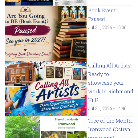
Book Event
Paused
Jul 31, 2026 - 15:06
Calling All Artists!
Ready to
showcase your
work in Richmond
Hill?
Jul 31, 2026 - 14:46
Tree of the Month:
Ironwood (Ostrya
virginiana)