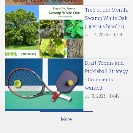
Tree of the Month:
Swamp White Oak
(Quercus bicolor)
Jul 14, 2026 - 16:08
Draft Tennis and
Pickleball Strategy
- Comments
wanted
Jul 9, 2026 - 14:49
More