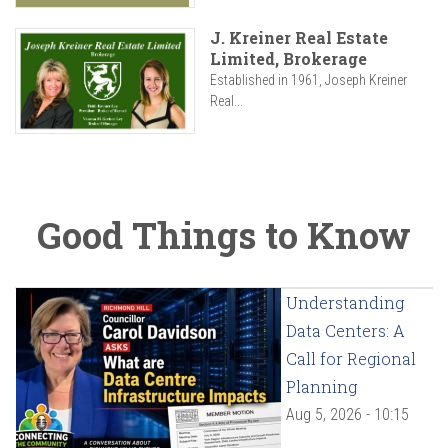
J. Kreiner Real Estate
Limited, Brokerage
Established in 1961, Joseph Kreiner
Real...
Good Things to Know
Understanding
Data Centers: A
Call for Regional
Planning
Aug 5, 2026 - 10:15