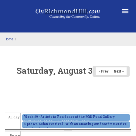
Skip to main content
Home
/
Saturday, August 30, 2025
« Prev
Next »
Week #9 - Artists in Residence at the Mill Pond Gallery
All day
2025/08/26 - 12:00am
to
2025/08/31 - 12:00am
Uptown Asian Festival - with an amazing outdoor immersive
illumination show!
2025/08/29 - 4:00pm
to
2025/09/01 - 10:30pm
Before