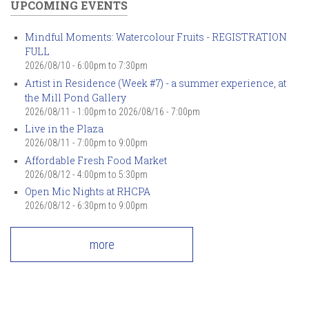
UPCOMING EVENTS
Mindful Moments: Watercolour Fruits - REGISTRATION
FULL
2026/08/10 -
6:00pm
to
7:30pm
Artist in Residence (Week #7) - a summer experience, at
the Mill Pond Gallery
2026/08/11 - 1:00pm
to
2026/08/16 - 7:00pm
Live in the Plaza
2026/08/11 -
7:00pm
to
9:00pm
Affordable Fresh Food Market
2026/08/12 -
4:00pm
to
5:30pm
Open Mic Nights at RHCPA
2026/08/12 -
6:30pm
to
9:00pm
more