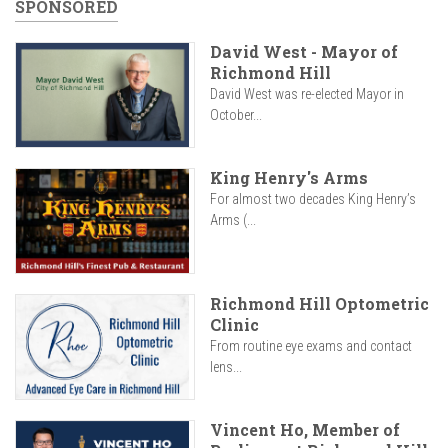
SPONSORED
David West - Mayor of
Richmond Hill
David West was re-elected Mayor in
October...
King Henry's Arms
For almost two decades King Henry’s
Arms (...
Richmond Hill Optometric
Clinic
From routine eye exams and contact
lens...
Vincent Ho, Member of