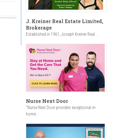
J. Kreiner Real Estate Limited,
Brokerage
Established in 1961, Joseph Kreiner Real...
Nurse Next Door
"Nurse Next Door provides exceptional in-
home...