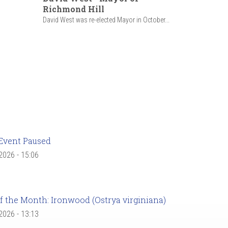
Richmond Hill
David West was re-elected Mayor in October...
Event Paused
 2026 - 15:06
f the Month: Ironwood (Ostrya virginiana)
 2026 - 13:13