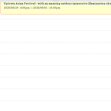
Uptown Asian Festival - with an amazing outdoor immersive illumination sh
2025/08/29 - 4:00pm
to
2025/09/01 - 10:30pm