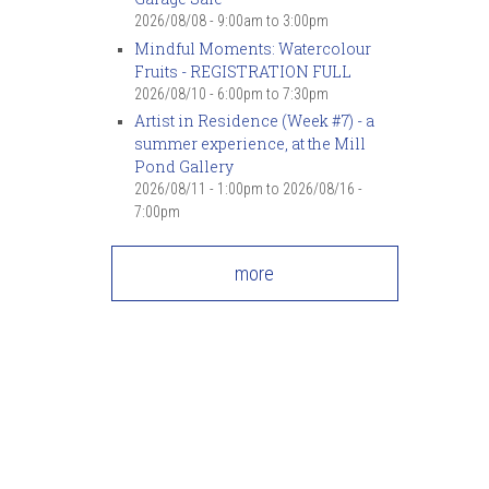
7
pm
2026/08/08 -
9:00am
to
3:00pm
Mindful Moments: Watercolour
Fruits - REGISTRATION FULL
8
pm
2026/08/10 -
6:00pm
to
7:30pm
Artist in Residence (Week #7) - a
9
pm
summer experience, at the Mill
Pond Gallery
10
pm
2026/08/11 - 1:00pm
to
2026/08/16 -
7:00pm
11
pm
more