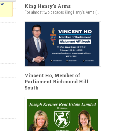
ow!
King Henry's Arms
For almost two decades King Henry’s Arms (...
Vincent Ho, Member of
Parliament Richmond Hill
South