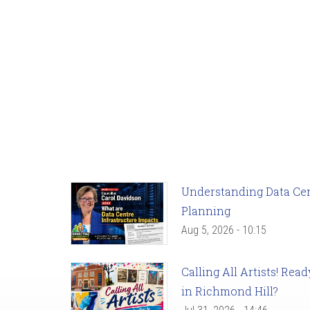
Understanding Data Cent
Planning
Aug 5, 2026 - 10:15
Calling All Artists! Re
in Richmond Hill?