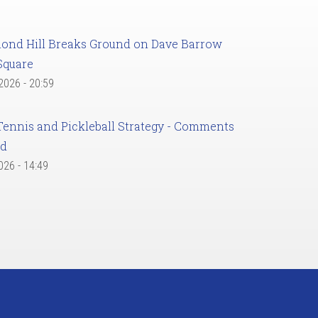
ond Hill Breaks Ground on Dave Barrow
Square
 2026 - 20:59
Tennis and Pickleball Strategy - Comments
ed
2026 - 14:49