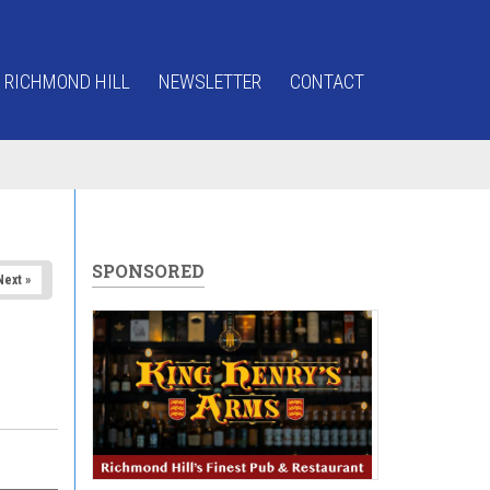
 RICHMOND HILL
NEWSLETTER
CONTACT
SPONSORED
Next »