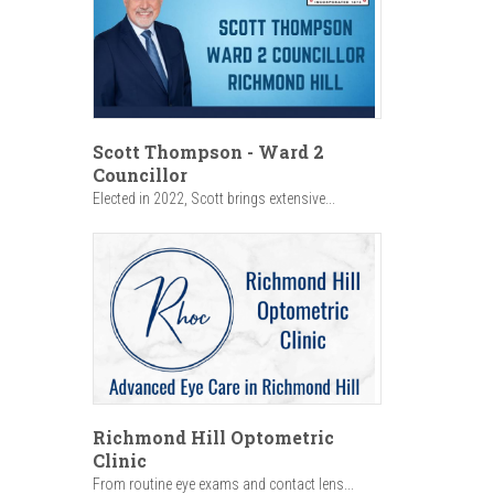
Scott Thompson - Ward 2
Councillor
Elected in 2022, Scott brings extensive...
Richmond Hill Optometric
Clinic
From routine eye exams and contact lens...