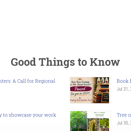
Good Things to Know
ers: A Call for Regional
Book 
Jul 31,
ady to showcase your work
Tree o
Jul 30,