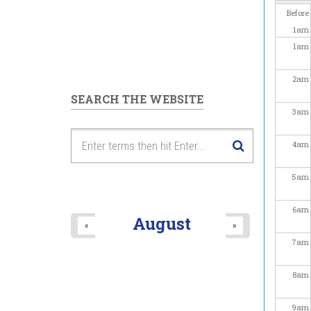
Before
1
am
1
am
2
am
SEARCH THE WEBSITE
3
am
4
am
5
am
6
am
August
«
»
7
am
8
am
9
am