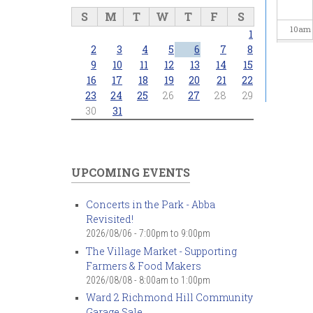
S
M
T
W
T
F
S
10
am
1
2
3
4
5
6
7
8
11
am
9
10
11
12
13
14
15
16
17
18
19
20
21
22
23
24
25
26
27
28
29
12
pm
30
31
1
pm
2
pm
UPCOMING EVENTS
3
pm
Concerts in the Park - Abba
Revisited!
4
pm
2026/08/06 -
7:00pm
to
9:00pm
The Village Market - Supporting
5
pm
Farmers & Food Makers
2026/08/08 -
8:00am
to
1:00pm
6
pm
Ward 2 Richmond Hill Community
Garage Sale