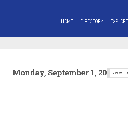
HOME
DIRECTORY
EXPLORE
Monday, September 1, 2025
« Prev