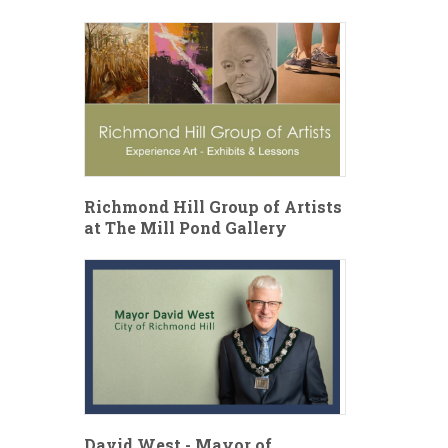
Richmond Hill Group of Artists
at The Mill Pond Gallery
David West - Mayor of