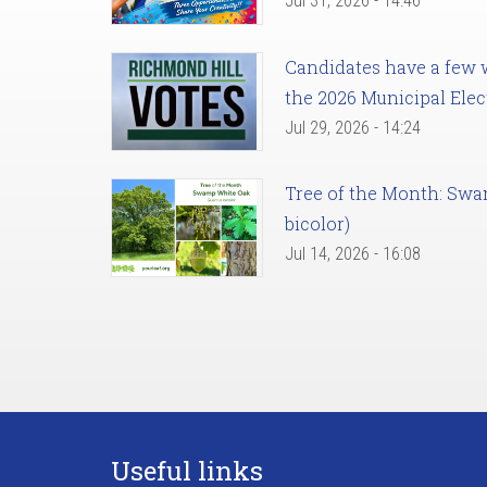
Jul 31, 2026 - 14:46
Candidates have a few we
the 2026 Municipal Elec
Jul 29, 2026 - 14:24
Tree of the Month: Sw
bicolor)
Jul 14, 2026 - 16:08
Useful links