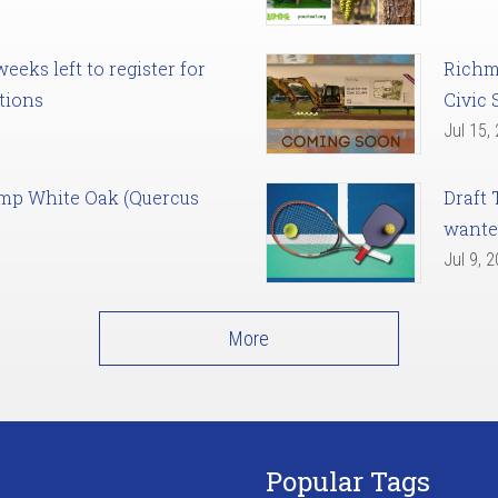
eks left to register for
Richm
tions
Civic 
Jul 15,
amp White Oak (Quercus
Draft 
want
Jul 9, 
More
Popular Tags