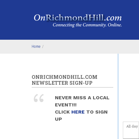
Skip to main content
Home
/
ONRICHMONDHILL.COM
NEWSLETTER SIGN-UP
NEVER MISS A LOCAL
EVENT!!!
CLICK
HERE
TO SIGN
UP
All day