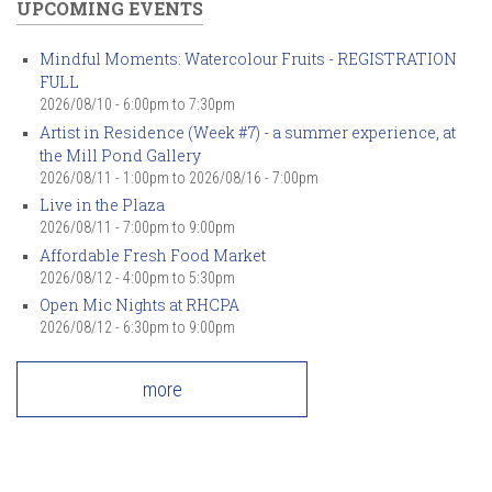
UPCOMING EVENTS
Mindful Moments: Watercolour Fruits - REGISTRATION
FULL
2026/08/10 -
6:00pm
to
7:30pm
Artist in Residence (Week #7) - a summer experience, at
the Mill Pond Gallery
2026/08/11 - 1:00pm
to
2026/08/16 - 7:00pm
Live in the Plaza
2026/08/11 -
7:00pm
to
9:00pm
Affordable Fresh Food Market
2026/08/12 -
4:00pm
to
5:30pm
Open Mic Nights at RHCPA
2026/08/12 -
6:30pm
to
9:00pm
more