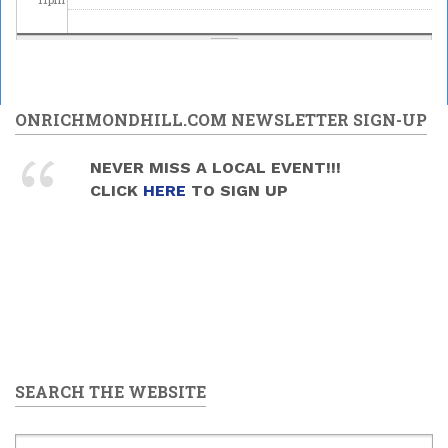
ONRICHMONDHILL.COM NEWSLETTER SIGN-UP
NEVER MISS A LOCAL EVENT!!!
CLICK
HERE
TO SIGN UP
SEARCH THE WEBSITE