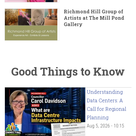
Richmond Hill Group of
Artists at The Mill Pond
Gallery
Good Things to Know
Understanding
Data Centers: A
Call for Regional
Planning
Aug 5, 2026 - 10:15