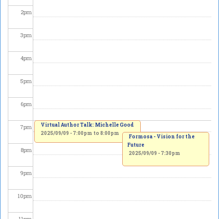
2
pm
3
pm
4
pm
5
pm
6
pm
Virtual Author Talk: Michelle Good
7
pm
2025/09/09 -
7:00pm
to
8:00pm
Formosa - Vision for the
Future
8
pm
2025/09/09 - 7:30pm
9
pm
10
pm
11
pm