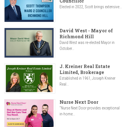
Councillor
Elected in 2022, Scott brings extensive...
David West - Mayor of
Richmond Hill
David West was re-elected Mayor in
October...
J. Kreiner Real Estate
Limited, Brokerage
Established in 1961, Joseph Kreiner
Real...
Nurse Next Door
"Nurse Next Door provides exceptional
in-home...