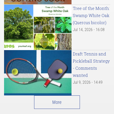
Tree of the Month:
Swamp White Oak
(Quercus bicolor)
Jul 14, 2026 - 16:08
Draft Tennis and
Pickleball Strategy
- Comments
wanted
Jul 9, 2026 - 14:49
More