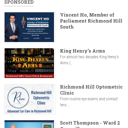
SPONSORED
Vincent Ho, Member of
Parliament Richmond Hill
South
King Henry's Arms
For almost two decades King Henry’s
Arms (...
Richmond Hill Optometric
Clinic
From routine eye exams and contact
lens...
Scott Thompson - Ward 2