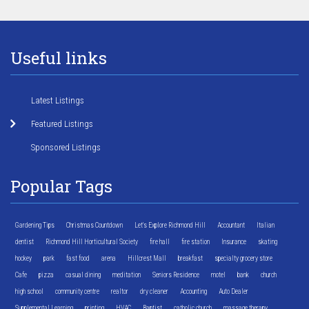
Useful links
Latest Listings
Featured Listings
Sponsored Listings
Popular Tags
Gardening Tips
Christmas Countdown
Let's Explore Richmond Hill
Accountant
Italian
dentist
Richmond Hill Horticultural Society
fire hall
fire station
Insurance
skating
hockey
park
fast food
arena
Hillcrest Mall
breakfast
specialty grocery store
Cafe
pizza
casual dining
meditation
Seniors Residence
motel
bank
church
high school
community centre
realtor
dry cleaner
Accounting
Auto Dealer
Supplemental Learning
printing
HVAC
Baptist
catholic church
massage therapy