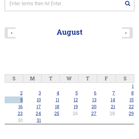
August
«
»
S
M
T
W
T
F
S
1
2
3
4
5
6
7
8
9
10
11
12
13
14
15
16
17
18
19
20
21
22
23
24
25
26
27
28
29
30
31