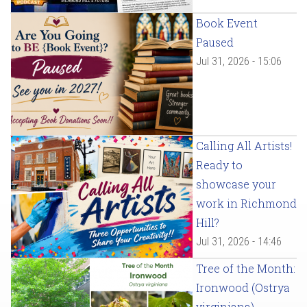
Book Event
Paused
Jul 31, 2026 - 15:06
Calling All Artists!
Ready to
showcase your
work in Richmond
Hill?
Jul 31, 2026 - 14:46
Tree of the Month:
Ironwood (Ostrya
virginiana)