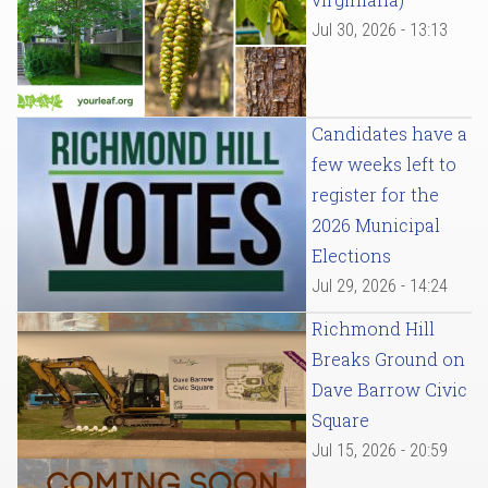
Jul 30, 2026 - 13:13
Candidates have a
few weeks left to
register for the
2026 Municipal
Elections
Jul 29, 2026 - 14:24
Richmond Hill
Breaks Ground on
Dave Barrow Civic
Square
Jul 15, 2026 - 20:59