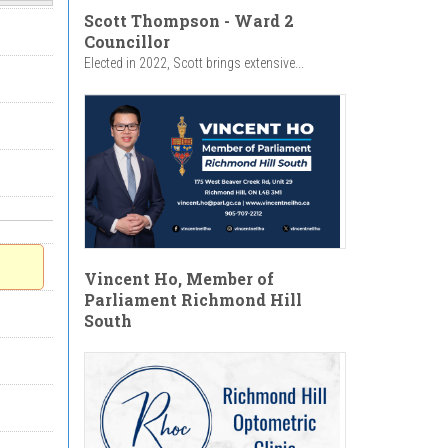
Scott Thompson - Ward 2
Councillor
Elected in 2022, Scott brings extensive...
Vincent Ho, Member of
Parliament Richmond Hill
South