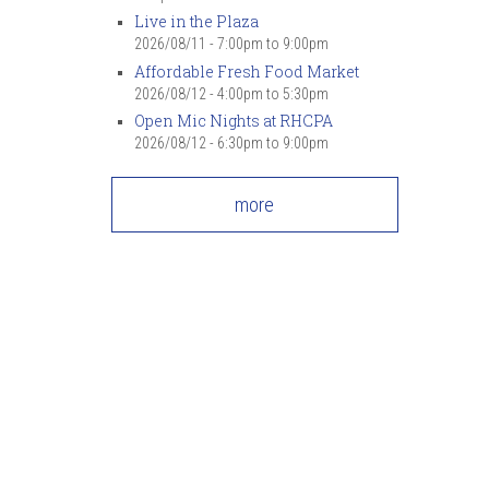
Live in the Plaza
2026/08/11 -
7:00pm
to
9:00pm
Affordable Fresh Food Market
2026/08/12 -
4:00pm
to
5:30pm
Open Mic Nights at RHCPA
2026/08/12 -
6:30pm
to
9:00pm
more