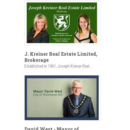
J. Kreiner Real Estate Limited,
Brokerage
Established in 1961, Joseph Kreiner Real...
David West - Mayor of