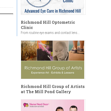
Richmond Hill Optometric
Clinic
From routine eye exams and contact lens...
Richmond Hill Group of Artists
at The Mill Pond Gallery