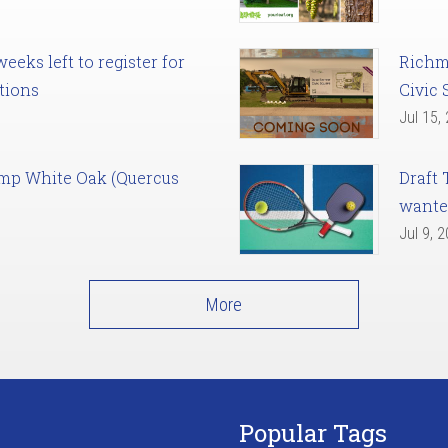
eks left to register for
Richm
tions
Civic 
Jul 15,
amp White Oak (Quercus
Draft 
want
Jul 9, 
More
Popular Tags