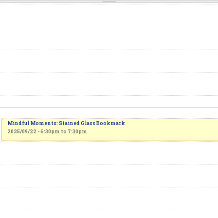
Mindful Moments: Stained Glass Bookmark
2025/09/22 -
6:30pm
to
7:30pm