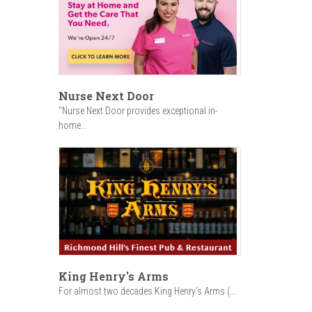
Nurse Next Door
"Nurse Next Door provides exceptional in-
home...
King Henry's Arms
For almost two decades King Henry’s Arms (...