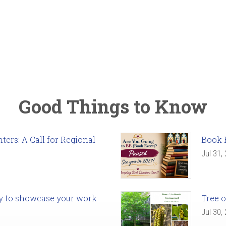
Good Things to Know
ers: A Call for Regional
Book 
Jul 31,
ady to showcase your work
Tree o
Jul 30,