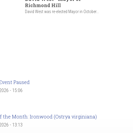
Richmond Hill
David West was re-elected Mayor in October...
Event Paused
 2026 - 15:06
f the Month: Ironwood (Ostrya virginiana)
 2026 - 13:13