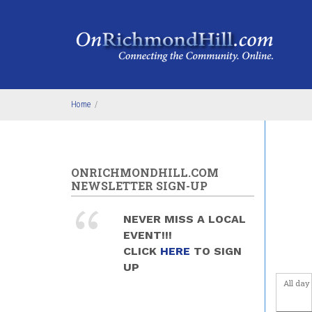
Skip to main content
4
am
5
am
6
am
Home
/
7
am
8
am
ONRICHMONDHILL.COM
9
am
NEWSLETTER SIGN-UP
10
am
NEVER MISS A LOCAL
EVENT!!!
11
am
CLICK
HERE
TO SIGN
UP
12
pm
All day
1
pm