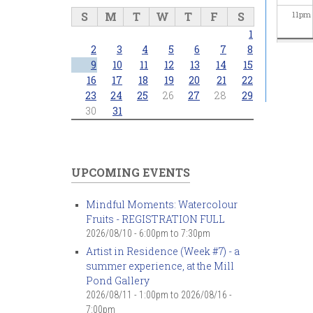
S
M
T
W
T
F
S
11
pm
1
2
3
4
5
6
7
8
9
10
11
12
13
14
15
16
17
18
19
20
21
22
23
24
25
26
27
28
29
30
31
UPCOMING EVENTS
Mindful Moments: Watercolour
Fruits - REGISTRATION FULL
2026/08/10 -
6:00pm
to
7:30pm
Artist in Residence (Week #7) - a
summer experience, at the Mill
Pond Gallery
2026/08/11 - 1:00pm
to
2026/08/16 -
7:00pm