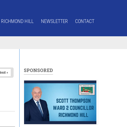
 RICHMOND HILL
NEWSLETTER
CONTACT
SPONSORED
Next »