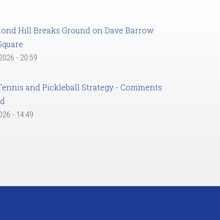
ond Hill Breaks Ground on Dave Barrow
Square
 2026 - 20:59
Tennis and Pickleball Strategy - Comments
ed
2026 - 14:49