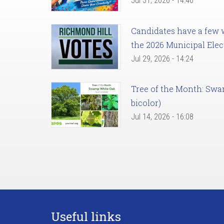
Jul 31, 2026 - 14:46
Candidates have a few we
the 2026 Municipal Elec
Jul 29, 2026 - 14:24
Tree of the Month: Sw
bicolor)
Jul 14, 2026 - 16:08
Useful links