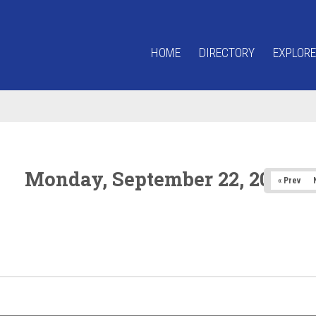
HOME
DIRECTORY
EXPLORE
Monday, September 22, 2025
« Prev