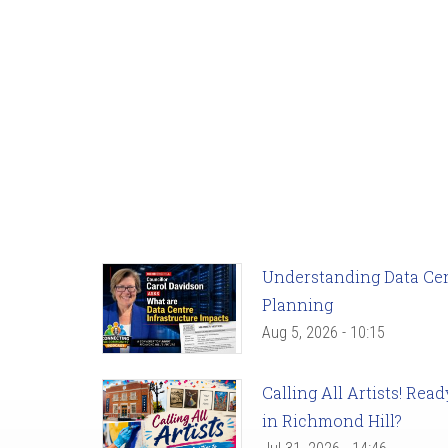
Understanding Data Cent
Planning
Aug 5, 2026 - 10:15
Calling All Artists! Re
in Richmond Hill?