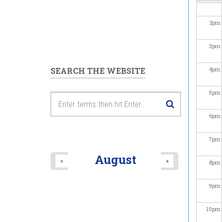
2
pm
3
pm
SEARCH THE WEBSITE
4
pm
5
pm
6
pm
7
pm
August
«
»
8
pm
9
pm
10
pm