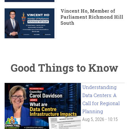
Vincent Ho, Member of
Parliament Richmond Hill
South
Good Things to Know
Understanding
Data Centers: A
Call for Regional
Planning
Aug 5, 2026 - 10:15