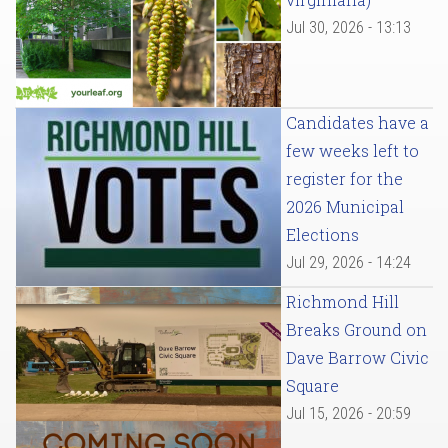
Jul 30, 2026 - 13:13
Candidates have a
few weeks left to
register for the
2026 Municipal
Elections
Jul 29, 2026 - 14:24
Richmond Hill
Breaks Ground on
Dave Barrow Civic
Square
Jul 15, 2026 - 20:59