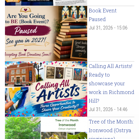
Book Event
Paused
Jul 31, 2026 - 15:06
Calling All Artists!
Ready to
showcase your
work in Richmond
Hill?
Jul 31, 2026 - 14:46
Tree of the Month:
Ironwood (Ostrya
virginiana)