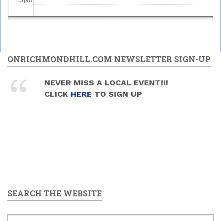
ONRICHMONDHILL.COM NEWSLETTER SIGN-UP
NEVER MISS A LOCAL EVENT!!!
CLICK
HERE
TO SIGN UP
SEARCH THE WEBSITE