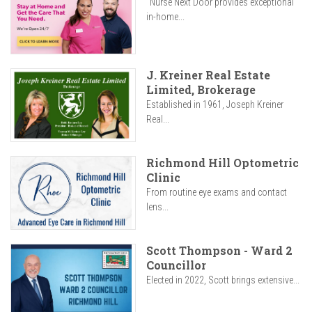
"Nurse Next Door provides exceptional
in-home...
J. Kreiner Real Estate
Limited, Brokerage
Established in 1961, Joseph Kreiner
Real...
Richmond Hill Optometric
Clinic
From routine eye exams and contact
lens...
Scott Thompson - Ward 2
Councillor
Elected in 2022, Scott brings extensive...