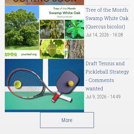
Tree of the Month:
Swamp White Oak
(Quercus bicolor)
Jul 14, 2026 - 16:08
Draft Tennis and
Pickleball Strategy
- Comments
wanted
Jul 9, 2026 - 14:49
More