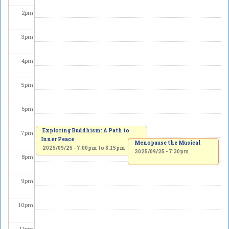
2
pm
3
pm
4
pm
5
pm
6
pm
Exploring Buddhism: A Path to
7
pm
Inner Peace
Menopause the Musical
2025/09/25 -
7:00pm
to
8:15pm
2025/09/25 - 7:30pm
8
pm
9
pm
10
pm
11
pm