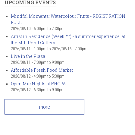
UPCOMING EVENTS
Mindful Moments: Watercolour Fruits - REGISTRATION
FULL
2026/08/10 -
6:00pm
to
7:30pm
Artist in Residence (Week #7) - a summer experience, at
the Mill Pond Gallery
2026/08/11 - 1:00pm
to
2026/08/16 - 7:00pm
Live in the Plaza
2026/08/11 -
7:00pm
to
9:00pm
Affordable Fresh Food Market
2026/08/12 -
4:00pm
to
5:30pm
Open Mic Nights at RHCPA
2026/08/12 -
6:30pm
to
9:00pm
more