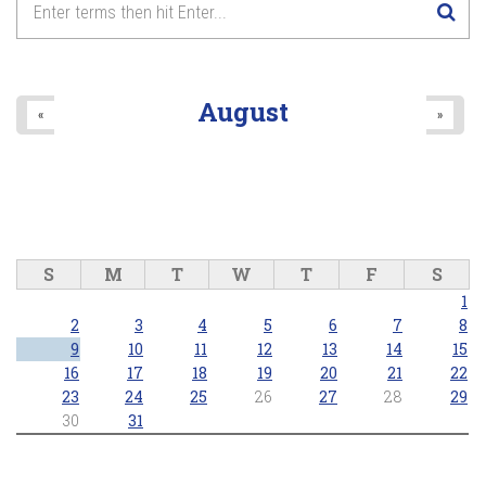
August
«
»
S
M
T
W
T
F
S
1
2
3
4
5
6
7
8
9
10
11
12
13
14
15
16
17
18
19
20
21
22
23
24
25
26
27
28
29
30
31