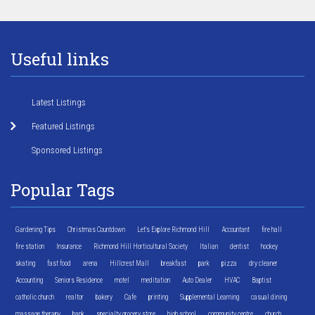
Useful links
Latest Listings
Featured Listings
Sponsored Listings
Popular Tags
Gardening Tips
Christmas Countdown
Let's Explore Richmond Hill
Accountant
fire hall
fire station
Insurance
Richmond Hill Horticultural Society
Italian
dentist
hockey
skating
fast food
arena
Hillcrest Mall
breakfast
park
pizza
dry cleaner
Accounting
Seniors Residence
motel
meditation
Auto Dealer
HVAC
Baptist
catholic church
realtor
bakery
Cafe
printing
Supplemental Learning
casual dining
massage therapy
bank
specialty grocery store
high school
community centre
church