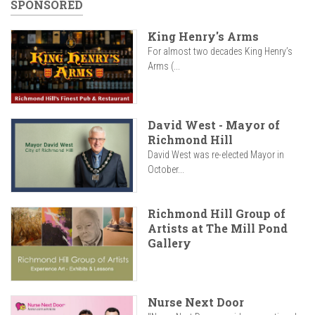
SPONSORED
King Henry's Arms
For almost two decades King Henry’s
Arms (...
David West - Mayor of
Richmond Hill
David West was re-elected Mayor in
October...
Richmond Hill Group of
Artists at The Mill Pond
Gallery
Nurse Next Door