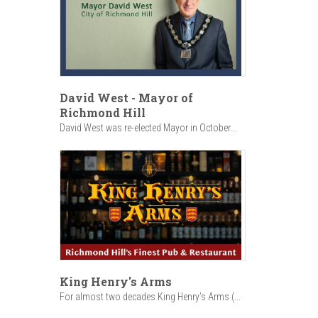
David West - Mayor of
Richmond Hill
David West was re-elected Mayor in October...
King Henry's Arms
For almost two decades King Henry’s Arms (...