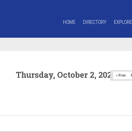
HOME
DIRECTORY
EXPLORE
Thursday, October 2, 2025
« Prev