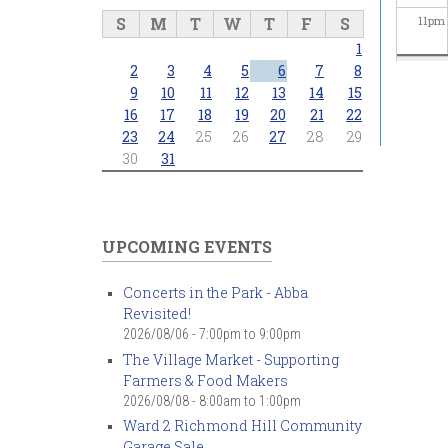
S
M
T
W
T
F
S
11
pm
1
2
3
4
5
6
7
8
9
10
11
12
13
14
15
16
17
18
19
20
21
22
23
24
25
26
27
28
29
30
31
UPCOMING EVENTS
Concerts in the Park - Abba
Revisited!
2026/08/06 -
7:00pm
to
9:00pm
The Village Market - Supporting
Farmers & Food Makers
2026/08/08 -
8:00am
to
1:00pm
Ward 2 Richmond Hill Community
Garage Sale