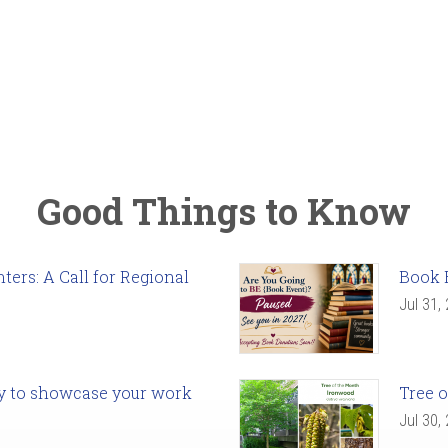
Good Things to Know
ers: A Call for Regional
Book 
Jul 31,
ady to showcase your work
Tree o
Jul 30,