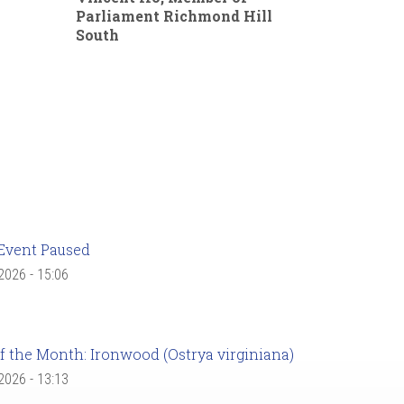
Parliament Richmond Hill
South
Event Paused
 2026 - 15:06
f the Month: Ironwood (Ostrya virginiana)
 2026 - 13:13