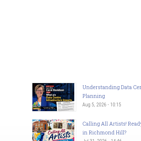
Understanding Data Cent
Planning
Aug 5, 2026 - 10:15
Calling All Artists! Re
in Richmond Hill?