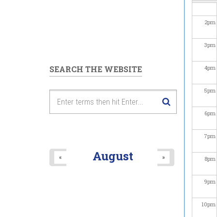
2
pm
3
pm
SEARCH THE WEBSITE
4
pm
5
pm
6
pm
7
pm
August
«
»
8
pm
9
pm
10
pm