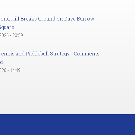
ond Hill Breaks Ground on Dave Barrow
Square
 2026 - 20:59
Tennis and Pickleball Strategy - Comments
ed
2026 - 14:49