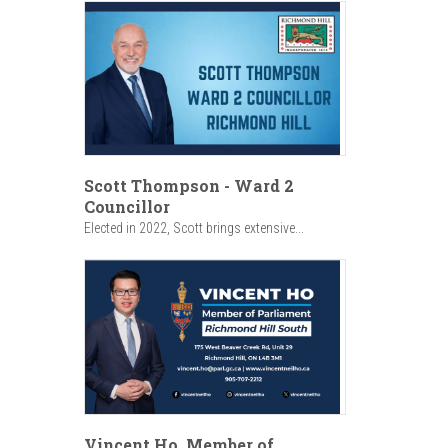
Scott Thompson - Ward 2
Councillor
Elected in 2022, Scott brings extensive...
Vincent Ho, Member of