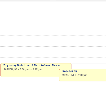
Exploring Buddhism: A Path to Inner Peace
2025/10/02 -
7:00pm
to
8:15pm
Roqe Live 5
2025/10/02 - 7:30pm