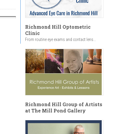
Richmond Hill Optometric
Clinic
From routine eye exams and contact lens...
Richmond Hill Group of Artists
at The Mill Pond Gallery