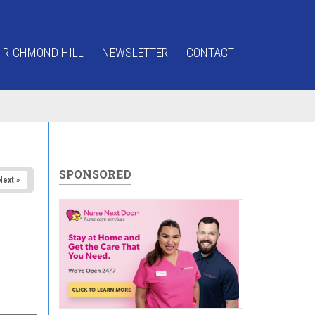
 RICHMOND HILL
NEWSLETTER
CONTACT
SPONSORED
Next »