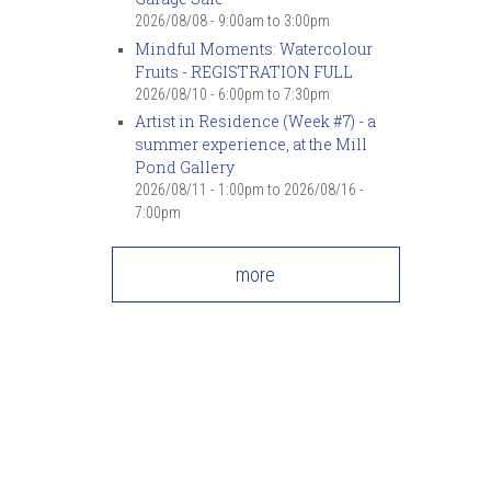
2026/08/08 -
9:00am
to
3:00pm
Mindful Moments: Watercolour
Fruits - REGISTRATION FULL
2026/08/10 -
6:00pm
to
7:30pm
Artist in Residence (Week #7) - a
summer experience, at the Mill
Pond Gallery
2026/08/11 - 1:00pm
to
2026/08/16 -
7:00pm
more