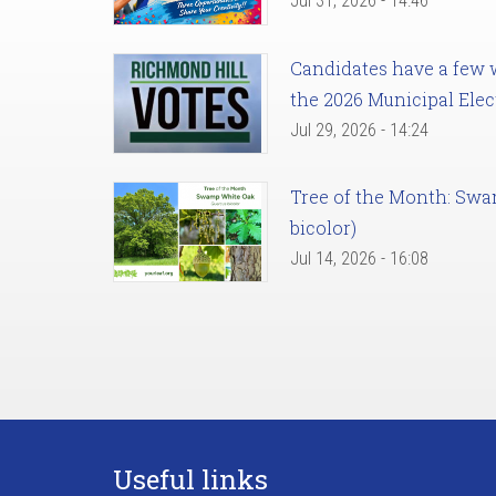
Jul 31, 2026 - 14:46
Candidates have a few we
the 2026 Municipal Elec
Jul 29, 2026 - 14:24
Tree of the Month: Sw
bicolor)
Jul 14, 2026 - 16:08
Useful links