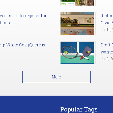
eks left to register for
Richm
tions
Civic 
Jul 15,
amp White Oak (Quercus
Draft 
want
Jul 9, 
More
Popular Tags