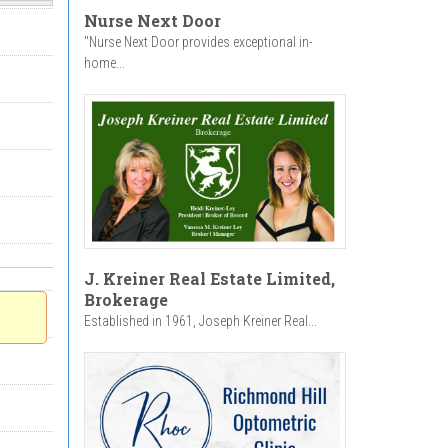
Nurse Next Door
"Nurse Next Door provides exceptional in-
home...
J. Kreiner Real Estate Limited,
Brokerage
Established in 1961, Joseph Kreiner Real...