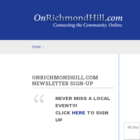
Skip to main content
4
am
5
am
6
am
Home
/
7
am
8
am
ONRICHMONDHILL.COM
9
am
NEWSLETTER SIGN-UP
10
am
NEVER MISS A LOCAL
EVENT!!!
11
am
CLICK
HERE
TO SIGN
UP
12
pm
All day
1
pm