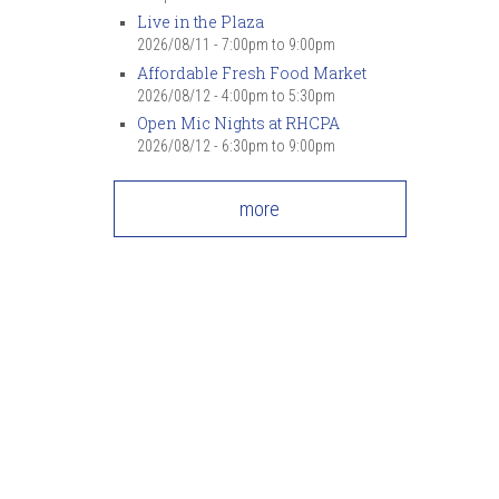
Live in the Plaza
2026/08/11 -
7:00pm
to
9:00pm
Affordable Fresh Food Market
2026/08/12 -
4:00pm
to
5:30pm
Open Mic Nights at RHCPA
2026/08/12 -
6:30pm
to
9:00pm
more