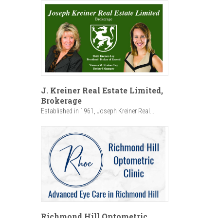
J. Kreiner Real Estate Limited,
Brokerage
Established in 1961, Joseph Kreiner Real...
Richmond Hill Optometric