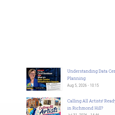
Understanding Data Cent
Planning
Aug 5, 2026 - 10:15
Calling All Artists! Re
in Richmond Hill?