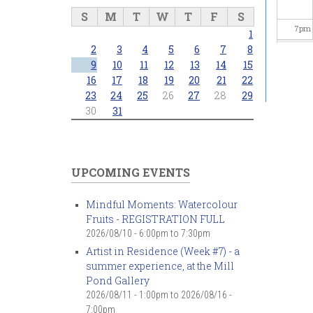
S
M
T
W
T
F
S
7
pm
1
2
3
4
5
6
7
8
8
pm
9
10
11
12
13
14
15
16
17
18
19
20
21
22
23
24
25
26
27
28
29
9
pm
30
31
10
pm
11
pm
UPCOMING EVENTS
Mindful Moments: Watercolour
Fruits - REGISTRATION FULL
2026/08/10 -
6:00pm
to
7:30pm
Artist in Residence (Week #7) - a
summer experience, at the Mill
Pond Gallery
2026/08/11 - 1:00pm
to
2026/08/16 -
7:00pm