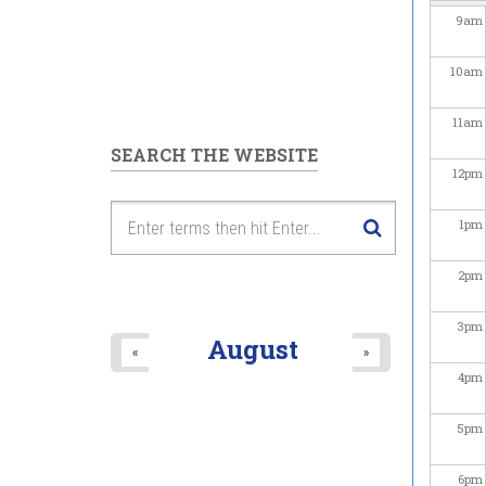
9
am
10
am
11
am
SEARCH THE WEBSITE
12
pm
1
pm
2
pm
3
pm
August
«
»
4
pm
5
pm
6
pm