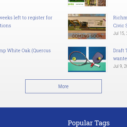
eks left to register for
Richm
tions
Civic 
Jul 15,
amp White Oak (Quercus
Draft 
want
Jul 9, 
More
Popular Tags