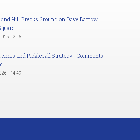
ond Hill Breaks Ground on Dave Barrow
Square
 2026 - 20:59
Tennis and Pickleball Strategy - Comments
ed
2026 - 14:49