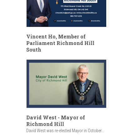
Vincent Ho, Member of
Parliament Richmond Hill
South
David West - Mayor of
Richmond Hill
David West was re-elected Mayor in October...