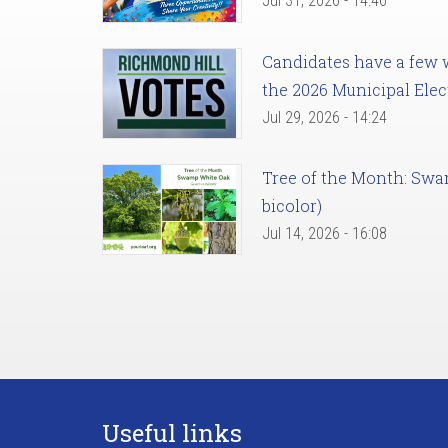
Jul 31, 2026 - 14:46
Candidates have a few we
the 2026 Municipal Elec
Jul 29, 2026 - 14:24
Tree of the Month: Sw
bicolor)
Jul 14, 2026 - 16:08
Useful links