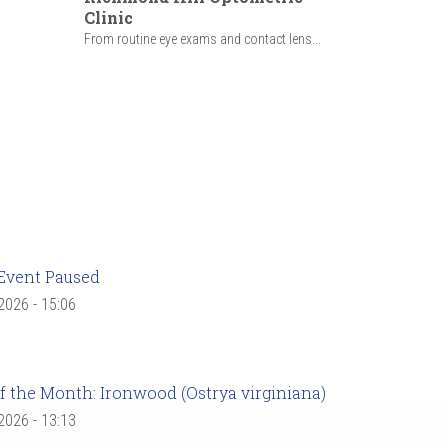
Clinic
From routine eye exams and contact lens...
Event Paused
 2026 - 15:06
f the Month: Ironwood (Ostrya virginiana)
 2026 - 13:13