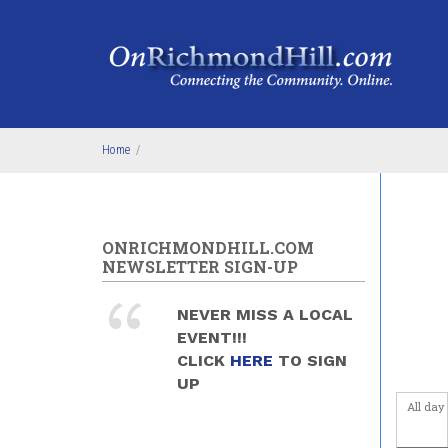
Skip to main content
Before
1
am
1
am
2
am
Home
/
3
am
4
am
ONRICHMONDHILL.COM
NEWSLETTER SIGN-UP
5
am
NEVER MISS A LOCAL
6
am
EVENT!!!
CLICK
HERE
TO SIGN
7
am
UP
All day
8
am