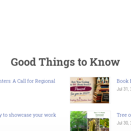
Good Things to Know
ers: A Call for Regional
Book 
Jul 31,
ady to showcase your work
Tree o
Jul 30,