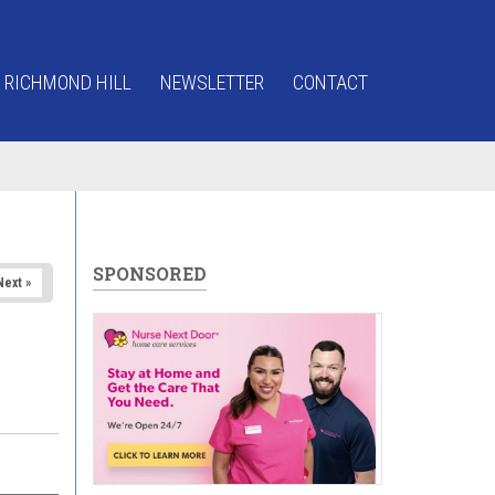
 RICHMOND HILL
NEWSLETTER
CONTACT
SPONSORED
Next »