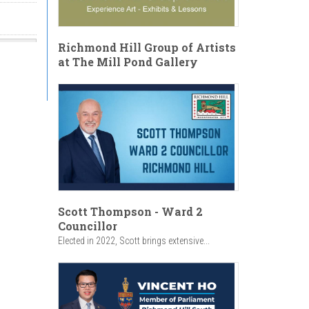
Richmond Hill Group of Artists
at The Mill Pond Gallery
Scott Thompson - Ward 2
Councillor
Elected in 2022, Scott brings extensive...