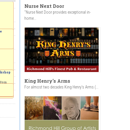
Nurse Next Door
"Nurse Next Door provides exceptional in-
home...
ve
orkshop
King Henry's Arms
00pm
For almost two decades King Henry’s Arms (...
to the
 a
Garden
-
4:00pm