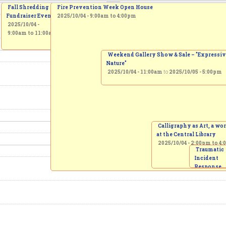
Fall Shredding
Fire Prevention Week Open House
Fundraiser Event
2025/10/04 -
9:00am
to
4:00pm
2025/10/04 -
9:00am
to
11:00am
Weekend Gallery Show & Sale – "Expressi
Nature"
2025/10/04 - 11:00am
to
2025/10/05 - 5:00pm
Calligraphy as Art, a w
at the Central Library
2025/10/04 -
2:00pm
to
4:
Traumatic
Incident
Response
Protocol
invitation 
creation of
Memorial 
2025/10/04 
3:00pm
to