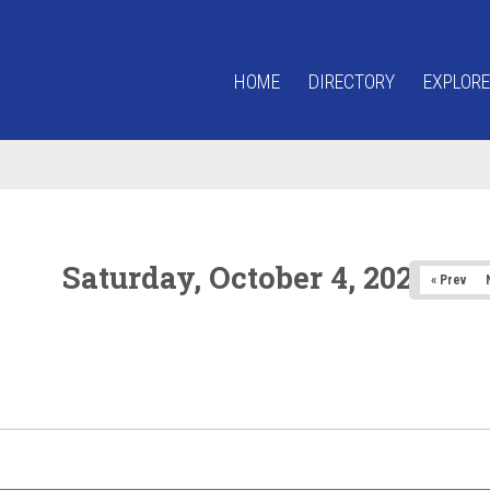
HOME
DIRECTORY
EXPLORE
Saturday, October 4, 2025
« Prev