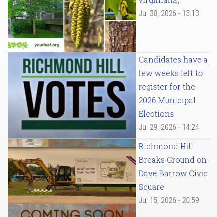
Jul 30, 2026 - 13:13
Candidates have a
few weeks left to
register for the
2026 Municipal
Elections
Jul 29, 2026 - 14:24
Richmond Hill
Breaks Ground on
Dave Barrow Civic
Square
Jul 15, 2026 - 20:59