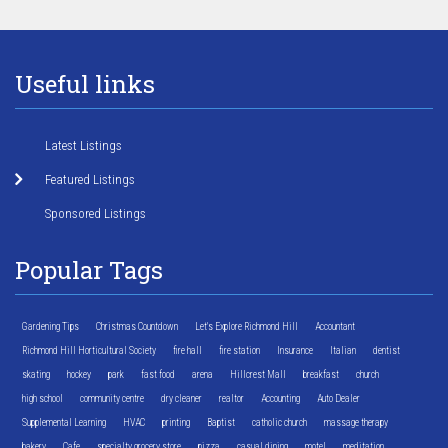
Useful links
Latest Listings
Featured Listings
Sponsored Listings
Popular Tags
Gardening Tips
Christmas Countdown
Let's Explore Richmond Hill
Accountant
Richmond Hill Horticultural Society
fire hall
fire station
Insurance
Italian
dentist
skating
hockey
park
fast food
arena
Hillcrest Mall
breakfast
church
high school
community centre
dry cleaner
realtor
Accounting
Auto Dealer
Supplemental Learning
HVAC
printing
Baptist
catholic church
massage therapy
bakery
Cafe
specialty grocery store
pizza
casual dining
motel
meditation