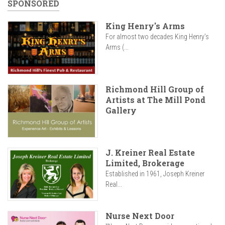
SPONSORED
King Henry's Arms
For almost two decades King Henry’s
Arms (...
Richmond Hill Group of
Artists at The Mill Pond
Gallery
J. Kreiner Real Estate
Limited, Brokerage
Established in 1961, Joseph Kreiner
Real...
Nurse Next Door