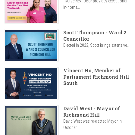
"Nurse Next Door provides exceptional
in-home...
Scott Thompson - Ward 2
Councillor
Elected in 2022, Scott brings extensive...
Vincent Ho, Member of
Parliament Richmond Hill
South
David West - Mayor of
Richmond Hill
David West was re-elected Mayor in
October...