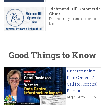
Richmond Hill Optometric
Clinic
From routine eye exams and contact
lens...
Good Things to Know
Understanding
Data Centers: A
Call for Regional
Planning
Aug 5, 2026 - 10:15