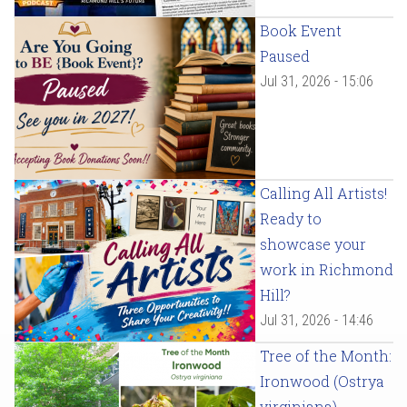
Book Event
Paused
Jul 31, 2026 - 15:06
Calling All Artists!
Ready to
showcase your
work in Richmond
Hill?
Jul 31, 2026 - 14:46
Tree of the Month:
Ironwood (Ostrya
virginiana)