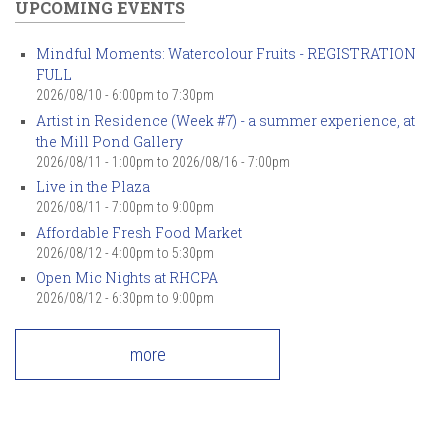
UPCOMING EVENTS
Mindful Moments: Watercolour Fruits - REGISTRATION
FULL
2026/08/10 -
6:00pm
to
7:30pm
Artist in Residence (Week #7) - a summer experience, at
the Mill Pond Gallery
2026/08/11 - 1:00pm
to
2026/08/16 - 7:00pm
Live in the Plaza
2026/08/11 -
7:00pm
to
9:00pm
Affordable Fresh Food Market
2026/08/12 -
4:00pm
to
5:30pm
Open Mic Nights at RHCPA
2026/08/12 -
6:30pm
to
9:00pm
more