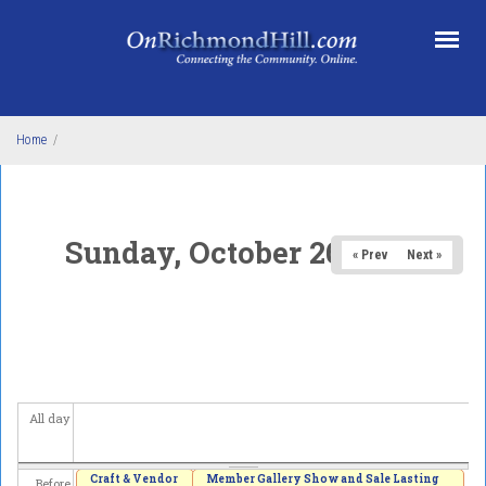
Skip to main content
Home
/
Sunday, October 26, 2025
« Prev
Next »
All day
Craft & Vendor
Member Gallery Show and Sale Lasting
Before