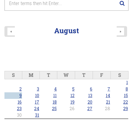
...A LOVE STORY - Live in Concert
8
pm
2025/10/26 - 8:00pm
9
pm
August
«
»
10
pm
11
pm
S
M
T
W
T
F
S
1
2
3
4
5
6
7
8
9
10
11
12
13
14
15
16
17
18
19
20
21
22
23
24
25
26
27
28
29
30
31