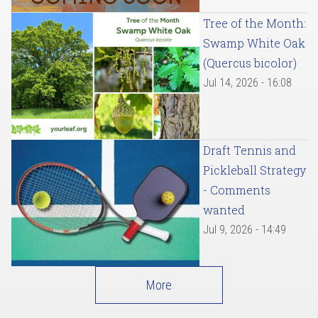
Tree of the Month:
Swamp White Oak
(Quercus bicolor)
Jul 14, 2026 - 16:08
Draft Tennis and
Pickleball Strategy
- Comments
wanted
Jul 9, 2026 - 14:49
More