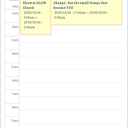
Show at OLQW
Change - See the small things that
1
am
Church
become YOU
1
am
2025/10/25 -
2025/10/25 - 11:00am
to
2025/10/26 -
9:00am
to
5:00pm
2025/10/26 -
2
am
2:00pm
3
am
4
am
5
am
6
am
7
am
8
am
9
am