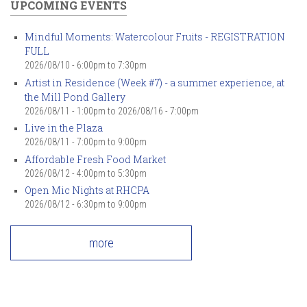
UPCOMING EVENTS
Mindful Moments: Watercolour Fruits - REGISTRATION
FULL
2026/08/10 -
6:00pm
to
7:30pm
Artist in Residence (Week #7) - a summer experience, at
the Mill Pond Gallery
2026/08/11 - 1:00pm
to
2026/08/16 - 7:00pm
Live in the Plaza
2026/08/11 -
7:00pm
to
9:00pm
Affordable Fresh Food Market
2026/08/12 -
4:00pm
to
5:30pm
Open Mic Nights at RHCPA
2026/08/12 -
6:30pm
to
9:00pm
more