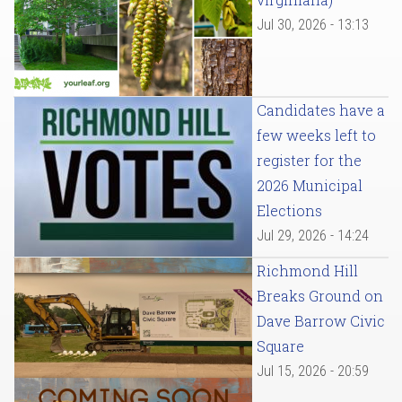
Jul 30, 2026 - 13:13
Candidates have a
few weeks left to
register for the
2026 Municipal
Elections
Jul 29, 2026 - 14:24
Richmond Hill
Breaks Ground on
Dave Barrow Civic
Square
Jul 15, 2026 - 20:59