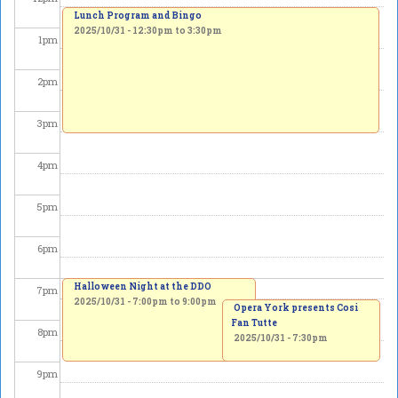
Lunch Program and Bingo
2025/10/31 -
12:30pm
to
3:30pm
1
pm
2
pm
3
pm
4
pm
5
pm
6
pm
Halloween Night at the DDO
7
pm
2025/10/31 -
7:00pm
to
9:00pm
Opera York presents Cosi
Fan Tutte
8
pm
2025/10/31 - 7:30pm
9
pm