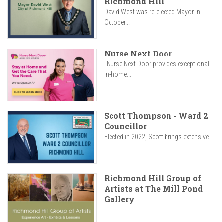
Richmond Hill
David West was re-elected Mayor in
October...
Nurse Next Door
"Nurse Next Door provides exceptional
in-home...
Scott Thompson - Ward 2
Councillor
Elected in 2022, Scott brings extensive...
Richmond Hill Group of
Artists at The Mill Pond
Gallery