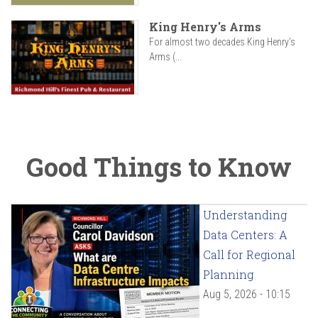
King Henry's Arms
For almost two decades King Henry’s
Arms (...
Good Things to Know
Understanding
Data Centers: A
Call for Regional
Planning
Aug 5, 2026 - 10:15