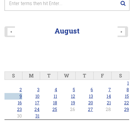
August
«
»
S
M
T
W
T
F
S
1
2
3
4
5
6
7
8
9
10
11
12
13
14
15
16
17
18
19
20
21
22
23
24
25
26
27
28
29
30
31