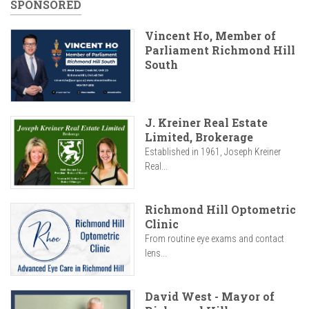
SPONSORED
Vincent Ho, Member of
Parliament Richmond Hill
South
J. Kreiner Real Estate
Limited, Brokerage
Established in 1961, Joseph Kreiner
Real...
Richmond Hill Optometric
Clinic
From routine eye exams and contact
lens...
David West - Mayor of