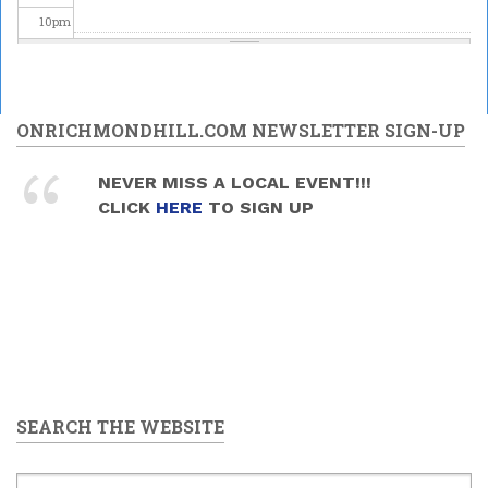
10
pm
11
pm
ONRICHMONDHILL.COM NEWSLETTER SIGN-UP
NEVER MISS A LOCAL EVENT!!!
CLICK
HERE
TO SIGN UP
SEARCH THE WEBSITE