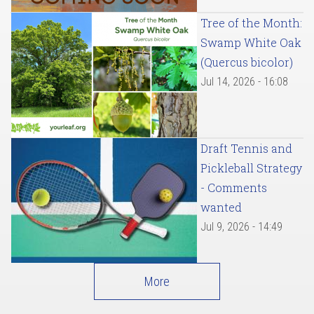
Tree of the Month:
Swamp White Oak
(Quercus bicolor)
Jul 14, 2026 - 16:08
Draft Tennis and
Pickleball Strategy
- Comments
wanted
Jul 9, 2026 - 14:49
More