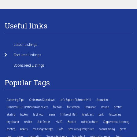
Useful links
Latest Listings
Featured Listings
Sponsored Listings
Popular Tags
Gardening Tips
Christmas Countdown
Let's Explore Richmond Hill
Accountant
Richmond Hill Horticultural Society
fire hall
fire station
Insurance
Italian
dentist
skating
hockey
fast food
arena
Hillcrest Mall
breakfast
park
Accounting
dry cleaner
realtor
Auto Dealer
HVAC
Baptist
catholic church
Supplemental Learning
printing
bakery
massage therapy
Cafe
specialty grocery store
casual dining
pizza
bank
motel
meditation
Seniors Residence
high school
community centre
church