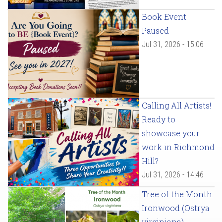
Book Event
Paused
Jul 31, 2026 - 15:06
Calling All Artists!
Ready to
showcase your
work in Richmond
Hill?
Jul 31, 2026 - 14:46
Tree of the Month:
Ironwood (Ostrya
virginiana)