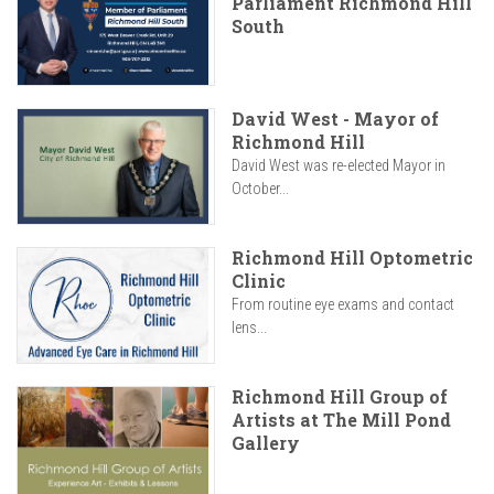
Parliament Richmond Hill
South
David West - Mayor of
Richmond Hill
David West was re-elected Mayor in
October...
Richmond Hill Optometric
Clinic
From routine eye exams and contact
lens...
Richmond Hill Group of
Artists at The Mill Pond
Gallery