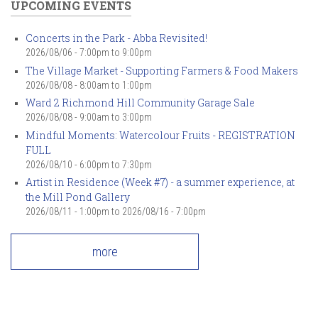
UPCOMING EVENTS
Concerts in the Park - Abba Revisited!
2026/08/06 -
7:00pm
to
9:00pm
The Village Market - Supporting Farmers & Food Makers
2026/08/08 -
8:00am
to
1:00pm
Ward 2 Richmond Hill Community Garage Sale
2026/08/08 -
9:00am
to
3:00pm
Mindful Moments: Watercolour Fruits - REGISTRATION
FULL
2026/08/10 -
6:00pm
to
7:30pm
Artist in Residence (Week #7) - a summer experience, at
the Mill Pond Gallery
2026/08/11 - 1:00pm
to
2026/08/16 - 7:00pm
more