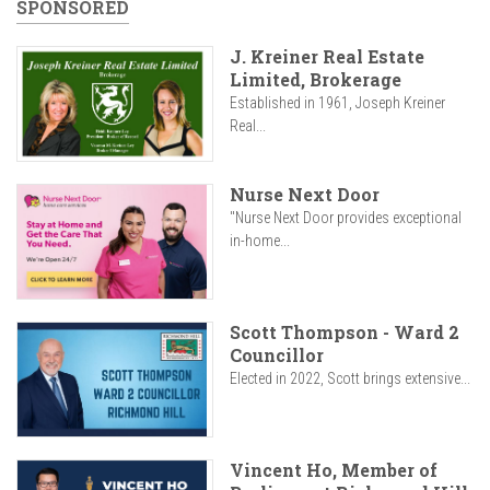
SPONSORED
J. Kreiner Real Estate
Limited, Brokerage
Established in 1961, Joseph Kreiner
Real...
Nurse Next Door
"Nurse Next Door provides exceptional
in-home...
Scott Thompson - Ward 2
Councillor
Elected in 2022, Scott brings extensive...
Vincent Ho, Member of