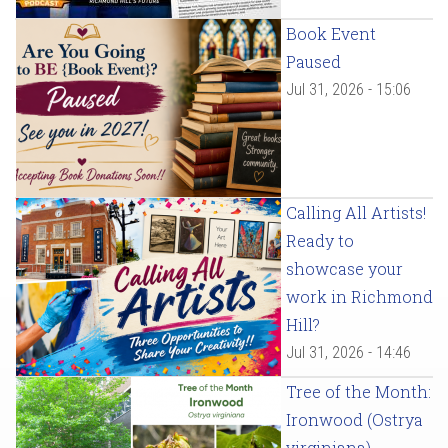
Book Event
Paused
Jul 31, 2026 - 15:06
Calling All Artists!
Ready to
showcase your
work in Richmond
Hill?
Jul 31, 2026 - 14:46
Tree of the Month:
Ironwood (Ostrya
virginiana)