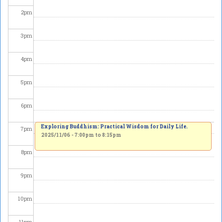
2
pm
3
pm
4
pm
5
pm
6
pm
Exploring Buddhism: Practical Wisdom for Daily Life.
7
pm
2025/11/06 -
7:00pm
to
8:15pm
8
pm
9
pm
10
pm
11
pm