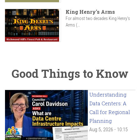
King Henry's Arms
For almost two decades King Henry’s
Arms (...
Good Things to Know
Understanding
Data Centers: A
Call for Regional
Planning
Aug 5, 2026 - 10:15