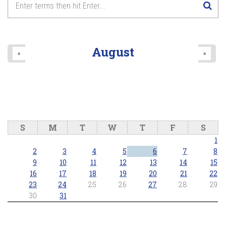
August
«
»
S
M
T
W
T
F
S
1
2
3
4
5
6
7
8
9
10
11
12
13
14
15
16
17
18
19
20
21
22
23
24
25
26
27
28
29
30
31