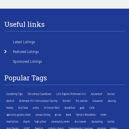
Useful links
Latest Listings
Featured Listings
Sponsored Listings
Popular Tags
Gardening Tips
Christmas Countdown
Let's Explore Richmond Hill
Accountant
Italian
dentist
Richmond Hill Horticultural Society
fire hall
fire station
Insurance
skating
hockey
fast food
arena
Hillcrest Mall
breakfast
park
Cafe
specialty grocery store
casual dining
pizza
bank
Seniors Residence
motel
meditation
church
high school
community centre
dry cleaner
Accounting
realtor
Auto Dealer
HVAC
Baptist
catholic church
Supplemental Learning
printing
bakery