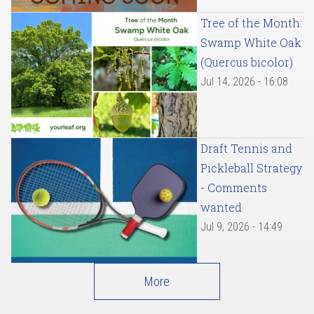
Tree of the Month:
Swamp White Oak
(Quercus bicolor)
Jul 14, 2026 - 16:08
Draft Tennis and
Pickleball Strategy
- Comments
wanted
Jul 9, 2026 - 14:49
More