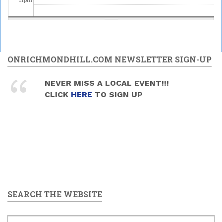
ONRICHMONDHILL.COM NEWSLETTER SIGN-UP
NEVER MISS A LOCAL EVENT!!!
CLICK
HERE
TO SIGN UP
SEARCH THE WEBSITE