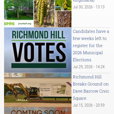
Jul 30, 2026 - 13:13
Candidates have a
few weeks left to
register for the
2026 Municipal
Elections
Jul 29, 2026 - 14:24
Richmond Hill
Breaks Ground on
Dave Barrow Civic
Square
Jul 15, 2026 - 20:59