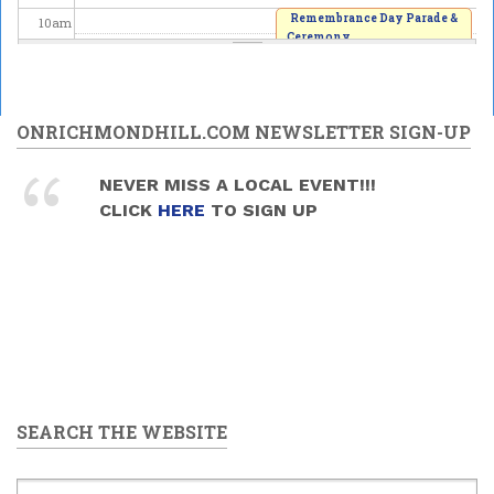
Remembrance Day Parade &
10
am
Ceremony
2025/11/09 - 10:00am
11
am
12
pm
ONRICHMONDHILL.COM NEWSLETTER SIGN-UP
1
pm
NEVER MISS A LOCAL EVENT!!!
CLICK
HERE
TO SIGN UP
2
pm
3
pm
4
pm
5
pm
SEARCH THE WEBSITE
6
pm
7
pm