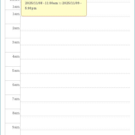
2025/11/08 - 11:00am
to
2025/11/09 -
1
am
5:00pm
1
am
2
am
3
am
4
am
5
am
6
am
7
am
8
am
9
am