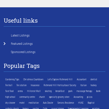
Useful links
Latest Listings
Featured Listings
Sponsored Listings
Popular Tags
Gardening Tips
Christmas Countdown
Let's Explore Richmond Hill
Accountant
dentist
fire hall
fire station
Insurance
Richmond Hill Horticultural Society
Italian
hockey
fast food
arena
Hillcrest Mall
skating
breakfast
park
massage therapy
bank
high school
community centre
church
specialty grocery store
Accounting
pizza
dry cleaner
motel
meditation
Auto Dealer
Seniors Residence
HVAC
Baptist
catholic church
bakery
realtor
Cafe
casual dining
Supplemental Learning
printing