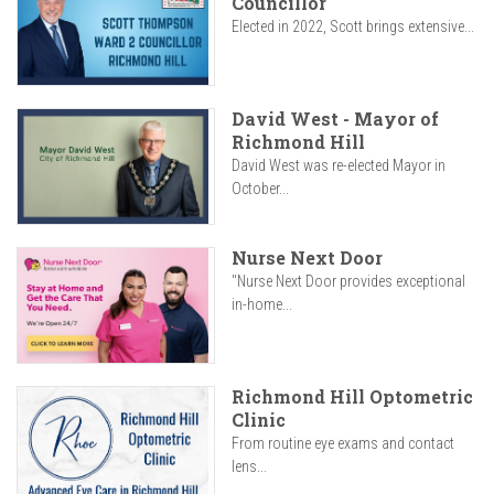
Councillor
Elected in 2022, Scott brings extensive...
David West - Mayor of
Richmond Hill
David West was re-elected Mayor in
October...
Nurse Next Door
"Nurse Next Door provides exceptional
in-home...
Richmond Hill Optometric
Clinic
From routine eye exams and contact
lens...