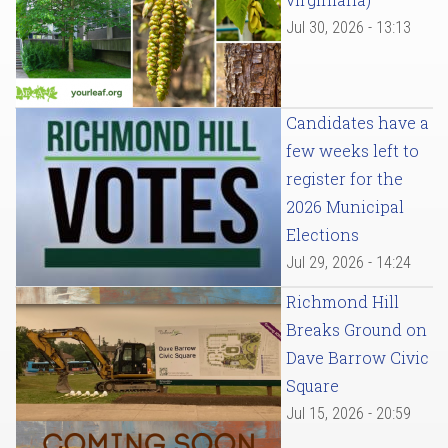
Jul 30, 2026 - 13:13
Candidates have a
few weeks left to
register for the
2026 Municipal
Elections
Jul 29, 2026 - 14:24
Richmond Hill
Breaks Ground on
Dave Barrow Civic
Square
Jul 15, 2026 - 20:59