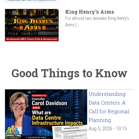
King Henry's Arms
For almost two decades King Henry’s
Arms (...
Good Things to Know
Understanding
Data Centers: A
Call for Regional
Planning
Aug 5, 2026 - 10:15