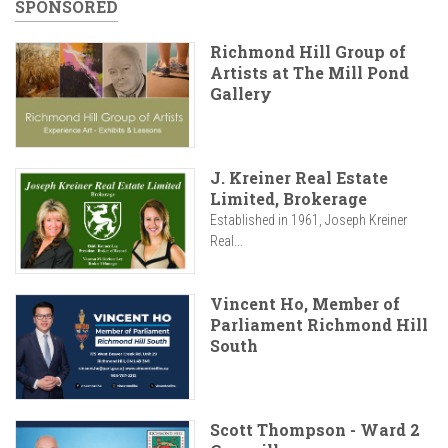
SPONSORED
Richmond Hill Group of
Artists at The Mill Pond
Gallery
J. Kreiner Real Estate
Limited, Brokerage
Established in 1961, Joseph Kreiner
Real...
Vincent Ho, Member of
Parliament Richmond Hill
South
Scott Thompson - Ward 2