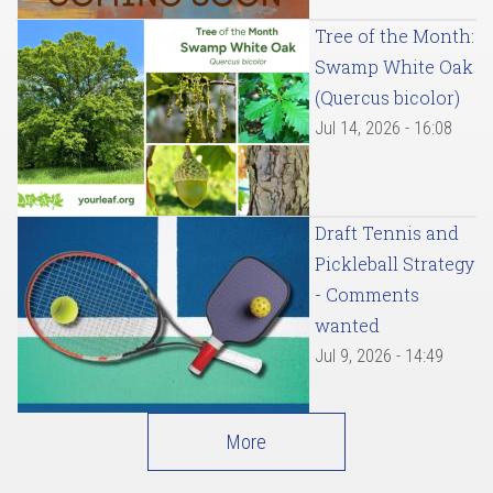
Tree of the Month:
Swamp White Oak
(Quercus bicolor)
Jul 14, 2026 - 16:08
Draft Tennis and
Pickleball Strategy
- Comments
wanted
Jul 9, 2026 - 14:49
More