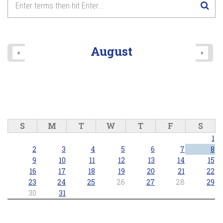
8
pm
9
pm
August
«
»
10
pm
11
pm
S
M
T
W
T
F
S
1
2
3
4
5
6
7
8
9
10
11
12
13
14
15
16
17
18
19
20
21
22
23
24
25
26
27
28
29
30
31