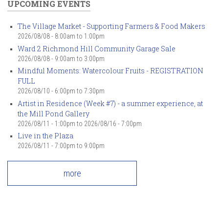
UPCOMING EVENTS
The Village Market - Supporting Farmers & Food Makers
2026/08/08 -
8:00am
to
1:00pm
Ward 2 Richmond Hill Community Garage Sale
2026/08/08 -
9:00am
to
3:00pm
Mindful Moments: Watercolour Fruits - REGISTRATION
FULL
2026/08/10 -
6:00pm
to
7:30pm
Artist in Residence (Week #7) - a summer experience, at
the Mill Pond Gallery
2026/08/11 - 1:00pm
to
2026/08/16 - 7:00pm
Live in the Plaza
2026/08/11 -
7:00pm
to
9:00pm
more