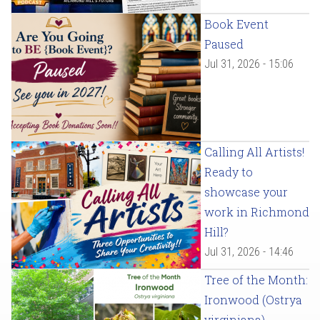
Book Event
Paused
Jul 31, 2026 - 15:06
Calling All Artists!
Ready to
showcase your
work in Richmond
Hill?
Jul 31, 2026 - 14:46
Tree of the Month:
Ironwood (Ostrya
virginiana)