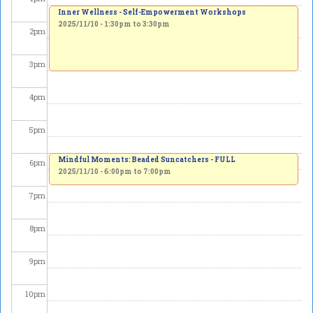
Inner Wellness - Self-Empowerment Workshops
2025/11/10 -
1:30pm
to
3:30pm
2
pm
3
pm
4
pm
5
pm
Mindful Moments: Beaded Suncatchers - FULL
6
pm
2025/11/10 -
6:00pm
to
7:00pm
7
pm
8
pm
9
pm
10
pm