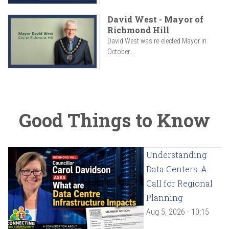
David West - Mayor of
Richmond Hill
David West was re-elected Mayor in
October...
Good Things to Know
Understanding
Data Centers: A
Call for Regional
Planning
Aug 5, 2026 - 10:15