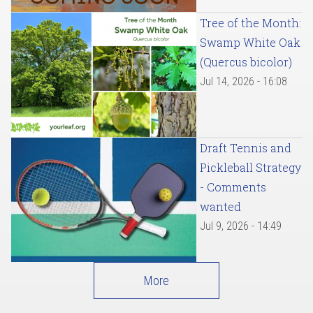
Tree of the Month:
Swamp White Oak
(Quercus bicolor)
Jul 14, 2026 - 16:08
Draft Tennis and
Pickleball Strategy
- Comments
wanted
Jul 9, 2026 - 14:49
More