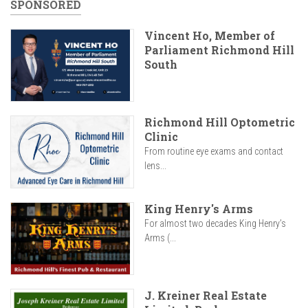
SPONSORED
Vincent Ho, Member of
Parliament Richmond Hill
South
Richmond Hill Optometric
Clinic
From routine eye exams and contact
lens...
King Henry's Arms
For almost two decades King Henry’s
Arms (...
J. Kreiner Real Estate