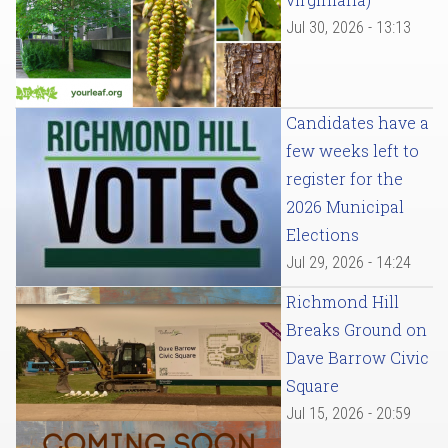
Jul 30, 2026 - 13:13
Candidates have a
few weeks left to
register for the
2026 Municipal
Elections
Jul 29, 2026 - 14:24
Richmond Hill
Breaks Ground on
Dave Barrow Civic
Square
Jul 15, 2026 - 20:59