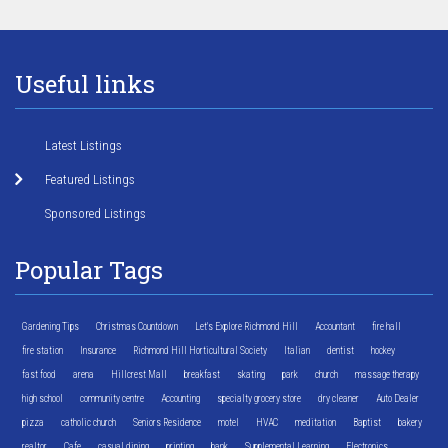
Useful links
Latest Listings
Featured Listings
Sponsored Listings
Popular Tags
Gardening Tips
Christmas Countdown
Let's Explore Richmond Hill
Accountant
fire hall
fire station
Insurance
Richmond Hill Horticultural Society
Italian
dentist
hockey
fast food
arena
Hillcrest Mall
breakfast
skating
park
church
massage therapy
high school
community centre
Accounting
specialty grocery store
dry cleaner
Auto Dealer
pizza
catholic church
Seniors Residence
motel
HVAC
meditation
Baptist
bakery
realtor
Cafe
casual dining
printing
bank
Supplemental Learning
Electronics