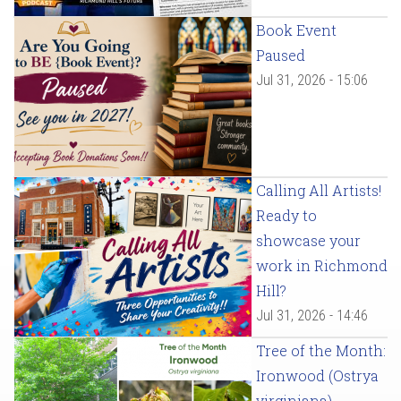
Book Event
Paused
Jul 31, 2026 - 15:06
Calling All Artists!
Ready to
showcase your
work in Richmond
Hill?
Jul 31, 2026 - 14:46
Tree of the Month:
Ironwood (Ostrya
virginiana)