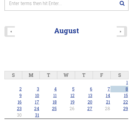
August
«
»
S
M
T
W
T
F
S
1
2
3
4
5
6
7
8
9
10
11
12
13
14
15
16
17
18
19
20
21
22
23
24
25
26
27
28
29
30
31