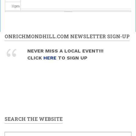
11
pm
ONRICHMONDHILL.COM NEWSLETTER SIGN-UP
NEVER MISS A LOCAL EVENT!!!
CLICK
HERE
TO SIGN UP
SEARCH THE WEBSITE