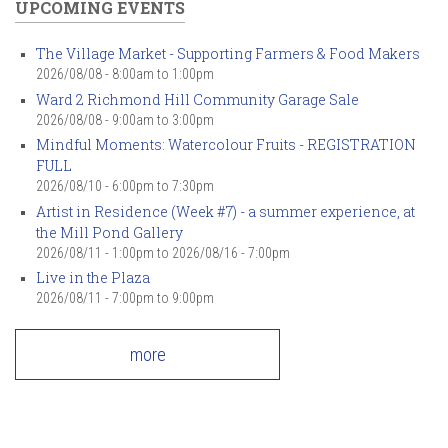
UPCOMING EVENTS
The Village Market - Supporting Farmers & Food Makers
2026/08/08 -
8:00am
to
1:00pm
Ward 2 Richmond Hill Community Garage Sale
2026/08/08 -
9:00am
to
3:00pm
Mindful Moments: Watercolour Fruits - REGISTRATION
FULL
2026/08/10 -
6:00pm
to
7:30pm
Artist in Residence (Week #7) - a summer experience, at
the Mill Pond Gallery
2026/08/11 - 1:00pm
to
2026/08/16 - 7:00pm
Live in the Plaza
2026/08/11 -
7:00pm
to
9:00pm
more