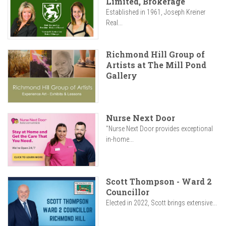
Limited, Brokerage
Established in 1961, Joseph Kreiner
Real...
Richmond Hill Group of
Artists at The Mill Pond
Gallery
Nurse Next Door
"Nurse Next Door provides exceptional
in-home...
Scott Thompson - Ward 2
Councillor
Elected in 2022, Scott brings extensive...