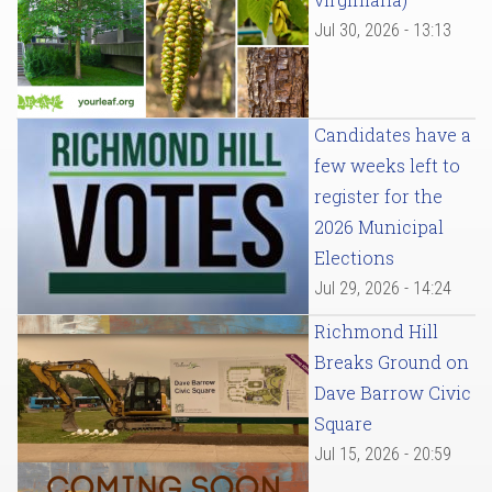
Jul 30, 2026 - 13:13
Candidates have a
few weeks left to
register for the
2026 Municipal
Elections
Jul 29, 2026 - 14:24
Richmond Hill
Breaks Ground on
Dave Barrow Civic
Square
Jul 15, 2026 - 20:59