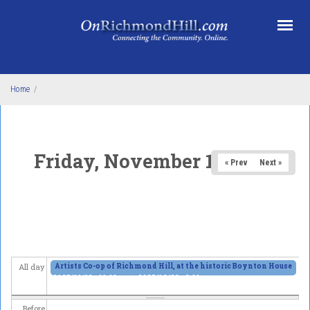
Skip to main content
Home
/
Friday, November 14, 2025
« Prev
Next »
Artists Co-op of Richmond Hill, at the historic Boynton House
All day
2025/11/13 - 11:00am
to
2025/12/28 - 6:00pm
Before