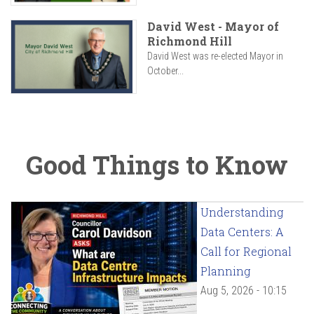
David West - Mayor of
Richmond Hill
David West was re-elected Mayor in
October...
Good Things to Know
Understanding
Data Centers: A
Call for Regional
Planning
Aug 5, 2026 - 10:15