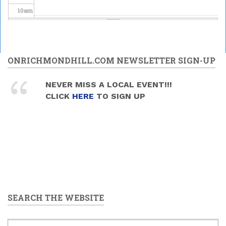
10
am
11
am
12
pm
ONRICHMONDHILL.COM NEWSLETTER SIGN-UP
1
pm
NEVER MISS A LOCAL EVENT!!!
CLICK
HERE
TO SIGN UP
2
pm
3
pm
4
pm
5
pm
SEARCH THE WEBSITE
6
pm
7
pm