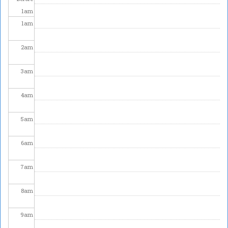
1
am
1
am
2
am
3
am
4
am
5
am
6
am
7
am
8
am
9
am