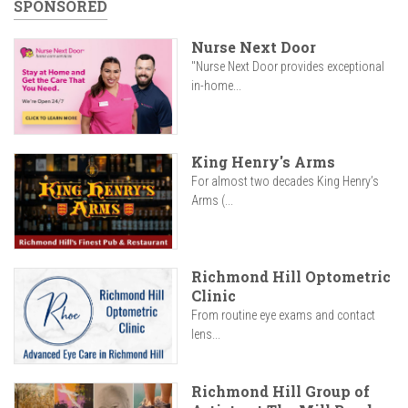
SPONSORED
Nurse Next Door
"Nurse Next Door provides exceptional
in-home...
King Henry's Arms
For almost two decades King Henry’s
Arms (...
Richmond Hill Optometric
Clinic
From routine eye exams and contact
lens...
Richmond Hill Group of