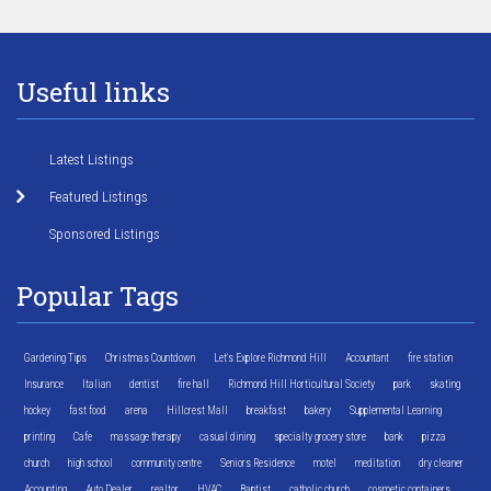
Useful links
Latest Listings
Featured Listings
Sponsored Listings
Popular Tags
Gardening Tips
Christmas Countdown
Let's Explore Richmond Hill
Accountant
fire station
Insurance
Italian
dentist
fire hall
Richmond Hill Horticultural Society
park
skating
hockey
fast food
arena
Hillcrest Mall
breakfast
bakery
Supplemental Learning
printing
Cafe
massage therapy
casual dining
specialty grocery store
bank
pizza
church
high school
community centre
Seniors Residence
motel
meditation
dry cleaner
Accounting
Auto Dealer
realtor
HVAC
Baptist
catholic church
cosmetic containers