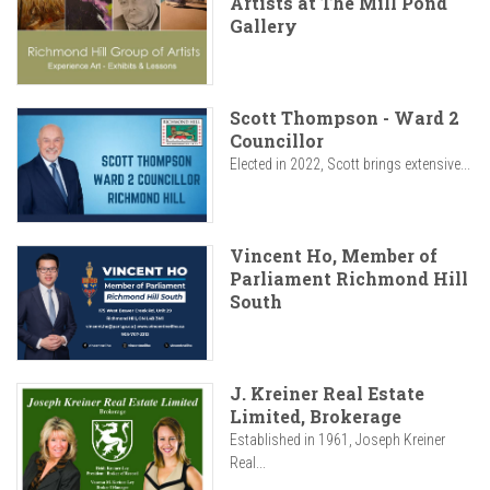
Artists at The Mill Pond
Gallery
Scott Thompson - Ward 2
Councillor
Elected in 2022, Scott brings extensive...
Vincent Ho, Member of
Parliament Richmond Hill
South
J. Kreiner Real Estate
Limited, Brokerage
Established in 1961, Joseph Kreiner
Real...