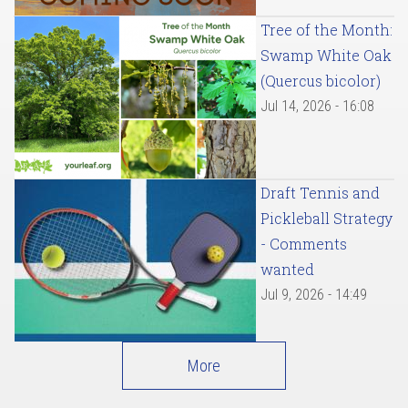
Tree of the Month:
Swamp White Oak
(Quercus bicolor)
Jul 14, 2026 - 16:08
Draft Tennis and
Pickleball Strategy
- Comments
wanted
Jul 9, 2026 - 14:49
More