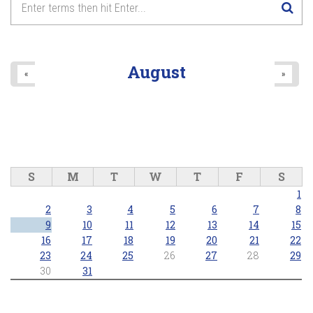
8
pm
9
pm
August
«
»
10
pm
11
pm
S
M
T
W
T
F
S
1
2
3
4
5
6
7
8
9
10
11
12
13
14
15
16
17
18
19
20
21
22
23
24
25
26
27
28
29
30
31