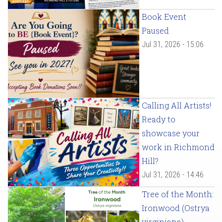
Book Event
Paused
Jul 31, 2026 - 15:06
Calling All Artists!
Ready to
showcase your
work in Richmond
Hill?
Jul 31, 2026 - 14:46
Tree of the Month:
Ironwood (Ostrya
virginiana)