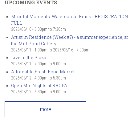
UPCOMING EVENTS
Mindful Moments: Watercolour Fruits - REGISTRATION
FULL
2026/08/10 -
6:00pm
to
7:30pm
Artist in Residence (Week #7) - a summer experience, at
the Mill Pond Gallery
2026/08/11 - 1:00pm
to
2026/08/16 - 7:00pm
Live in the Plaza
2026/08/11 -
7:00pm
to
9:00pm
Affordable Fresh Food Market
2026/08/12 -
4:00pm
to
5:30pm
Open Mic Nights at RHCPA
2026/08/12 -
6:30pm
to
9:00pm
more