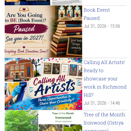
Book Event
Paused
Jul 31, 2026 - 15:06
Calling All Artists!
Ready to
showcase your
work in Richmond
Hill?
Jul 31, 2026 - 14:46
Tree of the Month:
Ironwood (Ostrya
virginiana)