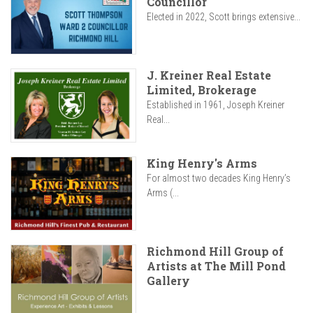
Councillor
Elected in 2022, Scott brings extensive...
J. Kreiner Real Estate
Limited, Brokerage
Established in 1961, Joseph Kreiner
Real...
King Henry's Arms
For almost two decades King Henry’s
Arms (...
Richmond Hill Group of
Artists at The Mill Pond
Gallery