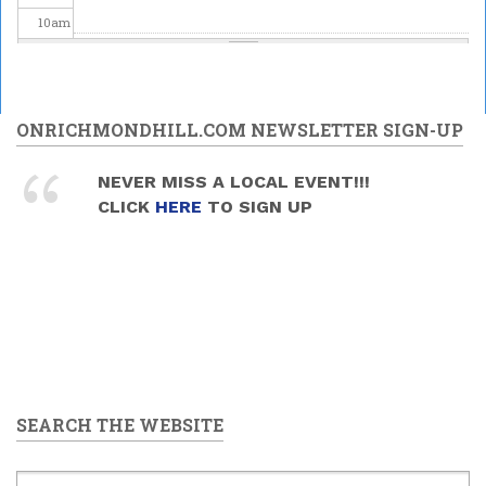
10
am
11
am
12
pm
ONRICHMONDHILL.COM NEWSLETTER SIGN-UP
1
pm
NEVER MISS A LOCAL EVENT!!!
CLICK
HERE
TO SIGN UP
2
pm
3
pm
4
pm
5
pm
SEARCH THE WEBSITE
6
pm
7
pm