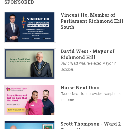
SPONSORED
Vincent Ho, Member of
Parliament Richmond Hill
South
David West - Mayor of
Richmond Hill
David West was re-elected Mayor in
October...
Nurse Next Door
"Nurse Next Door provides exceptional
in-home...
Scott Thompson - Ward 2