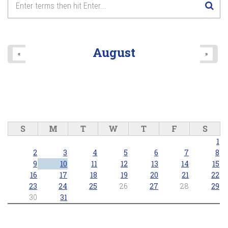
8
pm
9
pm
August
«
»
10
pm
11
pm
S
M
T
W
T
F
S
1
2
3
4
5
6
7
8
9
10
11
12
13
14
15
16
17
18
19
20
21
22
23
24
25
26
27
28
29
30
31