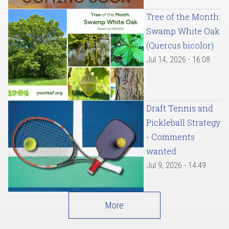
Tree of the Month:
Swamp White Oak
(Quercus bicolor)
Jul 14, 2026 - 16:08
Draft Tennis and
Pickleball Strategy
- Comments
wanted
Jul 9, 2026 - 14:49
More