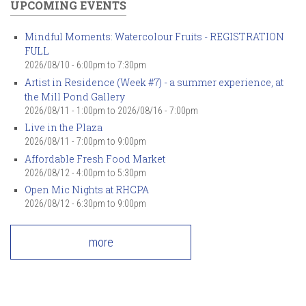
UPCOMING EVENTS
Mindful Moments: Watercolour Fruits - REGISTRATION
FULL
2026/08/10 -
6:00pm
to
7:30pm
Artist in Residence (Week #7) - a summer experience, at
the Mill Pond Gallery
2026/08/11 - 1:00pm
to
2026/08/16 - 7:00pm
Live in the Plaza
2026/08/11 -
7:00pm
to
9:00pm
Affordable Fresh Food Market
2026/08/12 -
4:00pm
to
5:30pm
Open Mic Nights at RHCPA
2026/08/12 -
6:30pm
to
9:00pm
more