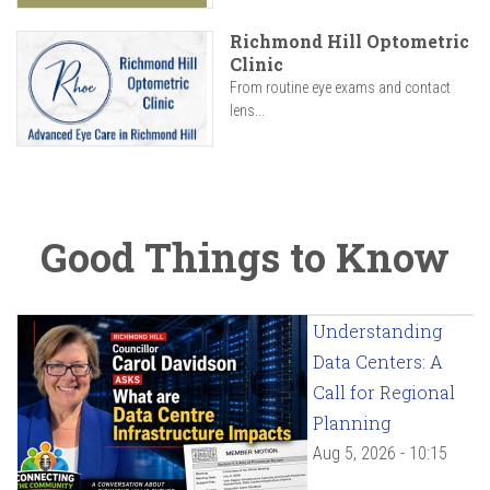
Richmond Hill Optometric
Clinic
From routine eye exams and contact
lens...
Good Things to Know
Understanding
Data Centers: A
Call for Regional
Planning
Aug 5, 2026 - 10:15