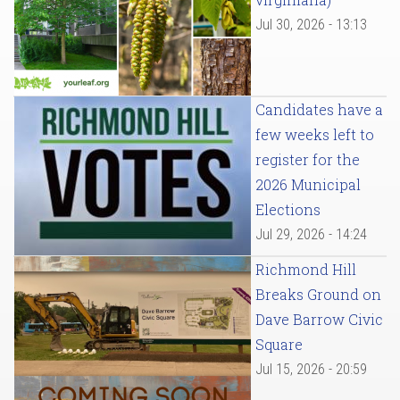
Jul 30, 2026 - 13:13
Candidates have a
few weeks left to
register for the
2026 Municipal
Elections
Jul 29, 2026 - 14:24
Richmond Hill
Breaks Ground on
Dave Barrow Civic
Square
Jul 15, 2026 - 20:59