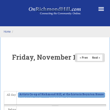
Skip to main content
Home
/
Friday, November 14, 2025
« Prev
Next »
Artists Co-op of Richmond Hill, at the historic Boynton House
All day
2025/11/13 - 11:00am
to
2025/12/28 - 6:00pm
Before