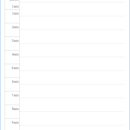
1
am
1
am
2
am
3
am
4
am
5
am
6
am
7
am
8
am
9
am