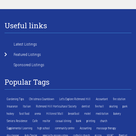
Useful links
Latest Listings
Featured Listings
Sponsored Listings
Popular Tags
Gardening Tips
Christmas Countdown
Let's Explore Richmond Hill
Accountant
fire station
Insurance
Italian
Richmond Hill Horticultural Society
dentist
fire hall
skating
park
hockey
fast food
arena
Hillcrest Mall
breakfast
motel
meditation
bakery
Seniors Residence
Cafe
realtor
casual dining
bank
printing
church
Supplemental Learning
high school
community centre
Accounting
massage therapy
dry cleaner
Auto Dealer
specialty grocery store
catholic church
pizza
HVAC
Baptist