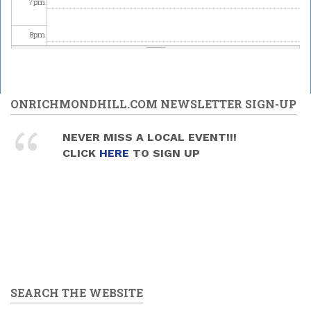
7
pm
8
pm
9
pm
10
pm
ONRICHMONDHILL.COM NEWSLETTER SIGN-UP
11
pm
NEVER MISS A LOCAL EVENT!!!
CLICK
HERE
TO SIGN UP
SEARCH THE WEBSITE