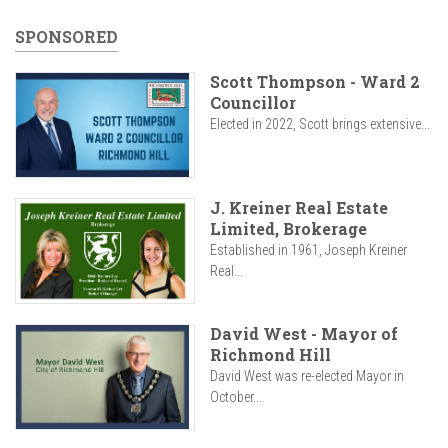
SPONSORED
Scott Thompson - Ward 2
Councillor
Elected in 2022, Scott brings extensive...
J. Kreiner Real Estate
Limited, Brokerage
Established in 1961, Joseph Kreiner
Real...
David West - Mayor of
Richmond Hill
David West was re-elected Mayor in
October...