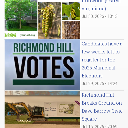
Ironwood (Ostrya
virginiana)
Jul 30, 2026 - 13:13
Candidates have a
few weeks left to
register for the
2026 Municipal
Elections
Jul 29, 2026 - 14:24
Richmond Hill
Breaks Ground on
Dave Barrow Civic
Square
Jul 15, 2026 - 20:59