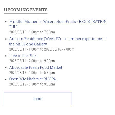
UPCOMING EVENTS
Mindful Moments: Watercolour Fruits - REGISTRATION
FULL
2026/08/10 -
6:00pm
to
7:30pm
Artist in Residence (Week #7) - a summer experience, at
the Mill Pond Gallery
2026/08/11 - 1:00pm
to
2026/08/16 - 7:00pm
Live in the Plaza
2026/08/11 -
7:00pm
to
9:00pm
Affordable Fresh Food Market
2026/08/12 -
4:00pm
to
5:30pm
Open Mic Nights at RHCPA
2026/08/12 -
6:30pm
to
9:00pm
more