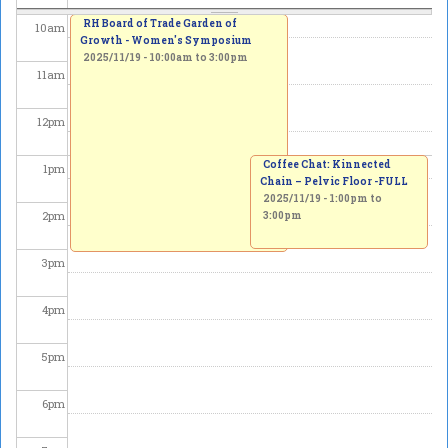
RH Board of Trade Garden of
10
am
Growth - Women's Symposium
2025/11/19 -
10:00am
to
3:00pm
11
am
12
pm
Coffee Chat: Kinnected
1
pm
Chain – Pelvic Floor -FULL
2025/11/19 -
1:00pm
to
2
pm
3:00pm
3
pm
4
pm
5
pm
6
pm