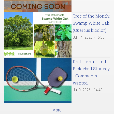
Tree of the Month:
Swamp White Oak
(Quercus bicolor)
Jul 14, 2026 - 16:08
Draft Tennis and
Pickleball Strategy
- Comments
wanted
Jul 9, 2026 - 14:49
More