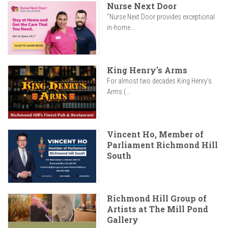
Nurse Next Door
"Nurse Next Door provides exceptional
in-home...
King Henry's Arms
For almost two decades King Henry’s
Arms (...
Vincent Ho, Member of
Parliament Richmond Hill
South
Richmond Hill Group of
Artists at The Mill Pond
Gallery