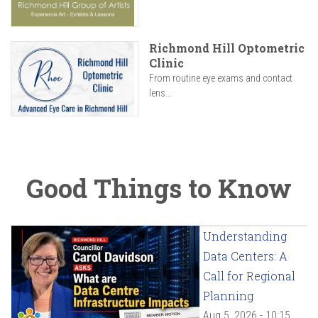
Richmond Hill Optometric
Clinic
From routine eye exams and contact
lens...
Good Things to Know
Understanding
Data Centers: A
Call for Regional
Planning
Aug 5, 2026 - 10:15