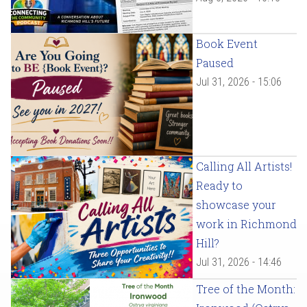
Book Event
Paused
Jul 31, 2026 - 15:06
Calling All Artists!
Ready to
showcase your
work in Richmond
Hill?
Jul 31, 2026 - 14:46
Tree of the Month: