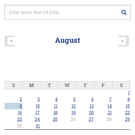
August
«
»
S
M
T
W
T
F
S
1
2
3
4
5
6
7
8
9
10
11
12
13
14
15
16
17
18
19
20
21
22
23
24
25
26
27
28
29
30
31