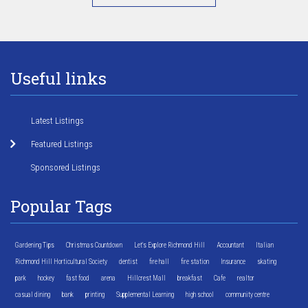
Useful links
Latest Listings
Featured Listings
Sponsored Listings
Popular Tags
Gardening Tips
Christmas Countdown
Let's Explore Richmond Hill
Accountant
Italian
Richmond Hill Horticultural Society
dentist
fire hall
fire station
Insurance
skating
park
hockey
fast food
arena
Hillcrest Mall
breakfast
Cafe
realtor
casual dining
bank
printing
Supplemental Learning
high school
community centre