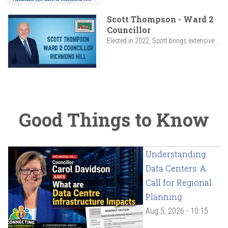
Scott Thompson - Ward 2
Councillor
Elected in 2022, Scott brings extensive...
Good Things to Know
Understanding
Data Centers: A
Call for Regional
Planning
Aug 5, 2026 - 10:15