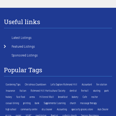
Useful links
Latest Listings
Featured Listings
Sponsored Listings
Popular Tags
Gardening Tips
Christmas Countdown
Let's Explore Richmond Hill
Accountant
fire station
Insurance
Italian
Richmond Hill Horticultural Society
dentist
fire hall
skating
park
hockey
fast food
arena
Hillcrest Mall
breakfast
bakery
Cafe
realtor
casual dining
printing
bank
Supplemental Learning
church
massage therapy
high school
community centre
dry cleaner
Accounting
specialty grocery store
Auto Dealer
pizza
motel
HVAC
meditation
Baptist
catholic church
Seniors Residence