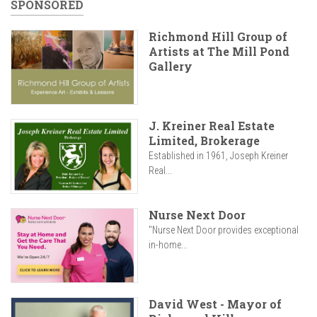
SPONSORED
Richmond Hill Group of
Artists at The Mill Pond
Gallery
J. Kreiner Real Estate
Limited, Brokerage
Established in 1961, Joseph Kreiner
Real...
Nurse Next Door
"Nurse Next Door provides exceptional
in-home...
David West - Mayor of