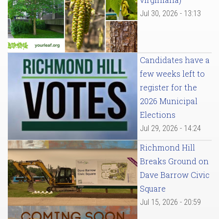
Jul 30, 2026 - 13:13
Candidates have a
few weeks left to
register for the
2026 Municipal
Elections
Jul 29, 2026 - 14:24
Richmond Hill
Breaks Ground on
Dave Barrow Civic
Square
Jul 15, 2026 - 20:59