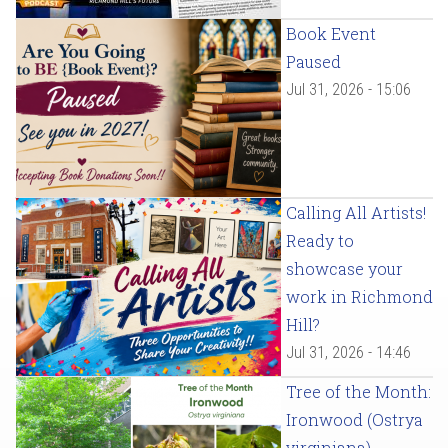
Book Event
Paused
Jul 31, 2026 - 15:06
Calling All Artists!
Ready to
showcase your
work in Richmond
Hill?
Jul 31, 2026 - 14:46
Tree of the Month:
Ironwood (Ostrya
virginiana)