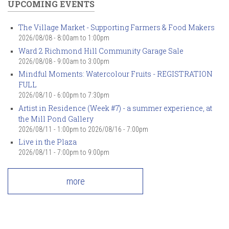
UPCOMING EVENTS
The Village Market - Supporting Farmers & Food Makers
2026/08/08 -
8:00am
to
1:00pm
Ward 2 Richmond Hill Community Garage Sale
2026/08/08 -
9:00am
to
3:00pm
Mindful Moments: Watercolour Fruits - REGISTRATION
FULL
2026/08/10 -
6:00pm
to
7:30pm
Artist in Residence (Week #7) - a summer experience, at
the Mill Pond Gallery
2026/08/11 - 1:00pm
to
2026/08/16 - 7:00pm
Live in the Plaza
2026/08/11 -
7:00pm
to
9:00pm
more