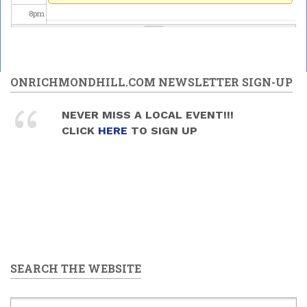
8
pm
9
pm
10
pm
ONRICHMONDHILL.COM NEWSLETTER SIGN-UP
11
pm
NEVER MISS A LOCAL EVENT!!!
CLICK
HERE
TO SIGN UP
SEARCH THE WEBSITE