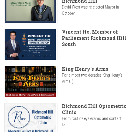
Richmond Hill
David West was re-elected Mayor in
October...
Vincent Ho, Member of
Parliament Richmond Hill
South
King Henry's Arms
For almost two decades King Henry’s
Arms (...
Richmond Hill Optometric
Clinic
From routine eye exams and contact
lens...