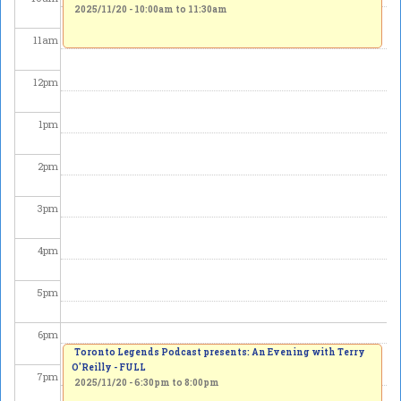
2025/11/20 -
10:00am
to
11:30am
11
am
12
pm
1
pm
2
pm
3
pm
4
pm
5
pm
6
pm
Toronto Legends Podcast presents: An Evening with Terry
O'Reilly - FULL
7
pm
2025/11/20 -
6:30pm
to
8:00pm