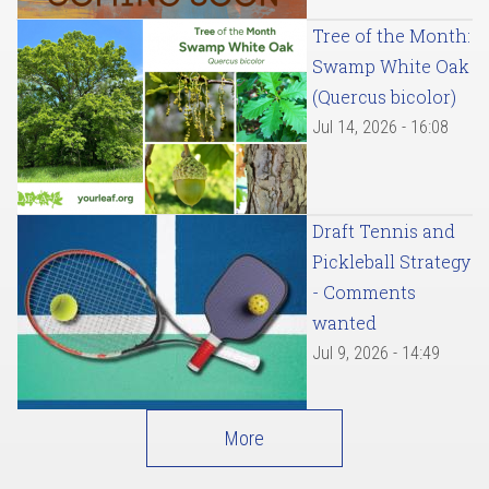
Tree of the Month:
Swamp White Oak
(Quercus bicolor)
Jul 14, 2026 - 16:08
Draft Tennis and
Pickleball Strategy
- Comments
wanted
Jul 9, 2026 - 14:49
More