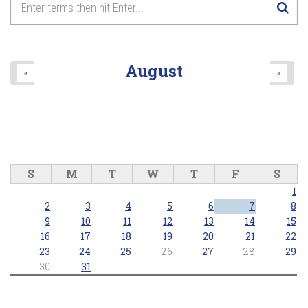
August
«
»
S
M
T
W
T
F
S
1
2
3
4
5
6
7
8
9
10
11
12
13
14
15
16
17
18
19
20
21
22
23
24
25
26
27
28
29
30
31