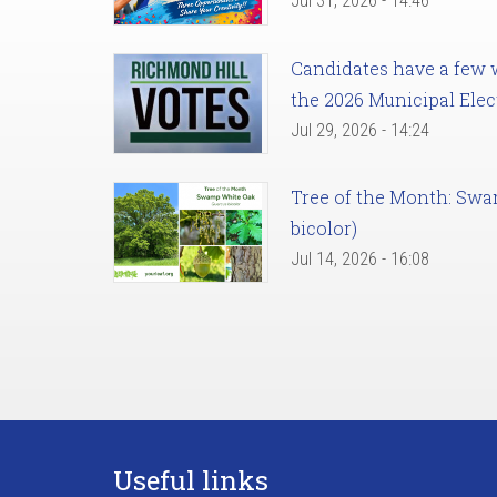
Jul 31, 2026 - 14:46
Candidates have a few we
the 2026 Municipal Elec
Jul 29, 2026 - 14:24
Tree of the Month: Sw
bicolor)
Jul 14, 2026 - 16:08
Useful links