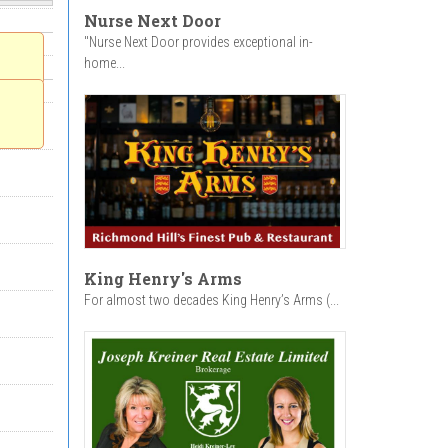
Nurse Next Door
"Nurse Next Door provides exceptional in-
home...
King Henry's Arms
For almost two decades King Henry’s Arms (...