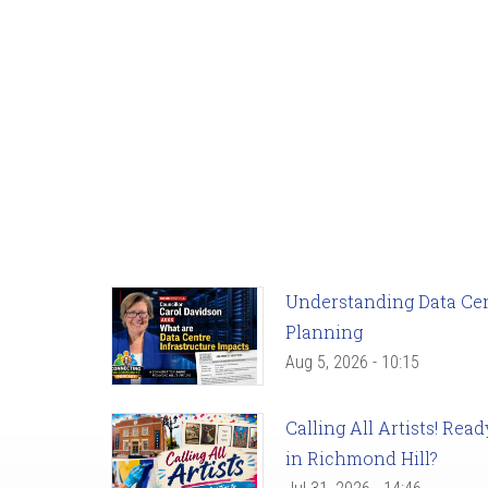
Understanding Data Cent
Planning
Aug 5, 2026 - 10:15
Calling All Artists! Re
in Richmond Hill?