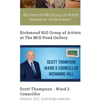
Richmond Hill Group of Artists
at The Mill Pond Gallery
Scott Thompson - Ward 2
Councillor
Elected in 2022, Scott brings extensive...