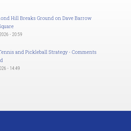
ond Hill Breaks Ground on Dave Barrow
Square
 2026 - 20:59
Tennis and Pickleball Strategy - Comments
ed
2026 - 14:49