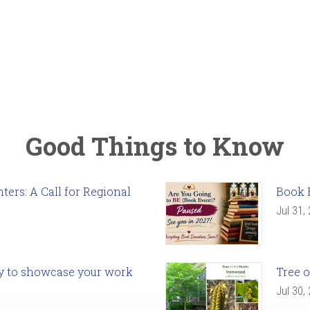
Good Things to Know
ers: A Call for Regional
Book 
Jul 31,
ady to showcase your work
Tree o
Jul 30,