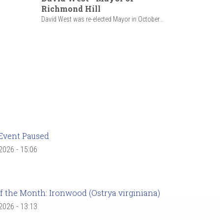
Richmond Hill
David West was re-elected Mayor in October...
Event Paused
 2026 - 15:06
f the Month: Ironwood (Ostrya virginiana)
 2026 - 13:13