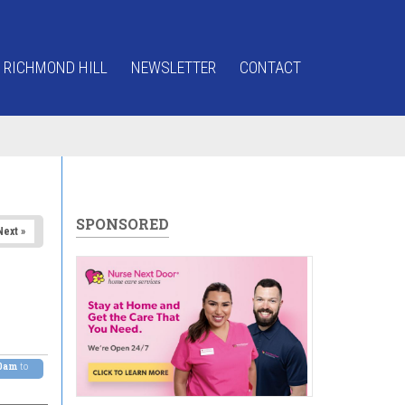
 RICHMOND HILL
NEWSLETTER
CONTACT
SPONSORED
Next »
00am
to