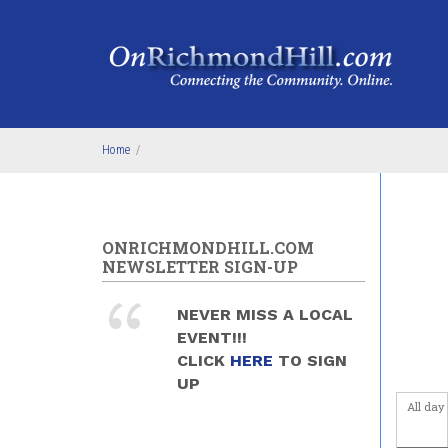
Skip to main content
4
am
5
am
6
am
Home
/
7
am
8
am
ONRICHMONDHILL.COM
9
am
NEWSLETTER SIGN-UP
10
am
NEVER MISS A LOCAL
EVENT!!!
11
am
CLICK
HERE
TO SIGN
UP
12
pm
All day
1
pm