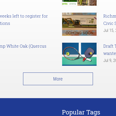
eks left to register for
Richm
tions
Civic 
Jul 15,
amp White Oak (Quercus
Draft 
want
Jul 9, 
More
Popular Tags