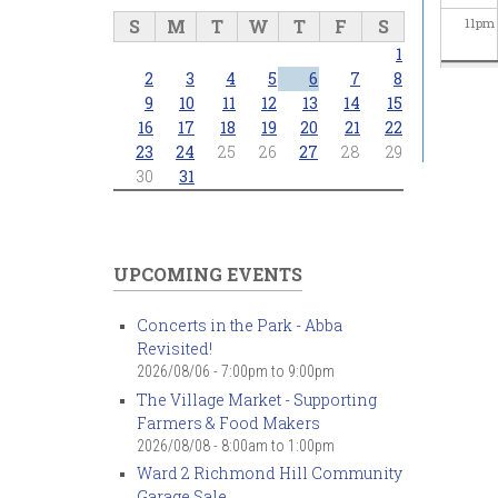
S
M
T
W
T
F
S
11
pm
1
2
3
4
5
6
7
8
9
10
11
12
13
14
15
16
17
18
19
20
21
22
23
24
25
26
27
28
29
30
31
UPCOMING EVENTS
Concerts in the Park - Abba
Revisited!
2026/08/06 -
7:00pm
to
9:00pm
The Village Market - Supporting
Farmers & Food Makers
2026/08/08 -
8:00am
to
1:00pm
Ward 2 Richmond Hill Community
Garage Sale