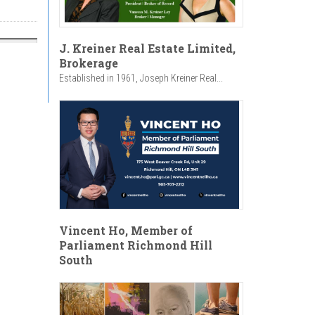
J. Kreiner Real Estate Limited,
Brokerage
Established in 1961, Joseph Kreiner Real...
Vincent Ho, Member of
Parliament Richmond Hill
South