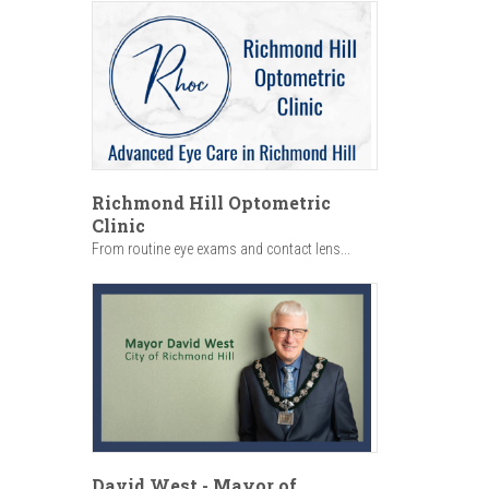
Richmond Hill Optometric
Clinic
From routine eye exams and contact lens...
David West - Mayor of