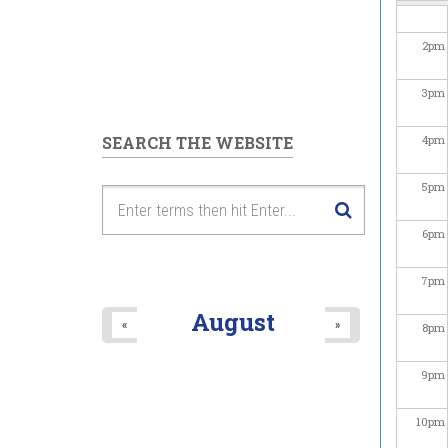
2
pm
3
pm
SEARCH THE WEBSITE
4
pm
5
pm
6
pm
7
pm
August
«
»
8
pm
9
pm
10
pm