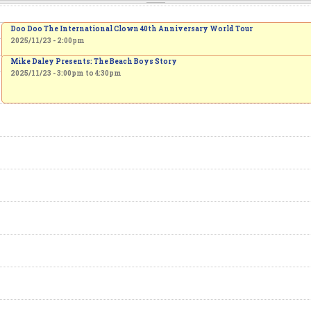
Doo Doo The International Clown 40th Anniversary World Tour
2025/11/23 - 2:00pm
Mike Daley Presents: The Beach Boys Story
2025/11/23 -
3:00pm
to
4:30pm