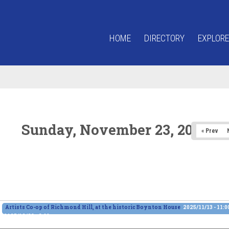
HOME
DIRECTORY
EXPLORE
Sunday, November 23, 2025
« Prev
Artists Co-op of Richmond Hill, at the historic Boynton House
2025/11/13 - 11:
2025/12/28 - 6:00pm