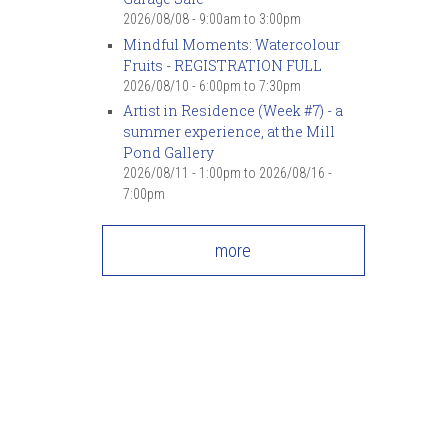
2026/08/08 -
9:00am
to
3:00pm
Mindful Moments: Watercolour
Fruits - REGISTRATION FULL
2026/08/10 -
6:00pm
to
7:30pm
Artist in Residence (Week #7) - a
summer experience, at the Mill
Pond Gallery
2026/08/11 - 1:00pm
to
2026/08/16 -
7:00pm
more