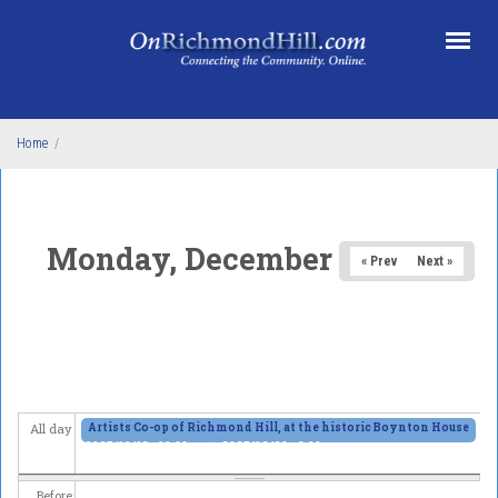
Skip to main content
Home
/
Monday, December 15, 2025
« Prev
Next »
Artists Co-op of Richmond Hill, at the historic Boynton House
All day
2025/11/13 - 11:00am
to
2025/12/28 - 6:00pm
Before