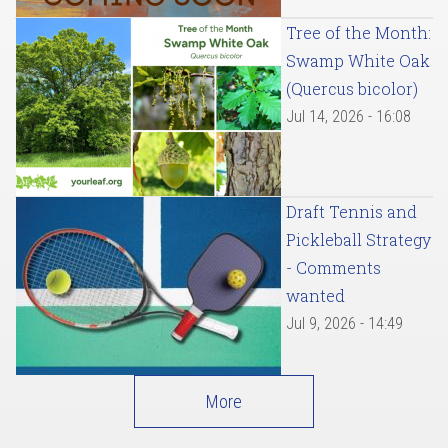
Tree of the Month:
Swamp White Oak
(Quercus bicolor)
Jul 14, 2026 - 16:08
Draft Tennis and
Pickleball Strategy
- Comments
wanted
Jul 9, 2026 - 14:49
More