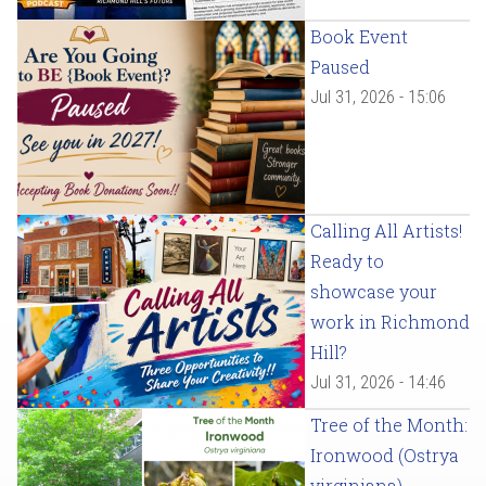
Book Event
Paused
Jul 31, 2026 - 15:06
Calling All Artists!
Ready to
showcase your
work in Richmond
Hill?
Jul 31, 2026 - 14:46
Tree of the Month:
Ironwood (Ostrya
virginiana)