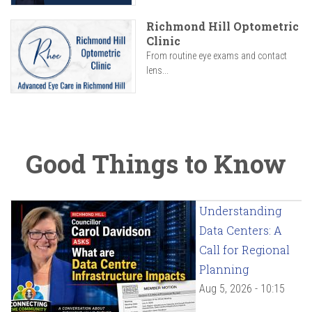
Richmond Hill Optometric
Clinic
From routine eye exams and contact
lens...
Good Things to Know
Understanding
Data Centers: A
Call for Regional
Planning
Aug 5, 2026 - 10:15