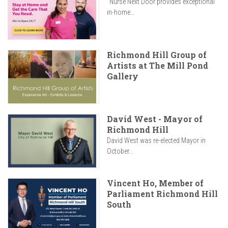
"Nurse Next Door provides exceptional
in-home...
Richmond Hill Group of
Artists at The Mill Pond
Gallery
David West - Mayor of
Richmond Hill
David West was re-elected Mayor in
October...
Vincent Ho, Member of
Parliament Richmond Hill
South