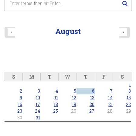
8
pm
9
pm
August
«
»
10
pm
11
pm
S
M
T
W
T
F
S
1
2
3
4
5
6
7
8
9
10
11
12
13
14
15
16
17
18
19
20
21
22
23
24
25
26
27
28
29
30
31