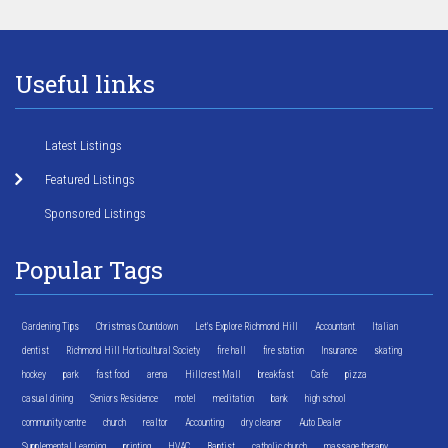
Useful links
Latest Listings
Featured Listings
Sponsored Listings
Popular Tags
Gardening Tips
Christmas Countdown
Let's Explore Richmond Hill
Accountant
Italian
dentist
Richmond Hill Horticultural Society
fire hall
fire station
Insurance
skating
hockey
park
fast food
arena
Hillcrest Mall
breakfast
Cafe
pizza
casual dining
Seniors Residence
motel
meditation
bank
high school
community centre
church
realtor
Accounting
dry cleaner
Auto Dealer
Supplemental Learning
printing
HVAC
Baptist
catholic church
massage therapy