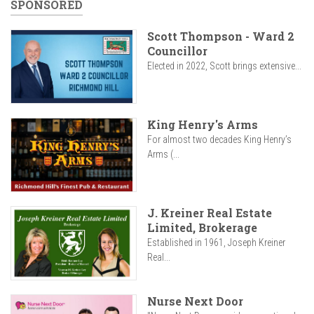
SPONSORED
Scott Thompson - Ward 2
Councillor
Elected in 2022, Scott brings extensive...
King Henry's Arms
For almost two decades King Henry’s
Arms (...
J. Kreiner Real Estate
Limited, Brokerage
Established in 1961, Joseph Kreiner
Real...
Nurse Next Door