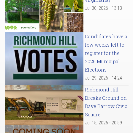
Jul 30, 2026 - 13:13
Candidates have a
few weeks left to
register for the
2026 Municipal
Elections
Jul 29, 2026 - 14:24
Richmond Hill
Breaks Ground on
Dave Barrow Civic
Square
Jul 15, 2026 - 20:59