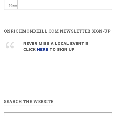
10
am
11
am
12
pm
ONRICHMONDHILL.COM NEWSLETTER SIGN-UP
1
pm
NEVER MISS A LOCAL EVENT!!!
CLICK
HERE
TO SIGN UP
2
pm
3
pm
4
pm
5
pm
SEARCH THE WEBSITE
6
pm
7
pm