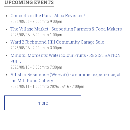
UPCOMING EVENTS
Concerts in the Park - Abba Revisited!
2026/08/06 -
7:00pm
to
9:00pm
The Village Market - Supporting Farmers & Food Makers
2026/08/08 -
8:00am
to
1:00pm
Ward 2 Richmond Hill Community Garage Sale
2026/08/08 -
9:00am
to
3:00pm
Mindful Moments: Watercolour Fruits - REGISTRATION
FULL
2026/08/10 -
6:00pm
to
7:30pm
Artist in Residence (Week #7) - a summer experience, at
the Mill Pond Gallery
2026/08/11 - 1:00pm
to
2026/08/16 - 7:00pm
more