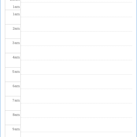
1
am
1
am
2
am
3
am
4
am
5
am
6
am
7
am
8
am
9
am