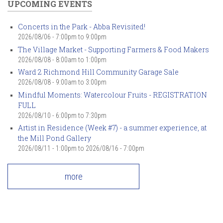
UPCOMING EVENTS
Concerts in the Park - Abba Revisited!
2026/08/06 -
7:00pm
to
9:00pm
The Village Market - Supporting Farmers & Food Makers
2026/08/08 -
8:00am
to
1:00pm
Ward 2 Richmond Hill Community Garage Sale
2026/08/08 -
9:00am
to
3:00pm
Mindful Moments: Watercolour Fruits - REGISTRATION
FULL
2026/08/10 -
6:00pm
to
7:30pm
Artist in Residence (Week #7) - a summer experience, at
the Mill Pond Gallery
2026/08/11 - 1:00pm
to
2026/08/16 - 7:00pm
more