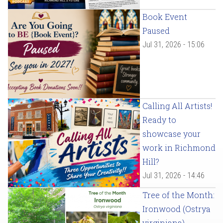
Book Event
Paused
Jul 31, 2026 - 15:06
Calling All Artists!
Ready to
showcase your
work in Richmond
Hill?
Jul 31, 2026 - 14:46
Tree of the Month:
Ironwood (Ostrya
virginiana)