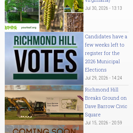
Jul 30, 2026 - 13:13
Candidates have a
few weeks left to
register for the
2026 Municipal
Elections
Jul 29, 2026 - 14:24
Richmond Hill
Breaks Ground on
Dave Barrow Civic
Square
Jul 15, 2026 - 20:59