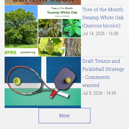
Tree of the Month:
Swamp White Oak
(Quercus bicolor)
Jul 14, 2026 - 16:08
Draft Tennis and
Pickleball Strategy
- Comments
wanted
Jul 9, 2026 - 14:49
More