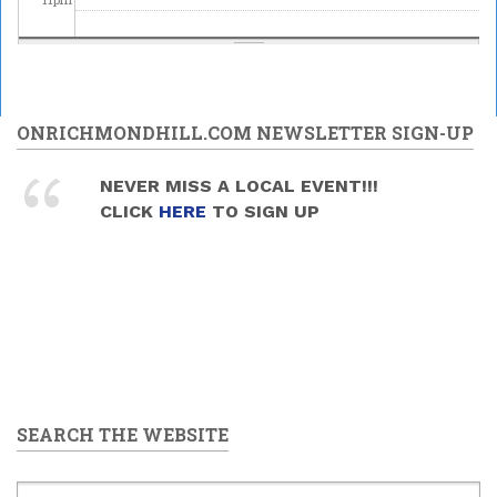
ONRICHMONDHILL.COM NEWSLETTER SIGN-UP
NEVER MISS A LOCAL EVENT!!!
CLICK
HERE
TO SIGN UP
SEARCH THE WEBSITE