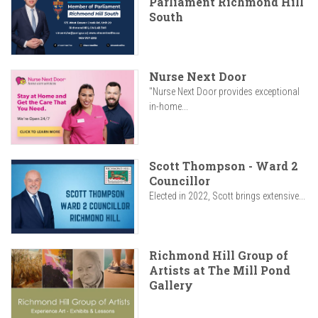
Parliament Richmond Hill
South
Nurse Next Door
"Nurse Next Door provides exceptional
in-home...
Scott Thompson - Ward 2
Councillor
Elected in 2022, Scott brings extensive...
Richmond Hill Group of
Artists at The Mill Pond
Gallery