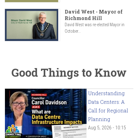
David West - Mayor of
Richmond Hill
David West was re-elected Mayor in
October...
Good Things to Know
Understanding
Data Centers: A
Call for Regional
Planning
Aug 5, 2026 - 10:15