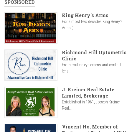
SPONSORED
King Henry's Arms
For almost two decades King Henry’s
Arms (...
Richmond Hill Optometric
Clinic
From routine eye exams and contact
lens...
J. Kreiner Real Estate
Limited, Brokerage
Established in 1961, Joseph Kreiner
Real...
Vincent Ho, Member of