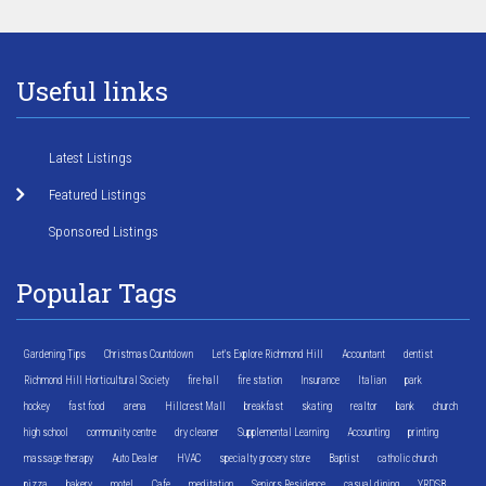
Useful links
Latest Listings
Featured Listings
Sponsored Listings
Popular Tags
Gardening Tips
Christmas Countdown
Let's Explore Richmond Hill
Accountant
dentist
Richmond Hill Horticultural Society
fire hall
fire station
Insurance
Italian
park
hockey
fast food
arena
Hillcrest Mall
breakfast
skating
realtor
bank
church
high school
community centre
dry cleaner
Supplemental Learning
Accounting
printing
massage therapy
Auto Dealer
HVAC
specialty grocery store
Baptist
catholic church
pizza
bakery
motel
Cafe
meditation
Seniors Residence
casual dining
YRDSB