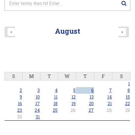
August
«
»
S
M
T
W
T
F
S
1
2
3
4
5
6
7
8
9
10
11
12
13
14
15
16
17
18
19
20
21
22
23
24
25
26
27
28
29
30
31