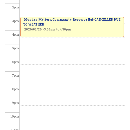
2
pm
Monday Matters: Community Resource Hub CANCELLED DUE
3
pm
TO WEATHER
2026/01/26 -
3:00pm
to
4:30pm
4
pm
5
pm
6
pm
7
pm
8
pm
9
pm
10
pm
11
pm